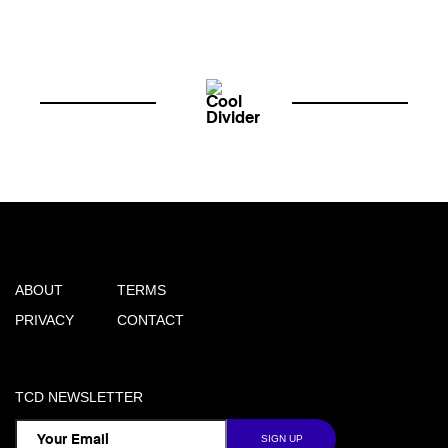
ABOUT
TERMS
PRIVACY
CONTACT
TCD NEWSLETTER