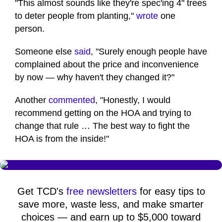
"This almost sounds like they're spec'ing 4" trees
to deter people from planting,"
wrote
one
person.
Someone else
said
, "Surely enough people have
complained about the price and inconvenience
by now — why haven't they changed it?"
Another
commented
, "Honestly, I would
recommend getting on the HOA and trying to
change that rule … The best way to fight the
HOA is from the inside!"
Get TCD's
free newsletters
for easy tips to
save more, waste less, and make smarter
choices — and earn up to $5,000 toward