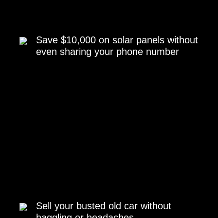
Save $10,000 on solar panels without
even sharing your phone number
Sell your busted old car without
haggling or headaches