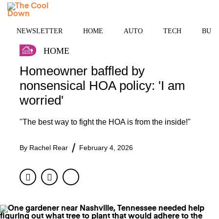
Skip
MENU
to
content
NEWSLETTER
HOME
AUTO
TECH
BUSI
HOME
Homeowner baffled by
nonsensical HOA policy: 'I am
worried'
"The best way to fight the HOA is from the inside!"
By
Rachel Rear
February 4, 2026
Facebook
Twitter