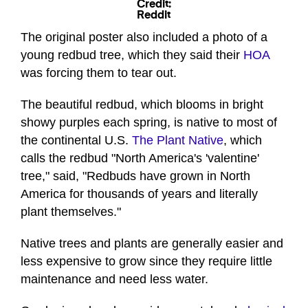
Credit:
Reddit
The original poster also included a photo of a
young redbud tree, which they said their
HOA
was forcing them to tear out.
The beautiful redbud, which blooms in bright
showy purples each spring, is native to most of
the continental U.S.
The Plant Native
, which
calls the redbud "North America's 'valentine'
tree," said, "Redbuds have grown in North
America for thousands of years and literally
plant themselves."
Native trees and plants are generally easier and
less expensive to grow since they require little
maintenance and need less water.