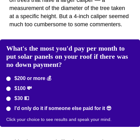
on trees that have a larger caliper — a
measurement of the diameter of the tree taken
at a specific height. But a 4-inch caliper seemed
much too cumbersome to some commenters.
What's the most you'd pay per month to
put solar panels on your roof if there was
no down payment?
$200 or more 💰
$100 💸
$30 💵
I'd only do it if someone else paid for it 😎
Click your choice to see results and speak your mind.