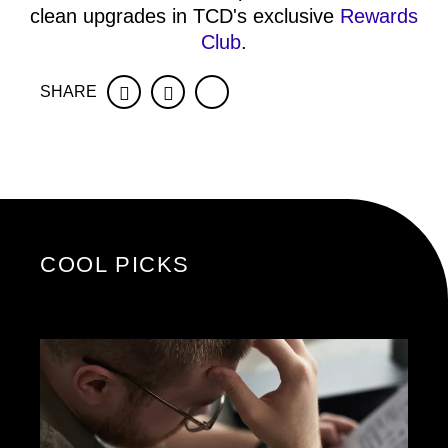
clean upgrades in TCD's exclusive
Rewards
Club
.
SHARE
Facebook
Twitter
COOL PICKS