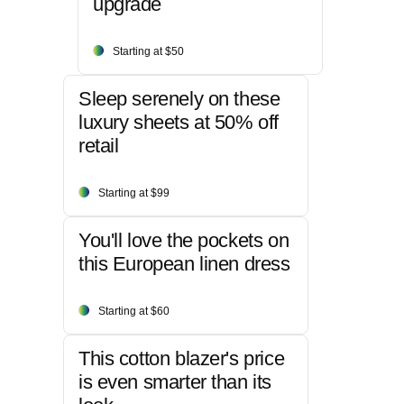
upgrade
Starting at $50
Sleep serenely on these
luxury sheets at 50% off
retail
Starting at $99
You'll love the pockets on
this European linen dress
Starting at $60
This cotton blazer's price
is even smarter than its