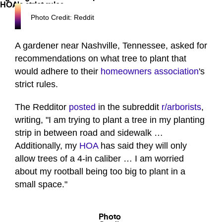
Photo Credit: Reddit
A gardener near Nashville, Tennessee, asked for
recommendations on what tree to plant that
would adhere to their
homeowners association
's
strict rules.
The Redditor
posted
in the subreddit
r/arborists
,
writing, "I am trying to plant a tree in my planting
strip in between road and sidewalk …
Additionally, my
HOA
has said they will only
allow trees of a 4-in caliber … I am worried
about my rootball being too big to plant in a
small space."
Photo