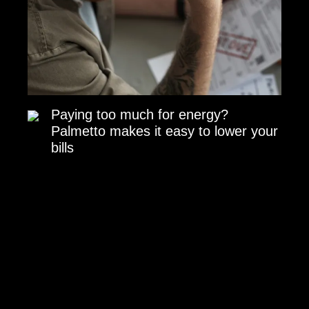
Paying too much for energy?
Palmetto makes it easy to lower your
bills