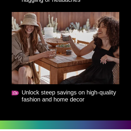
Unlock steep savings on high-quality
fashion and home decor