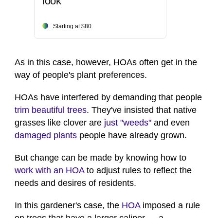
look
Starting at $80
As in this case, however, HOAs often get in the
way of people's plant preferences.
HOAs have interfered by demanding that people
trim beautiful trees
. They've insisted that native
grasses like clover are
just "weeds"
and even
damaged plants
people have already grown.
But change can be made by knowing how to
work with an HOA
to adjust rules to reflect the
needs and desires of residents.
In this gardener's case, the
HOA
imposed a rule