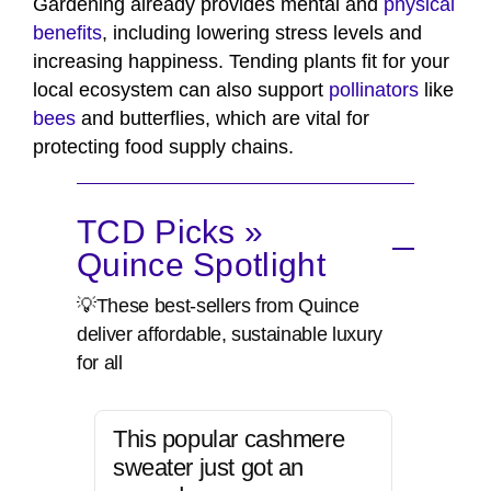
Gardening already provides mental and
physical
benefits
, including lowering stress levels and
increasing happiness. Tending plants fit for your
local ecosystem can also support
pollinators
like
bees
and butterflies, which are vital for
protecting food supply chains.
TCD Picks »
Quince Spotlight
💡These best-sellers from Quince
deliver affordable, sustainable luxury
for all
This popular cashmere
sweater just got an