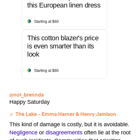
this European linen dress
Starting at $60
This cotton blazer's price
is even smarter than its
look
Starting at $80
@not_brennda
Happy Saturday
♬ The Lake - Emma Harner & Henry Jamison
This kind of damage is costly, but it is avoidable.
Negligence
or
disagreements
often lie at the root