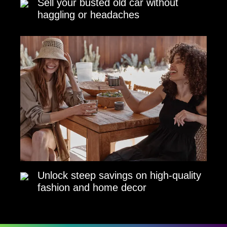
Sell your busted old car without
haggling or headaches
Unlock steep savings on high-quality
fashion and home decor