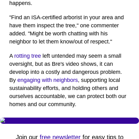
happens.
"Find an ISA-certified arborist in your area and
have them inspect the tree," one commenter
added. "Might be worth chatting with his
neighbor to let them know/out of respect."
A
rotting tree
left untended may seem a small
oversight, but as Bre's video shows, it can
develop into a costly and dangerous problem.
By
engaging with neighbors
, supporting local
sustainability efforts, and holding others and
ourselves accountable, we can protect both our
homes and our community.
Join our
free newsletter
for easy tips to