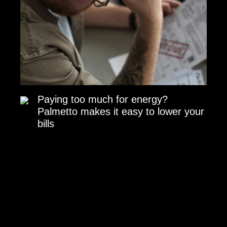
Paying too much for energy?
Palmetto makes it easy to lower your
bills