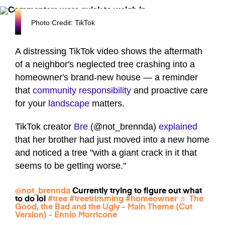
Photo Credit: TikTok
A distressing TikTok video shows the aftermath
of a neighbor's neglected tree crashing into a
homeowner's brand-new house — a reminder
that
community responsibility
and proactive care
for your
landscape
matters.
TikTok creator
Bre
(@not_brennda)
explained
that her brother had just moved into a new home
and noticed a tree "with a giant crack in it that
seems to be getting worse."
@not_brennda
Currently trying to figure out what
to do lol
#tree
#treetrimming
#homeowner
♬ The
Good, the Bad and the Ugly - Main Theme (Cut
Version) - Ennio Morricone