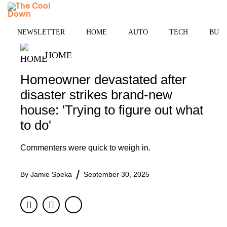
Skip
MENU
to
content
NEWSLETTER
HOME
AUTO
TECH
BUSI
HOME
Homeowner devastated after
disaster strikes brand-new
house: 'Trying to figure out what
to do'
Commenters were quick to weigh in.
By
Jamie Speka
September 30, 2025
Facebook
Twitter