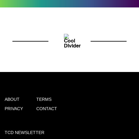
ABOUT
TERMS
PRIVACY
CONTACT
TCD NEWSLETTER