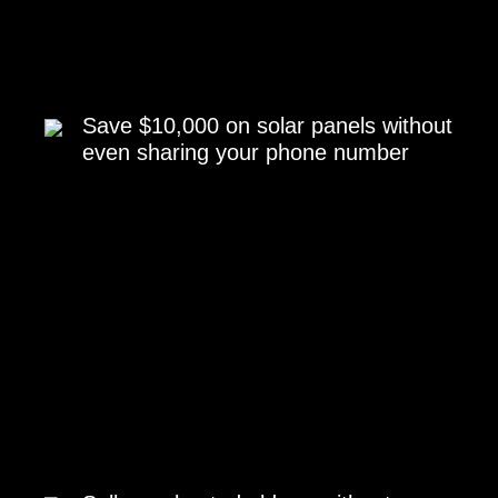
Save $10,000 on solar panels without
even sharing your phone number