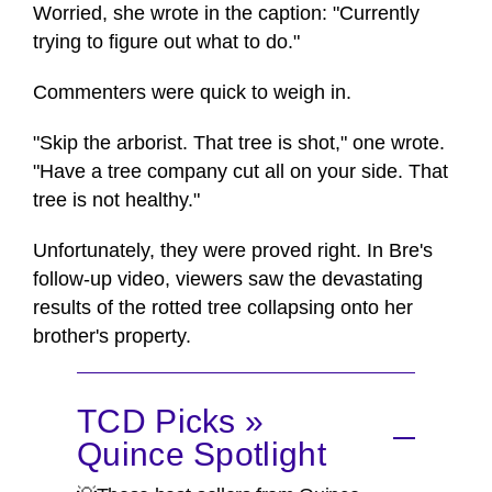
Worried, she wrote in the caption: "Currently
trying to figure out what to do."
Commenters were quick to weigh in.
"Skip the arborist. That tree is shot," one wrote.
"Have a tree company cut all on your side. That
tree is not healthy."
Unfortunately, they were proved right. In Bre's
follow-up video, viewers saw the devastating
results of the rotted tree collapsing onto her
brother's property.
TCD Picks »
Quince Spotlight