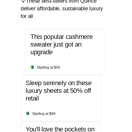
💡These best-sellers from Quince
deliver affordable, sustainable luxury
for all
This popular cashmere
sweater just got an
upgrade
Starting at $50
Sleep serenely on these
luxury sheets at 50% off
retail
Starting at $99
You'll love the pockets on