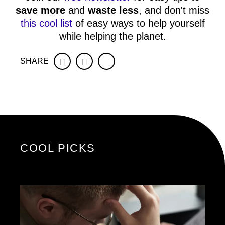
save more
and
waste less
, and don't miss
this cool list
of easy ways to help yourself
while helping the planet.
SHARE
Facebook
Twitter
COOL PICKS