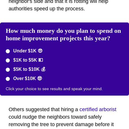
neighbor's side and that it is rotting will help
authorities speed up the process.
How much money do you plan to spend on
home improvement projects this year?
Under $1K 😎
$1K to $5K 💵
$5K to $10K 💰
Over $10K 🤑
Click your choice to see results and speak your mind.
Others suggested that hiring a
certified arborist
could nudge the neighbors toward safely
removing the tree to prevent damage before it