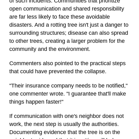
of such incidents. Communities that prioritize
open communication and shared responsibility
are far less likely to face these avoidable
disasters. And a rotting tree isn't just a danger to
surrounding structures; disease can also spread
to other trees, creating a larger problem for the
community and the environment.
Commenters also pointed to the practical steps
that could have prevented the collapse.
"Their insurance company needs to be notified,"
one commenter wrote. "I guarantee that'll make
things happen faster!"
If communication with one's neighbor does not
work, the next step is usually the authorities.
Documenting evidence that the tree is on the