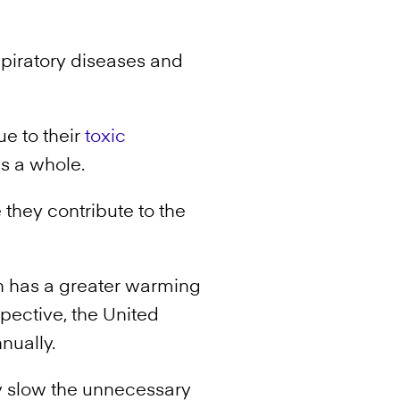
espiratory diseases and
ue to their
toxic
as a whole.
 they contribute to the
 has a greater warming
spective, the United
nually.
y slow the unnecessary