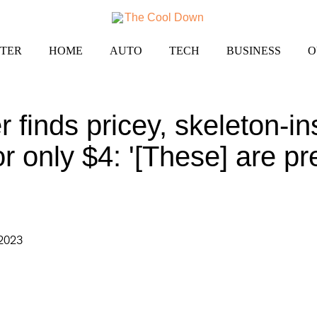
TER
HOME
AUTO
TECH
BUSINESS
O
r finds pricey, skeleton-in
or only $4: '[These] are pr
 2023