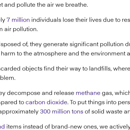
t and pollute the air we breathe.
ely
7 million
individuals lose their lives due to r
 air pollution.
sposed of, they generate significant pollution d
t harm to the atmosphere and the environment 
carded objects find their way to landfills, where
blem.
 they decompose and release
methane
gas, which
mpared to
carbon dioxide
. To put things into per
 approximately
300 million tons
of solid waste an
nd
items instead of brand-new ones, we activel