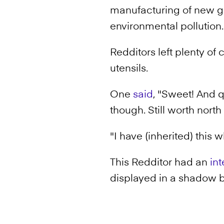
manufacturing of new go
environmental pollution.
Redditors left plenty 
utensils.
One
said
, "Sweet! And q
though. Still worth north
"I have (inherited) this
This Redditor had an
int
displayed in a shadow bo