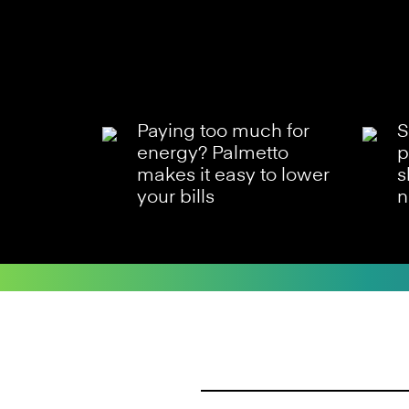
Paying too much for
S
energy? Palmetto
p
makes it easy to lower
s
your bills
n