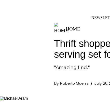
Skip
FACEBOOK
INSTAGRAM
to
content
NEWSLET
HOME
Thrift shoppe
serving set f
"Amazing find."
By
Roberto Guerra
July 20,