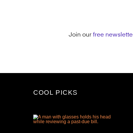
Join our
free newslette
COOL PICKS