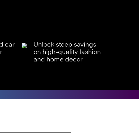
ld car
Unlock steep savings
r
on high-quality fashion
and home decor