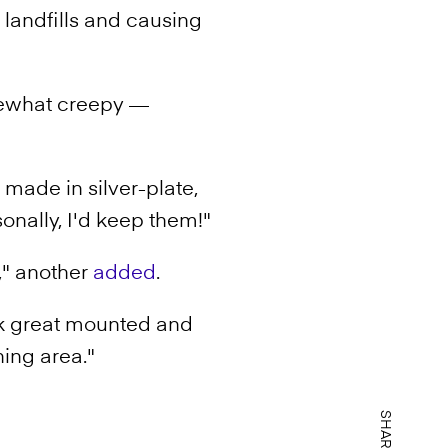
landfills and causing
mewhat creepy —
 made in silver-plate,
sonally, I'd keep them!"
d," another
added
.
ok great mounted and
ning area."
SHARE