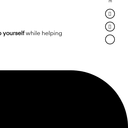
Faceb
Twitter
p yourself
while helping