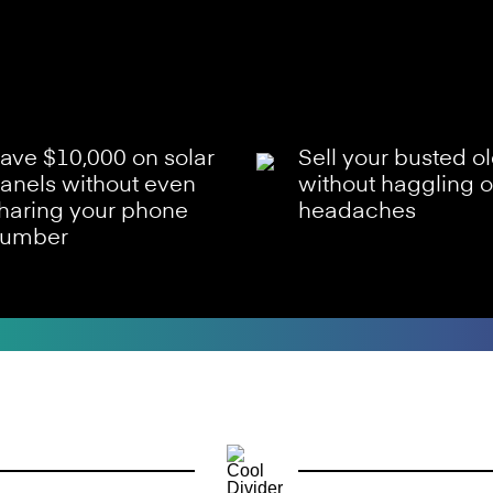
ave $10,000 on solar
Sell your busted o
anels without even
without haggling o
haring your phone
headaches
umber