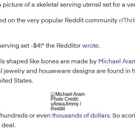
icture of a skeletal serving utensil set for a ve
yed on the very popular Reddit community
r/Thr
erving set -$4!" the Redditor
wrote
.
ls shaped like bones are made by
Michael Ara
l jewelry and houseware designs are found in
ited States.
Photo Credit:
u/IowaJimmy /
Reddit
r hundreds or even
thousands of dollars
. So scor
t deal.