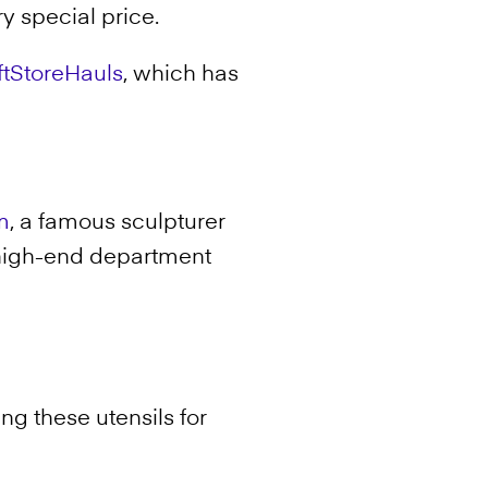
ry special price.
iftStoreHauls
, which has
m
, a famous sculpturer
 high-end department
ing these utensils for