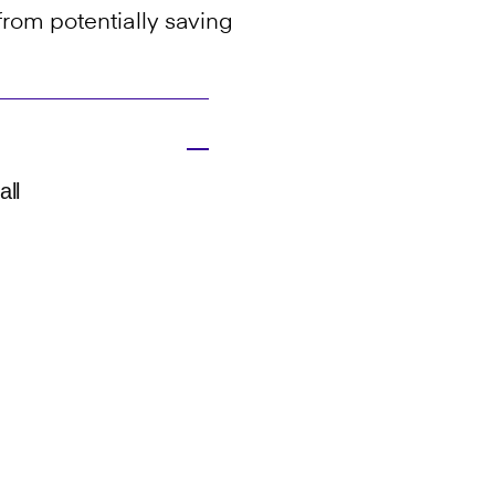
from potentially saving
all