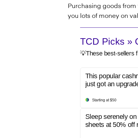
Purchasing goods from t
you lots of money on va
TCD Picks » Q
💡These best-sellers f
This popular cash
just got an upgrad
Starting at $50
Sleep serenely on 
sheets at 50% off r