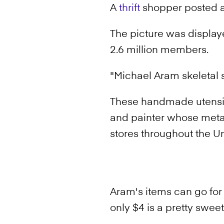
A
thrift
shopper posted a p
The picture was displa
2.6 million members.
"Michael Aram skeletal s
These handmade utensi
and painter whose meta
stores throughout the Un
Aram's items can go fo
only $4 is a pretty swee