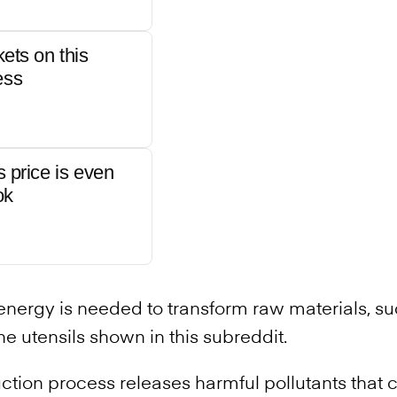
kets on this
ess
s price is even
ok
energy is needed to transform raw materials, su
he utensils shown in this subreddit.
uction process releases harmful pollutants that c