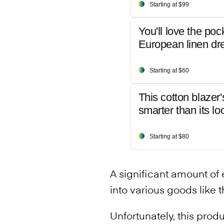
Starting at $99
You'll love the poc
European linen dr
Starting at $60
This cotton blazer'
smarter than its lo
Starting at $80
A significant amount of 
into various goods like t
Unfortunately, this prod