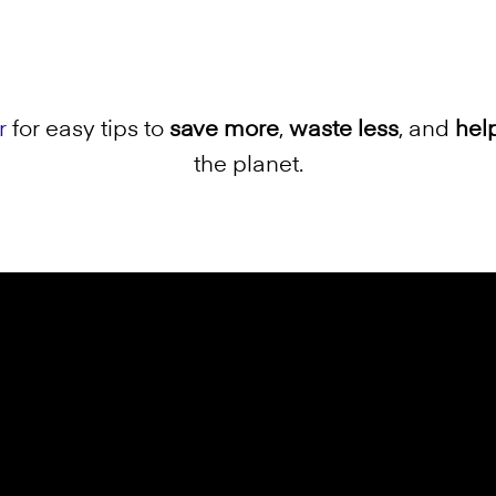
r
for easy tips to
save more
,
waste less
, and
hel
the planet.