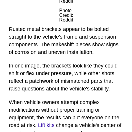
Reddit
Photo
Credit:
Reddit
Rusted metal brackets appear to be bolted
straight to the vehicle's frame and suspension
components. The makeshift pieces show signs
of corrosion and uneven installation.
In one image, the brackets look like they could
shift or flex under pressure, while other shots
reflect a patchwork of mismatched parts that
raise questions about the vehicle's stability.
When vehicle owners attempt complex
modifications without proper training or
equipment, the results can put everyone on the
road at risk.
Lift kits
change a vehicle's center of