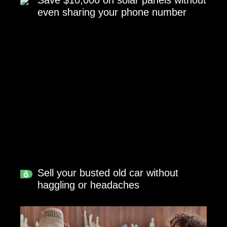
Save $10,000 on solar panels without
even sharing your phone number
Sell your busted old car without
haggling or headaches