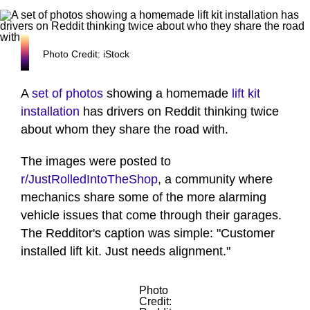
Photo Credit: iStock
A
set of photos
showing a homemade
lift kit
installation
has drivers on Reddit thinking twice
about whom they share the road with.
The images were posted to
r/JustRolledIntoTheShop
, a community where
mechanics share some of the more alarming
vehicle issues that come through their garages.
The Redditor's caption was simple: "Customer
installed lift kit. Just needs alignment."
Photo
Credit: