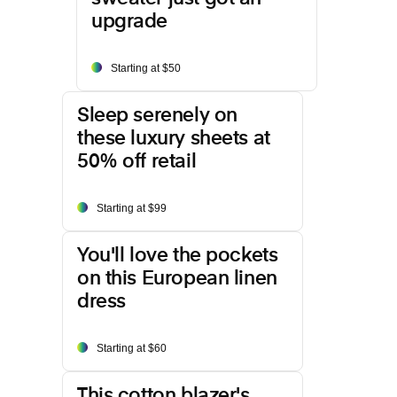
upgrade
Starting at $50
Sleep serenely on
these luxury sheets at
50% off retail
Starting at $99
You'll love the pockets
on this European linen
dress
Starting at $60
This cotton blazer's