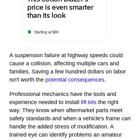
price is even smarter
than its look
Starting at $80
A suspension failure at highway speeds could
cause a collision, affecting multiple cars and
families. Saving a few hundred dollars on labor
isn't worth the
potential consequences
.
Professional mechanics have the tools and
experience needed to install
lift kits
the right
way. They know when aftermarket parts meet
safety standards and when a vehicle's frame can
handle the added stress of modification. A
trained eye can identify problems an amateur