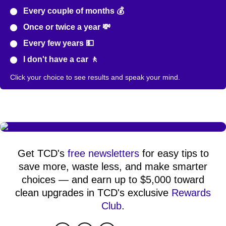
Every couple of months 💰
Once or twice a year 💸
Every few years 💵
I don't have a car 🚶
Click your choice to see results and speak your mind.
Get TCD's
free newsletters
for easy tips to
save more, waste less, and make smarter
choices — and earn up to $5,000 toward
clean upgrades in TCD's exclusive
Rewards
Club
.