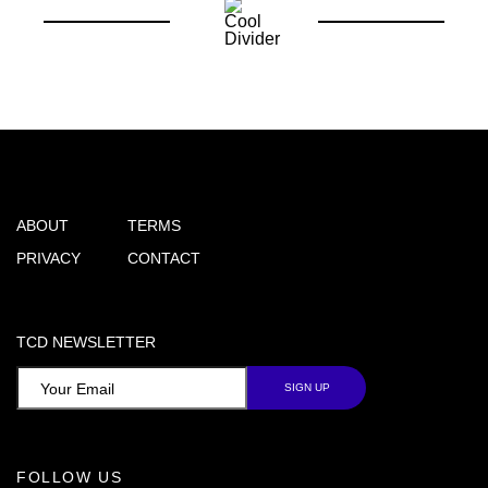
ABOUT
TERMS
PRIVACY
CONTACT
TCD NEWSLETTER
FOLLOW US