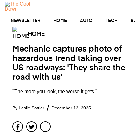
Skip
to
MENU
content
NEWSLETTER
HOME
AUTO
TECH
BUS
HOME
Mechanic captures photo of
hazardous trend taking over
US roadways: 'They share the
road with us'
"The more you look, the worse it gets."
By
Leslie Sattler
December 12, 2025
Facebook
Twitter