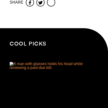
SHARE
Facebook
Twitter
COOL PICKS