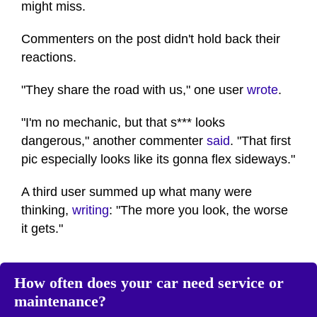
might miss.
Commenters on the post didn't hold back their
reactions.
"They share the road with us," one user
wrote
.
"I'm no mechanic, but that s*** looks
dangerous," another commenter
said
. "That first
pic especially looks like its gonna flex sideways."
A third user summed up what many were
thinking,
writing
: "The more you look, the worse
it gets."
How often does your car need service or
maintenance?