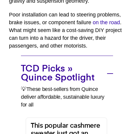
gravity and suspension geometry.
Poor installation can lead to steering problems,
brake issues, or component failure
on the road
.
What might seem like a cost-saving DIY project
can turn into a hazard for the driver, their
passengers, and other motorists.
TCD Picks »
Quince Spotlight
💡These best-sellers from Quince
deliver affordable, sustainable luxury
for all
This popular cashmere
sweater just got an