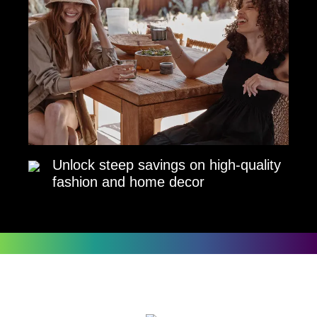
Unlock steep savings on high-quality
fashion and home decor