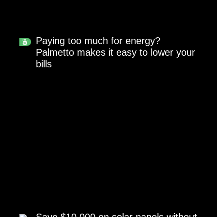
Paying too much for energy?
Palmetto makes it easy to lower your
bills