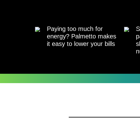
Paying too much for
S
energy? Palmetto makes
p
it easy to lower your bills
s
n