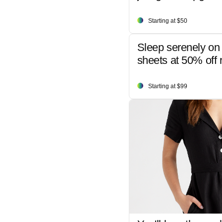
Starting at $50
Sleep serenely on 
sheets at 50% off r
Starting at $99