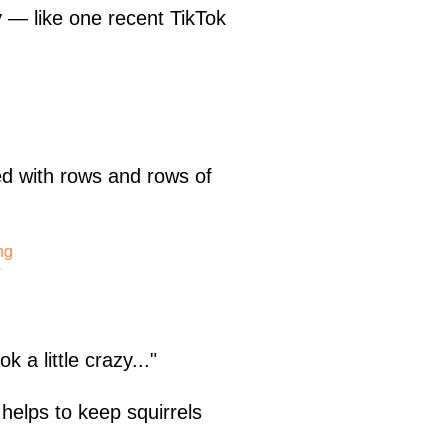
y — like one recent TikTok
 with rows and rows of
ng
-
k a little crazy..."
 helps to keep squirrels