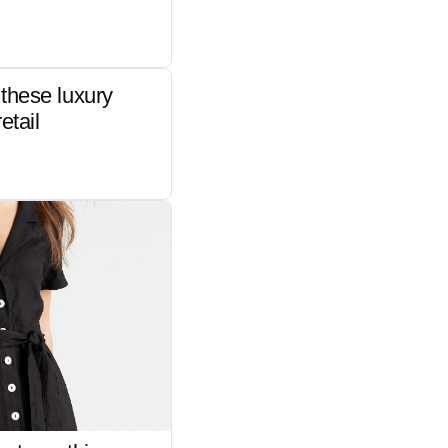
these luxury
etail