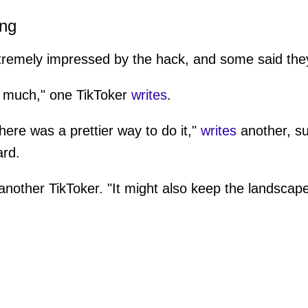
ing
tremely impressed by the hack, and some said they
so much," one TikToker
writes
.
there was a prettier way to do it,"
writes
another, s
ard.
nother TikToker. "It might also keep the landscap