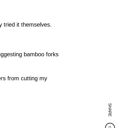
 tried it themselves.
uggesting bamboo forks
ers from cutting my
SHARE
Faceb