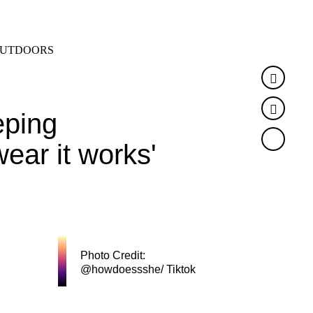
SEARCH
MENU
UTDOORS
Faceb
Twitte
eping
wear it works'
Photo Credit:
@howdoessshe/ Tiktok