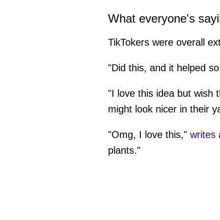
What everyone's say
TikTokers were overall ex
"Did this, and it helped 
"I love this idea but wish 
might look nicer in their y
"Omg, I love this,"
writes
a
plants."