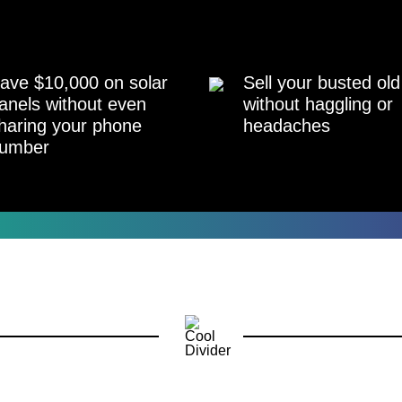
ave $10,000 on solar
Sell your busted old
anels without even
without haggling or
haring your phone
headaches
umber