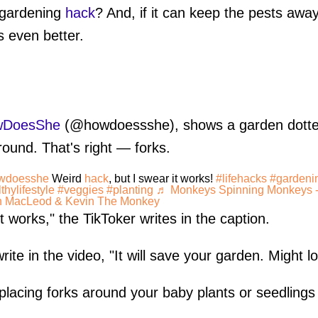
 gardening
hack
? And, if it can keep the pests awa
s even better.
wDoesShe
(@howdoessshe), shows a garden dotted
ground. That's right — forks.
wdoesshe
Weird
hack
, but I swear it works!
#lifehacks
#gardeni
thylifestyle
#veggies
#planting
♬ Monkeys Spinning Monkeys 
n MacLeod & Kevin The Monkey
t works," the TikToker writes in the caption.
te in the video, "It will save your garden. Might loo
 placing forks around your baby plants or seedlings