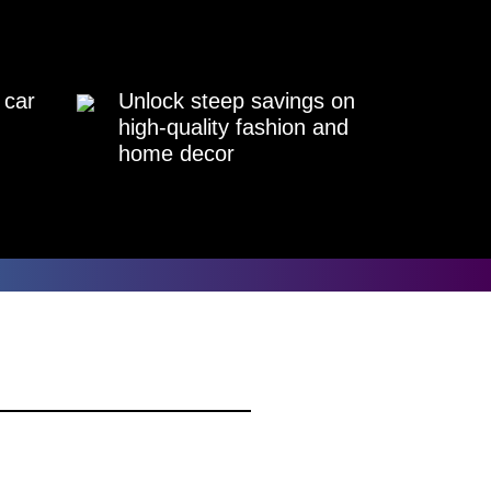
 car
Unlock steep savings on
high-quality fashion and
home decor