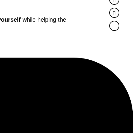
Twitter
yourself
while helping the