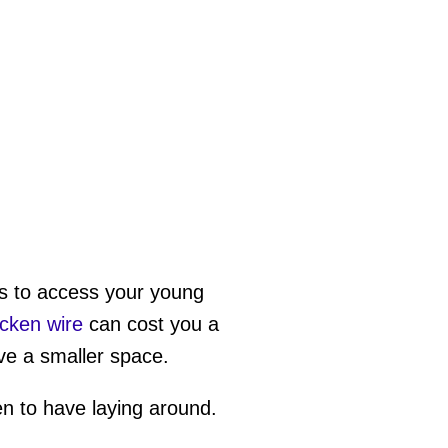
ers to access your young
icken wire
can cost you a
ave a smaller space.
en to have laying around.