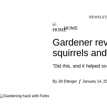
Skip
FACEBOOK
INSTAGRAM
to
content
NEWSLET
HOME
Gardener rev
squirrels and
"Did this, and it helped s
By
Jill Ettinger
January 14, 2