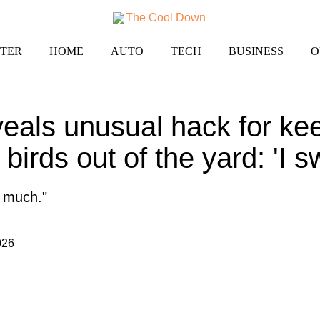
TER
HOME
AUTO
TECH
BUSINESS
O
eals unusual hack for ke
 birds out of the yard: 'I s
o much."
026