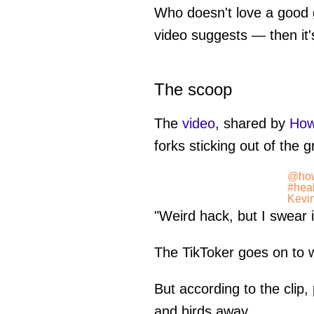
Who doesn't love a good
video suggests — then it'
The scoop
The
video
, shared by
Ho
forks sticking out of the 
@ho
#heal
Kevi
"Weird hack, but I swear i
The TikToker goes on to wri
But according to the clip,
and birds away.