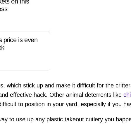
kets on this
ess
s price is even
ok
s, which stick up and make it difficult for the critt
and effective hack. Other animal deterrents like
ch
fficult to position in your yard, especially if you h
way to use up any plastic takeout cutlery you happ