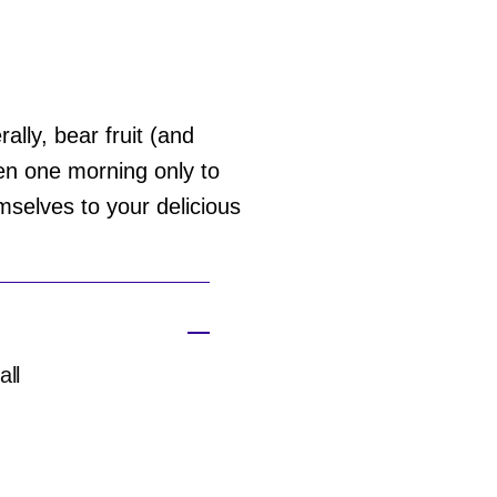
rally, bear fruit (and
en one morning only to
mselves to your delicious
all