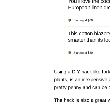
You'll love the poc
European linen dr
Starting at $60
This cotton blazer'
smarter than its lo
Starting at $80
Using a DIY hack like fork
plants, is an inexpensive 
pretty penny and can be di
The hack is also a great 