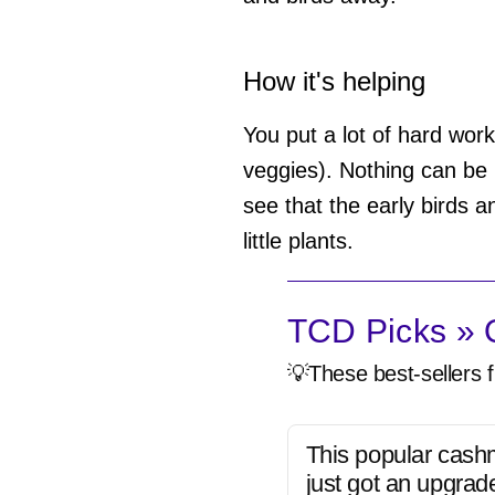
How it's helping
You put a lot of hard work 
veggies). Nothing can be 
see that the early birds a
little plants.
TCD Picks » Q
💡These best-sellers f
This popular cash
just got an upgrad