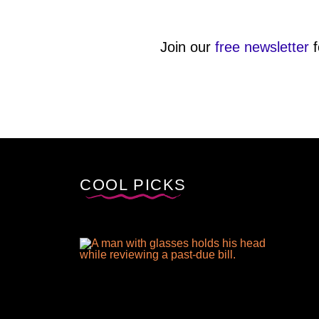
Join our
free newsletter
f
COOL PICKS