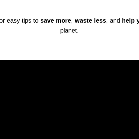
or easy tips to
save more
,
waste less
, and
help 
planet.