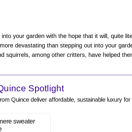
into your garden with the hope that it will, quite lite
more devastating than stepping out into your gard
nd squirrels, among other critters, have helped the
uince Spotlight
rom Quince deliver affordable, sustainable luxury for 
mere sweater
e