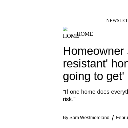
Skip
FACEBOOK
INSTAGRAM
to
content
NEWSLET
HOME
Homeowner st
resistant' ho
going to get'
"If one home does everyth
risk."
By
Sam Westmoreland
Febru