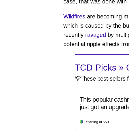
case, that was done with 
Wildfires
are becoming mor
which is caused by the b
recently
ravaged
by multip
potential ripple effects f
TCD Picks » Q
💡These best-sellers f
This popular cash
just got an upgrad
Starting at $50