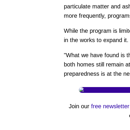
minute,
particulate matter and as
27
seconds
Vol
more frequently, programs
0%
While the program is limi
in the works to expand it
"What we have found is th
both homes still remain a
preparedness is at the ne
Join our
free newsletter