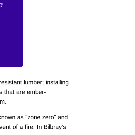
e?
esistant lumber; installing
ts that are ember-
um.
 known as "zone zero" and
nt of a fire. In Bilbray's