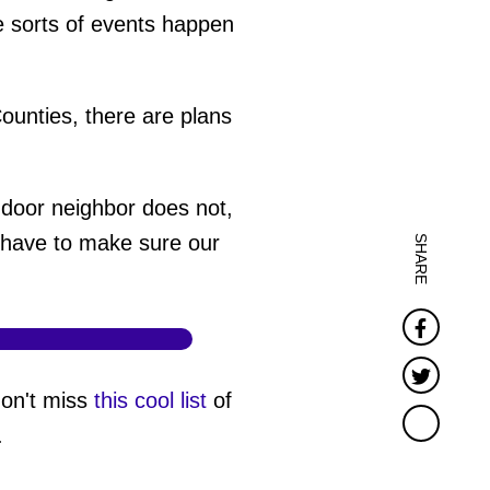
e sorts of events happen
ounties, there are plans
-door neighbor does not,
e have to make sure our
SHARE
Faceb
Twitter
don't miss
this cool list
of
.