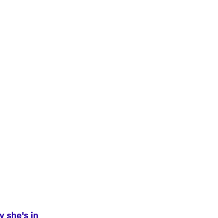
y she's in