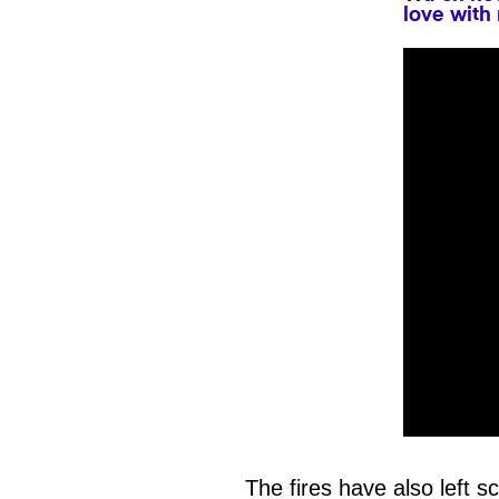
love with
0
seconds
of
The fires have also left sc
1