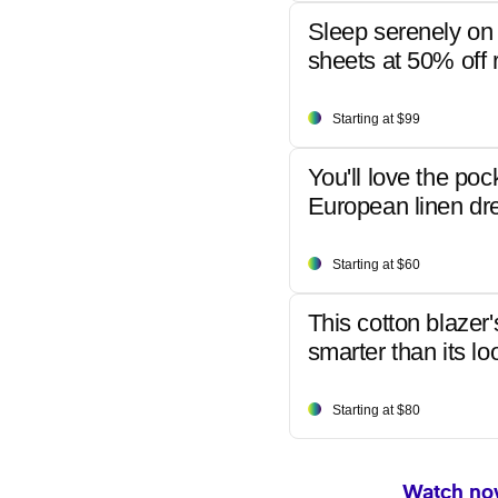
Sleep serenely on 
sheets at 50% off r
Starting at $99
You'll love the poc
European linen dr
Starting at $60
This cotton blazer'
smarter than its lo
Starting at $80
Watch now