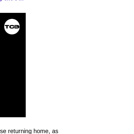
ose returning home, as