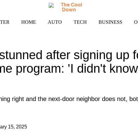
TER
HOME
AUTO
TECH
BUSINESS
O
unned after signing up for
me program: 'I didn't kno
ing right and the next-door neighbor does not, bot
ary 15, 2025