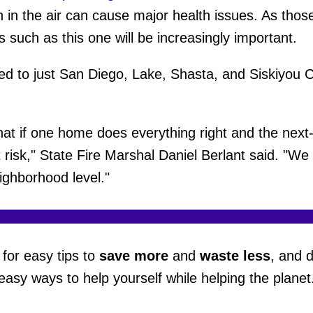
h in the air can cause major health issues. As thos
ume
 such as this one will be increasingly important.
ted to just San Diego, Lake, Shasta, and Siskiyou C
.
at if one home does everything right and the next
t risk," State Fire Marshal Daniel Berlant said. "W
ighborhood level."
for easy tips to
save more
and
waste less
, and 
easy ways to help yourself while helping the planet