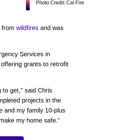
Photo Credit: Cal Fire
e from
wildfires
and was
rgency Services in
ffering grants to retrofit
g to get," said Chris
pleted projects in the
e and my family 10-plus
to make my home safe."