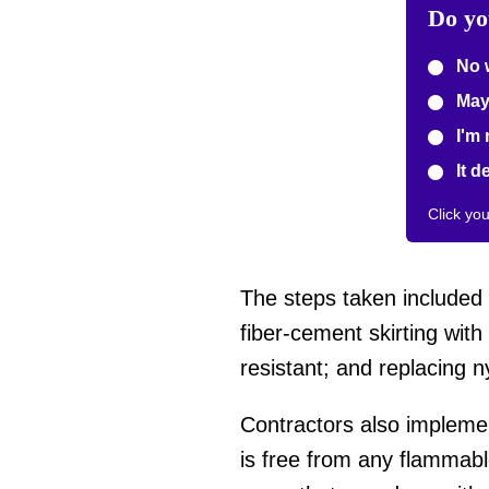
Do yo
No 
May
I'm 
It d
Click yo
The steps taken included r
fiber-cement skirting wit
resistant; and replacing
Contractors also impleme
is free from any flammable