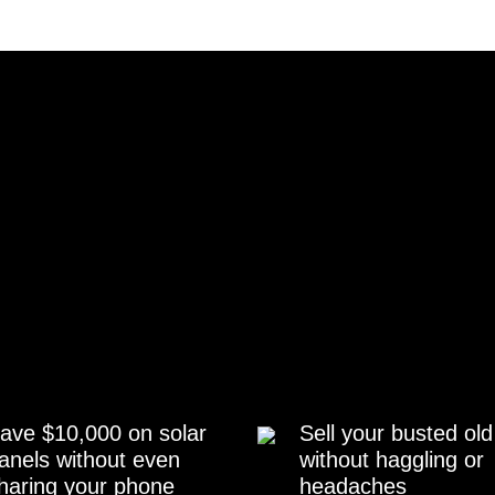
ave $10,000 on solar
Sell your busted old
anels without even
without haggling or
haring your phone
headaches