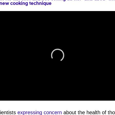
 new cooking technique
ientists
expressing concern
about the health of th