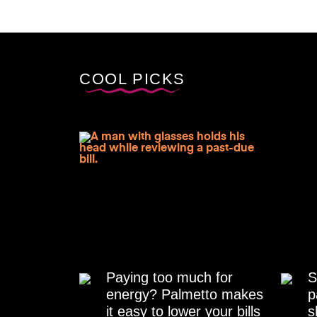
COOL PICKS
Paying too much for
S
energy? Palmetto makes
p
it easy to lower your bills
s