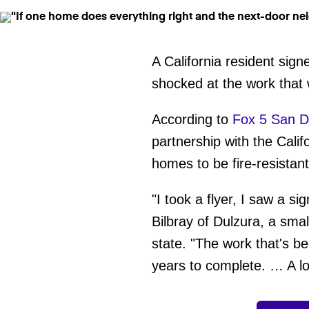
A California resident sig
shocked at the work that
According to
Fox 5 San D
partnership with the Calif
homes to be fire-resistan
"I took a flyer, I saw a si
Bilbray of Dulzura, a sma
state. "The work that's b
years to complete. … A lo