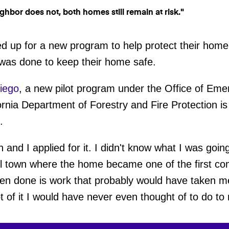
ned up for a new program to help protect their hom
 was done to keep their home safe.
iego
, a new pilot program under the Office of Eme
ornia Department of Forestry and Fire Protection is o
t.
gn and I applied for it. I didn't know what I was goin
ll town where the home became one of the first com
een done is work that probably would have taken m
t of it I would have never even thought of to do 