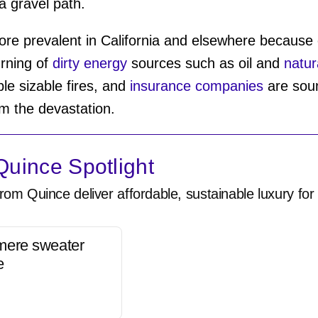
a gravel path.
e prevalent in California and elsewhere because o
urning of
dirty energy
sources such as oil and
natur
le sizable fires, and
insurance companies
are soun
rom the devastation.
uince Spotlight
rom Quince deliver affordable, sustainable luxury for 
mere sweater
e