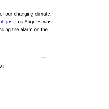
f our changing climate,
al gas
. Los Angeles was
ding the alarm on the
all