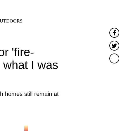
SEARCH
MENU
UTDOORS
Faceb
Twitt
 'fire-
w what I was
h homes still remain at