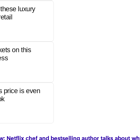
these luxury
etail
kets on this
ess
s price is even
ok
: Netflix chef and bestselling author talks about wh