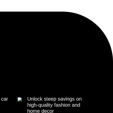
 car
Unlock steep savings on
high-quality fashion and
home decor