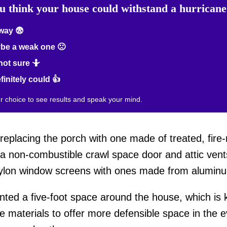
u think your house could withstand a hurrican
way 😨
be a weak one 🙁
not sure 🤷
efinitely could 👍
ur choice to see results and speak your mind.
eplacing the porch with one made of treated, fire-r
h a non-combustible crawl space door and attic ven
 nylon window screens with ones made from alumin
nted a five-foot space around the house, which is
 materials to offer more defensible space in the eve