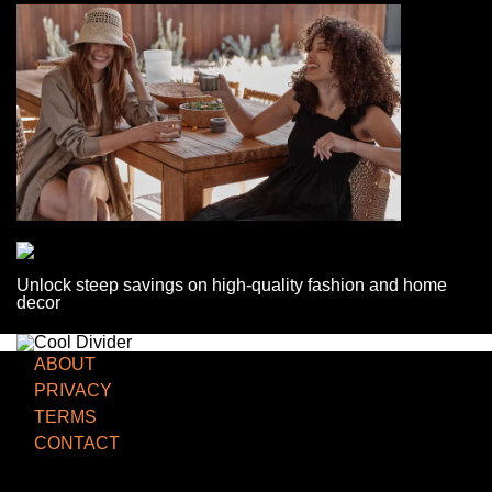
Unlock steep savings on high-quality fashion and home
decor
ABOUT
PRIVACY
TERMS
CONTACT