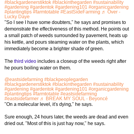
#blackgardenerstiktok
#blackinthegarden
#sustainability
#gardening
#gardentok
#gardening101
#organicgardening
#plantingtips
#farmtotable
#EastSideFarming
♬ Over -
Lucky Daye
"So I see I have some doubters," he says and promises to
demonstrate the effectiveness of this method. He points out
a small patch of weeds surrounded by pavement, heats up
his kettle, and pours steaming water on the plants, which
immediately become a brighter shade of green.
The
third video
includes a closeup of the weeds right after
he pours boiling water on them.
@eastsidefarming
#blackpeoplegarden
#blackgardenerstiktok
#blackinthegarden
#sustainability
#gardening
#gardentok
#gardening101
#organicgardening
#plantingtips
#farmtotable
#eastsidefarming
#eastsidefarmer
♬ BREAK MY SOUL - Beyoncé
"On a molecular level, it's dying," he says.
Sure enough, 24 hours later, the weeds are dead and even
dried out. "Most of this is just hay now," he says.