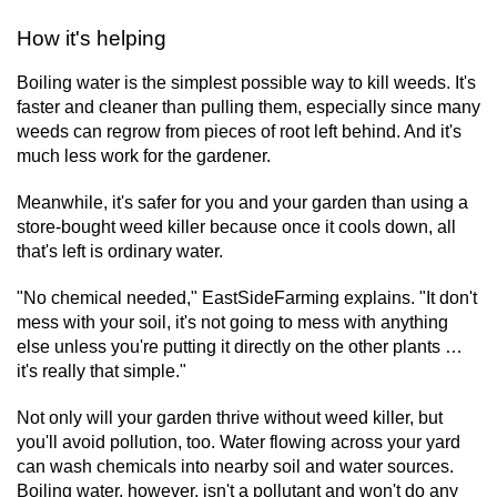
How it's helping
Boiling water is the simplest possible way to kill weeds. It's
faster and cleaner than pulling them, especially since many
weeds can regrow from pieces of root left behind. And it's
much less work for the gardener.
Meanwhile, it's safer for you and your garden than using a
store-bought weed killer because once it cools down, all
that's left is ordinary water.
"No chemical needed," EastSideFarming explains. "It don't
mess with your soil, it's not going to mess with anything
else unless you're putting it directly on the other plants …
it's really that simple."
Not only will your garden thrive without weed killer, but
you'll avoid pollution, too. Water flowing across your yard
can wash chemicals into nearby soil and water sources.
Boiling water, however, isn't a pollutant and won't do any