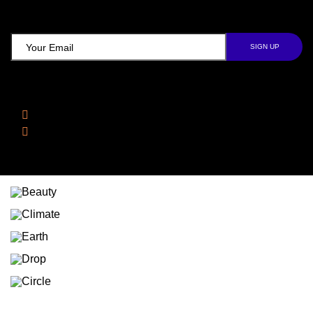
TCD NEWSLETTER
Follow Us
Facebook
Instagram