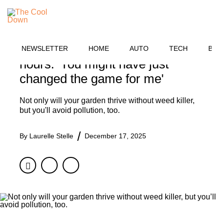
Skip
HOME
to
MENU
content
Farmer shares simple hack for
getting rid of weeds within 24
NEWSLETTER
HOME
AUTO
TECH
BU
hours: 'You might have just
changed the game for me'
Not only will your garden thrive without weed killer,
but you'll avoid pollution, too.
By
Laurelle Stelle
December 17, 2025
Facebook
Twitter