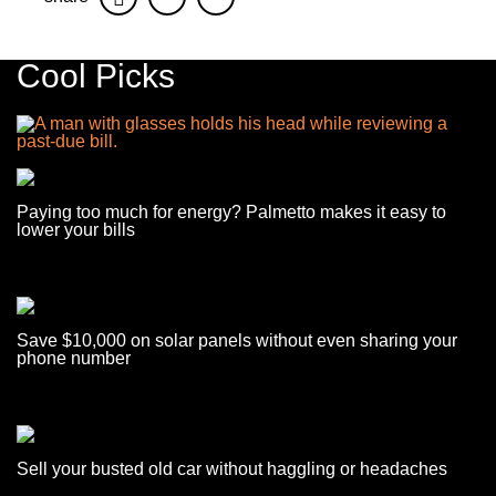
Cool Picks
Paying too much for energy? Palmetto makes it easy to
lower your bills
Save $10,000 on solar panels without even sharing your
phone number
Sell your busted old car without haggling or headaches