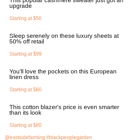
This popular cashmere sweater just got an
upgrade
Starting at $50
Sleep serenely on these luxury sheets at
50% off retail
Starting at $99
You'll love the pockets on this European
linen dress
Starting at $60
This cotton blazer's price is even smarter
than its look
Starting at $80
@eastsidefarming
#blackpeoplegarden