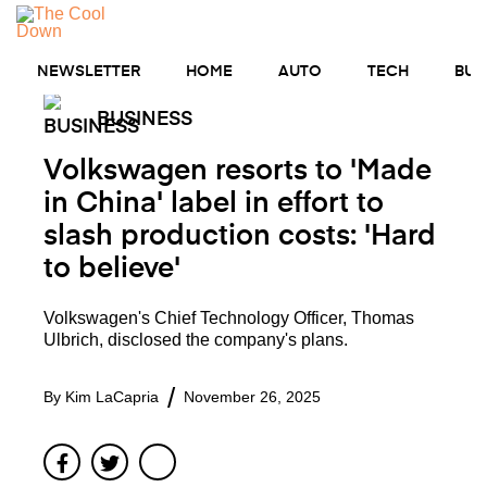
Skip
to
MENU
content
NEWSLETTER
HOME
AUTO
TECH
BUS
BUSINESS
Volkswagen resorts to 'Made
in China' label in effort to
slash production costs: 'Hard
to believe'
Volkswagen's Chief Technology Officer, Thomas
Ulbrich, disclosed the company's plans.
By
Kim LaCapria
November 26, 2025
Facebook
Twitter