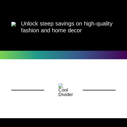
Unlock steep savings on high-quality
fashion and home decor