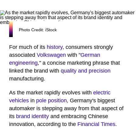
Photo Credit: iStock
For much of its
history
, consumers strongly
associated
Volkswagen
with "
German
engineering
," a concise marketing phrase that
linked the brand with
quality and precision
manufacturing.
As the market rapidly evolves with
electric
vehicles
in
pole position
, Germany's biggest
automaker is stepping away from that aspect of
its
brand identity
and embracing Chinese
innovation, according to the
Financial Times
.