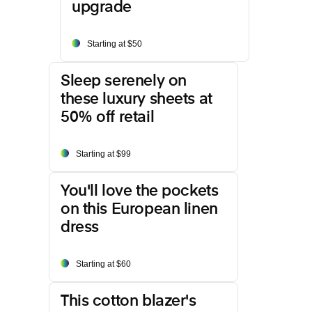
upgrade
Starting at $50
Sleep serenely on
these luxury sheets at
50% off retail
Starting at $99
You'll love the pockets
on this European linen
dress
Starting at $60
This cotton blazer's