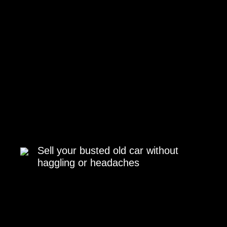
Sell your busted old car without
haggling or headaches