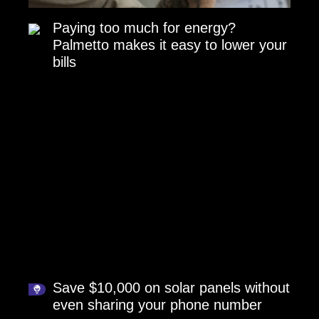
Paying too much for energy?
Palmetto makes it easy to lower your
bills
Save $10,000 on solar panels without
even sharing your phone number