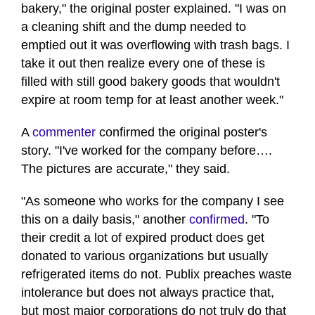
bakery," the original poster explained. "I was on
a cleaning shift and the dump needed to
emptied out it was overflowing with trash bags. I
take it out then realize every one of these is
filled with still good bakery goods that wouldn't
expire at room temp for at least another week."
A
commenter
confirmed the original poster's
story. "I've worked for the company before….
The pictures are accurate," they said.
"As someone who works for the company I see
this on a daily basis," another
confirmed
. "To
their credit a lot of expired product does get
donated to various organizations but usually
refrigerated items do not. Publix preaches waste
intolerance but does not always practice that,
but most major corporations do not truly do that