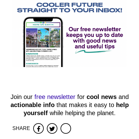
Join our
free newsletter
for
cool news
and
actionable info
that makes it easy to
help
yourself
while helping the planet.
SHARE
Facebook
Twitter