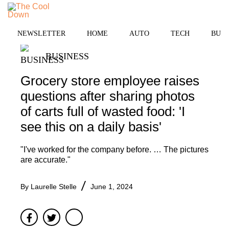
Skip
to
MENU
content
NEWSLETTER
HOME
AUTO
TECH
BUSI
BUSINESS
Grocery store employee raises
questions after sharing photos
of carts full of wasted food: 'I
see this on a daily basis'
"I've worked for the company before. … The pictures
are accurate."
By
Laurelle Stelle
June 1, 2024
Facebook
Twitter