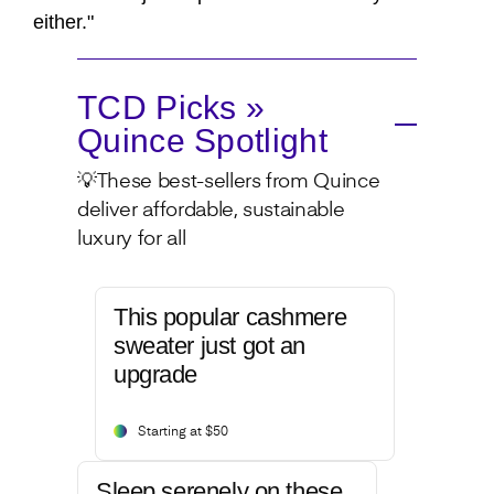
either."
TCD Picks »
Quince Spotlight
💡These best-sellers from Quince
deliver affordable, sustainable
luxury for all
This popular cashmere
sweater just got an
upgrade
Starting at $50
Sleep serenely on these