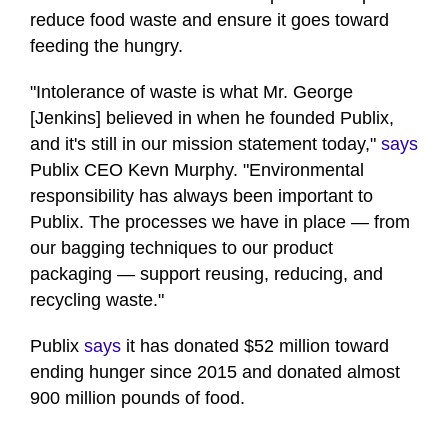
reduce food waste and ensure it goes toward
feeding the hungry.
"Intolerance of waste is what Mr. George
[Jenkins] believed in when he founded Publix,
and it's still in our mission statement today,"
says
Publix CEO Kevn Murphy. "Environmental
responsibility has always been important to
Publix. The processes we have in place — from
our bagging techniques to our product
packaging — support reusing, reducing, and
recycling waste."
Publix
says
it has donated $52 million toward
ending hunger since 2015 and donated almost
900 million pounds of food.