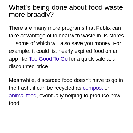
What's being done about food waste
more broadly?
There are many more programs that Publix can
take advantage of to deal with waste in its stores
— some of which will also save you money. For
example, it could list nearly expired food on an
app like
Too Good To Go
for a quick sale at a
discounted price.
Meanwhile, discarded food doesn't have to go in
the trash; it can be recycled as
compost
or
animal feed
, eventually helping to produce new
food.