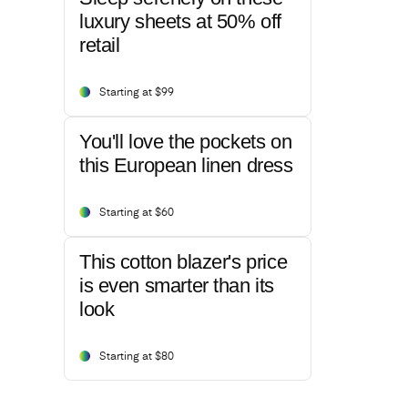
luxury sheets at 50% off
retail
Starting at $99
You'll love the pockets on
this European linen dress
Starting at $60
This cotton blazer's price
is even smarter than its
look
Starting at $80