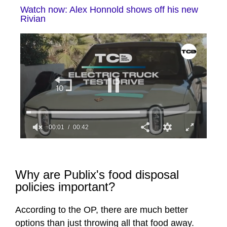
Watch now: Alex Honnold shows off his new
Rivian
00:01
00:42
0
seconds
of
42
Why are Publix's food disposal
seconds
policies important?
According to the OP, there are much better
options than just throwing all that food away.