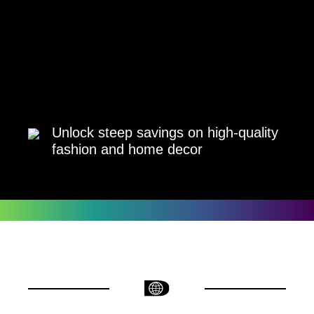
Unlock steep savings on high-quality
fashion and home decor