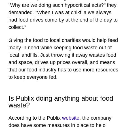
"Why are we doing such hypocritical acts?" they
demanded. "When I was at chikfila we always
had food drives come by at the end of the day to
collect."
Giving the food to local charities would help feed
many in need while keeping food waste out of
local landfills. Just throwing it away wastes food
and space, drives up prices overall, and means
that our food industry has to use more resources
to keep everyone fed.
Is Publix doing anything about food
waste?
According to the Publix
website
, the company
does have some measures in place to help