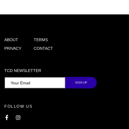
ABOUT
TERMS
PRIVACY
CONTACT
TCD NEWSLETTER
FOLLOW US
Facebook
Instagram