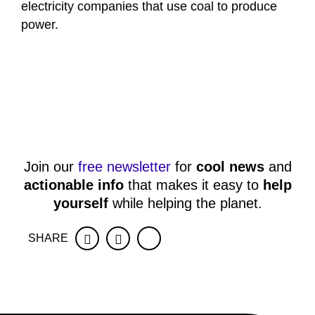
electricity companies that use coal to produce
power.
Join our
free newsletter
for
cool news
and
actionable info
that makes it easy to
help
yourself
while helping the planet.
SHARE
Facebook
Twitter