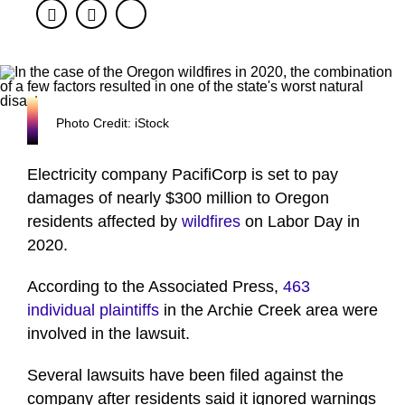
Facebook
Twitter
Photo Credit: iStock
Electricity company PacifiCorp is set to pay
damages of nearly $300 million to Oregon
residents affected by
wildfires
on Labor Day in
2020.
According to the Associated Press,
463
individual plaintiffs
in the Archie Creek area were
involved in the lawsuit.
Several lawsuits have been filed against the
company after residents said it ignored warnings