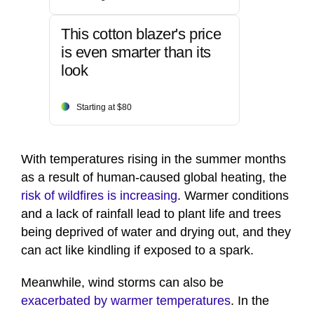
This cotton blazer's price
is even smarter than its
look
Starting at $80
With temperatures rising in the summer months
as a result of human-caused global heating, the
risk of wildfires is increasing
. Warmer conditions
and a lack of rainfall lead to plant life and trees
being deprived of water and drying out, and they
can act like kindling if exposed to a spark.
Meanwhile, wind storms can also be
exacerbated by warmer temperatures
. In the