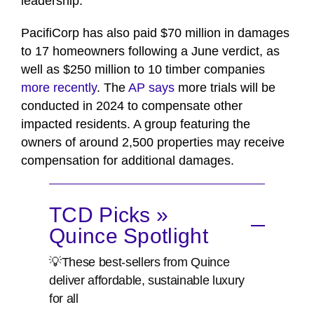
leadership."
PacifiCorp has also paid $70 million in damages
to 17 homeowners following a June verdict, as
well as $250 million to 10 timber companies
more recently
. The
AP says
more trials will be
conducted in 2024 to compensate other
impacted residents. A group featuring the
owners of around 2,500 properties may receive
compensation for additional damages.
TCD Picks »
Quince Spotlight
💡These best-sellers from Quince
deliver affordable, sustainable luxury
for all