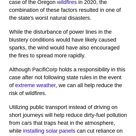
case of the Oregon
wildfires
in 2020, the
combination of these factors resulted in one of
the state's worst natural disasters.
While the disturbance of power lines in the
blustery conditions would have likely caused
sparks, the wind would have also encouraged
the fires to spread more rapidly.
Although PacifiCorp holds a responsibility in this
case after not following state rules in the event
of
extreme weather
, we can all help reduce the
risk of wildfires.
Utilizing public transport instead of driving on
short journeys will help reduce dirty-fuel pollution
from cars that traps heat in the atmosphere,
while
installing solar panels
can cut reliance on