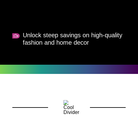
Unlock steep savings on high-quality
fashion and home decor