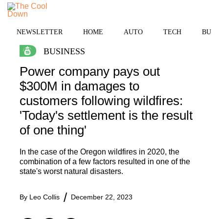
Skip
MENU
to
content
NEWSLETTER
HOME
AUTO
TECH
BUSI
BUSINESS
Power company pays out
$300M in damages to
customers following wildfires:
'Today's settlement is the result
of one thing'
In the case of the Oregon wildfires in 2020, the
combination of a few factors resulted in one of the
state's worst natural disasters.
By
Leo Collis
December 22, 2023