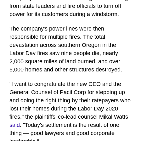
from state leaders and fire officials to turn off
power for its customers during a windstorm.
The company's power lines were then
responsible for multiple fires. The total
devastation across southern Oregon in the
Labor Day fires saw nine people die, nearly
2,000 square miles of land burned, and over
5,000 homes and other structures destroyed.
"I want to congratulate the new CEO and the
General Counsel of PacifiCorp for stepping up
and doing the right thing by their ratepayers who
lost their homes during the Labor Day 2020
fires," the plaintiffs' co-lead counsel Mikal Watts
said
. "Today's settlement is the result of one
thing — good lawyers and good corporate