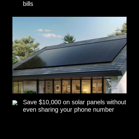
bills
Save $10,000 on solar panels without
even sharing your phone number