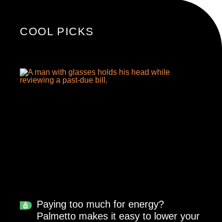
COOL PICKS
Paying too much for energy?
Palmetto makes it easy to lower your