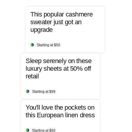
This popular cashmere
sweater just got an
upgrade
Starting at $50
Sleep serenely on these
luxury sheets at 50% off
retail
Starting at $99
You'll love the pockets on
this European linen dress
Starting at $60