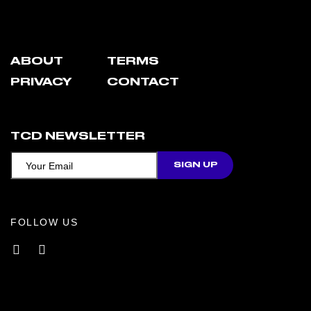
ABOUT
TERMS
PRIVACY
CONTACT
TCD NEWSLETTER
FOLLOW US
Facebook
Instagram