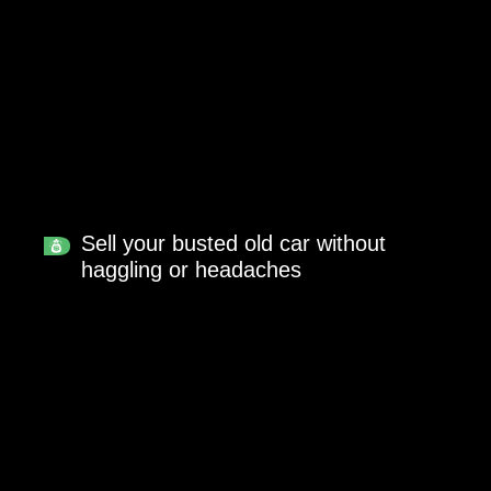
Sell your busted old car without
haggling or headaches