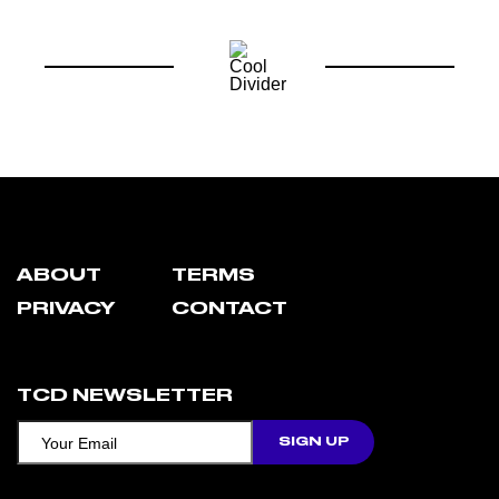
ABOUT
TERMS
PRIVACY
CONTACT
TCD NEWSLETTER