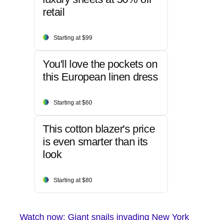
retail
Starting at $99
You'll love the pockets on
this European linen dress
Starting at $60
This cotton blazer's price
is even smarter than its
look
Starting at $80
Watch now: Giant snails invading New York