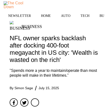
Skip
MENU
to
content
NEWSLETTER
HOME
AUTO
TECH
BUSI
BUSINESS
NFL owner sparks backlash
after docking 400-foot
megayacht in US city: 'Wealth is
wasted on the rich'
"Spends more a year to maintain/operate than most
people will make in their lifetimes."
By
Simon Sage
July 15, 2025
Facebook
Twitter