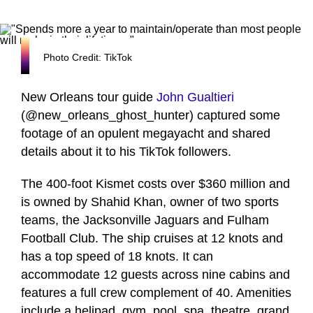
Photo Credit: TikTok
New Orleans tour guide
John Gualtieri
(@new_orleans_ghost_hunter) captured some
footage of an opulent megayacht and shared
details about it to his TikTok followers.
The 400-foot Kismet costs over $360 million and
is owned by Shahid Khan, owner of two sports
teams, the Jacksonville Jaguars and Fulham
Football Club. The ship cruises at 12 knots and
has a top speed of 18 knots. It can
accommodate 12 guests across nine cabins and
features a full crew complement of 40. Amenities
include a helipad, gym, pool, spa, theatre, grand