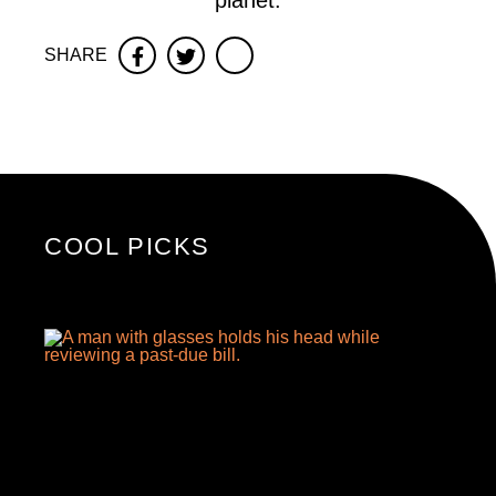
planet.
SHARE
Facebook
Twitter
COOL PICKS