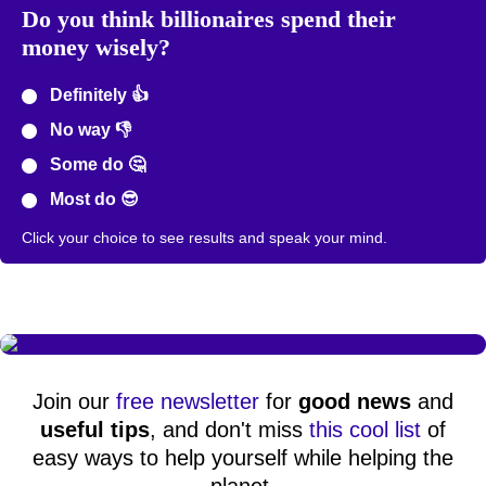
Do you think billionaires spend their
money wisely?
Definitely 👍
No way 👎
Some do 🤔
Most do 😎
Click your choice to see results and speak your mind.
Join our
free newsletter
for
good news
and
useful tips
, and don't miss
this cool list
of
easy ways to help yourself while helping the