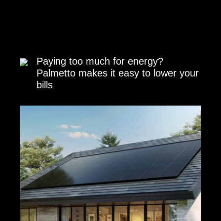
Paying too much for energy?
Palmetto makes it easy to lower your
bills