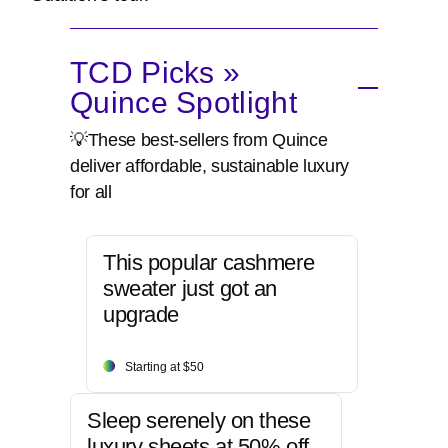
TCD Picks »
Quince Spotlight
💡These best-sellers from Quince
deliver affordable, sustainable luxury
for all
This popular cashmere
sweater just got an
upgrade
Starting at $50
Sleep serenely on these
luxury sheets at 50% off