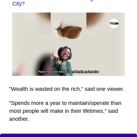
City?
0
seconds
of
"Wealth is wasted on the rich," said one viewer.
41
seconds
"Spends more a year to maintain/operate than
most people will make in their lifetimes," said
another.