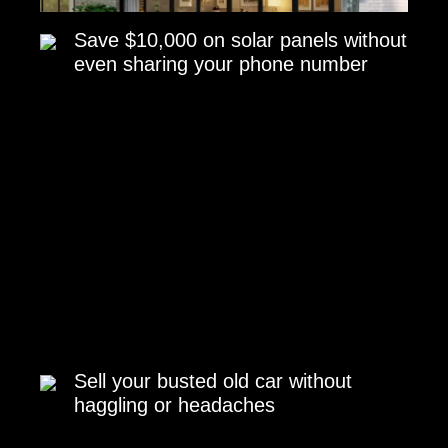
Save $10,000 on solar panels without
even sharing your phone number
Sell your busted old car without
haggling or headaches