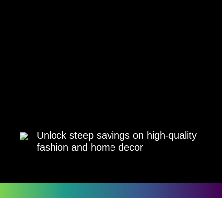
Unlock steep savings on high-quality
fashion and home decor