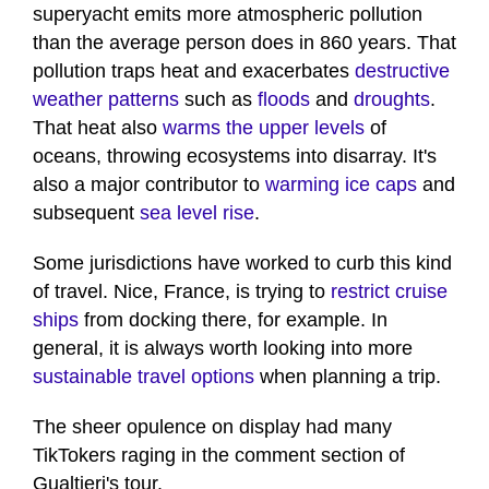
superyacht emits more atmospheric pollution
than the average person does in 860 years. That
pollution traps heat and exacerbates
destructive
weather patterns
such as
floods
and
droughts
.
That heat also
warms the upper levels
of
oceans, throwing ecosystems into disarray. It's
also a major contributor to
warming ice caps
and
subsequent
sea level rise
.
Some jurisdictions have worked to curb this kind
of travel. Nice, France, is trying to
restrict cruise
ships
from docking there, for example. In
general, it is always worth looking into more
sustainable travel options
when planning a trip.
The sheer opulence on display had many
TikTokers raging in the comment section of
Gualtieri's tour.