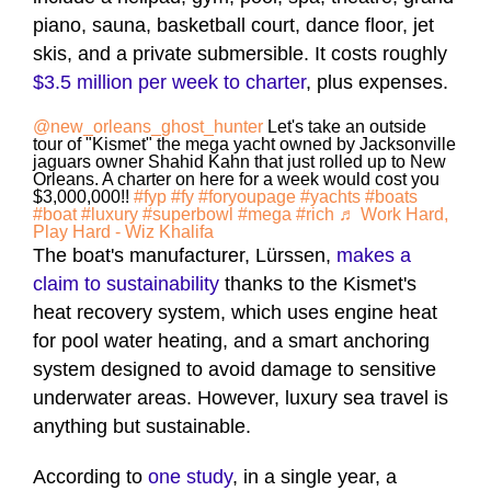
piano, sauna, basketball court, dance floor, jet
skis, and a private submersible. It costs roughly
$3.5 million per week to charter
, plus expenses.
@new_orleans_ghost_hunter
Let's take an outside
tour of "Kismet" the mega yacht owned by Jacksonville
jaguars owner Shahid Kahn that just rolled up to New
Orleans. A charter on here for a week would cost you
$3,000,000!!
#fyp
#fy
#foryoupage
#yachts
#boats
#boat
#luxury
#superbowl
#mega
#rich
♬ Work Hard,
Play Hard - Wiz Khalifa
The boat's manufacturer, Lürssen,
makes a
claim to sustainability
thanks to the Kismet's
heat recovery system, which uses engine heat
for pool water heating, and a smart anchoring
system designed to avoid damage to sensitive
underwater areas. However, luxury sea travel is
anything but sustainable.
According to
one study
, in a single year, a