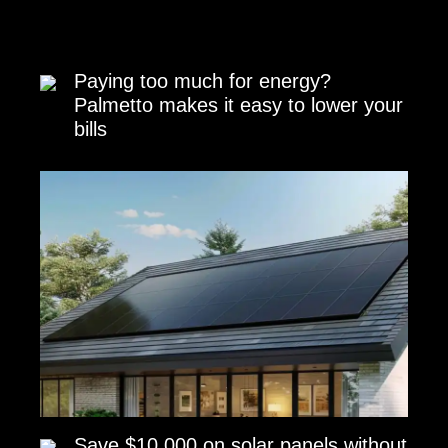
Paying too much for energy?
Palmetto makes it easy to lower your
bills
Save $10,000 on solar panels without