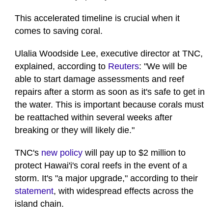
This accelerated timeline is crucial when it
comes to saving coral.
Ulalia Woodside Lee, executive director at TNC,
explained, according to
Reuters
: "We will be
able to start damage assessments and reef
repairs after a storm as soon as it's safe to get in
the water. This is important because corals must
be reattached within several weeks after
breaking or they will likely die."
TNC's
new policy
will pay up to $2 million to
protect Hawai'i's coral reefs in the event of a
storm. It's "a major upgrade," according to their
statement
, with widespread effects across the
island chain.