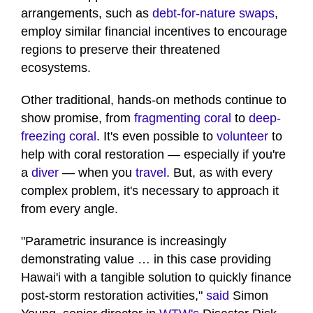
arrangements, such as
debt-for-nature swaps
,
employ similar financial incentives to encourage
regions to preserve their threatened
ecosystems.
Other traditional, hands-on methods continue to
show promise, from
fragmenting coral
to
deep-
freezing coral
. It's even possible to
volunteer
to
help with coral restoration — especially if you're
a
diver
— when you
travel
. But, as with every
complex problem, it's necessary to approach it
from every angle.
"Parametric insurance is increasingly
demonstrating value … in this case providing
Hawai'i with a tangible solution to quickly finance
post-storm restoration activities,"
said
Simon