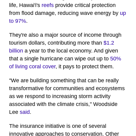
life, Hawai'i's
reefs
provide critical protection
from flood damage, reducing wave energy by
up
to 97%
.
They're also a major source of income through
tourism dollars, contributing more than
$1.2
billion
a year to the local economy. And given
that a single hurricane can wipe out up to
50%
of living coral cover
, it pays to protect them.
"We are building something that can be really
transformative for communities and ecosystems
as we respond to increasing storm activity
associated with the climate crisis," Woodside
Lee
said
.
The insurance initiative is one of several
innovative approaches to conservation. Other