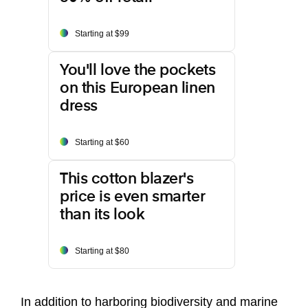
Starting at $99
You'll love the pockets
on this European linen
dress
Starting at $60
This cotton blazer's
price is even smarter
than its look
Starting at $80
In addition to harboring biodiversity and marine