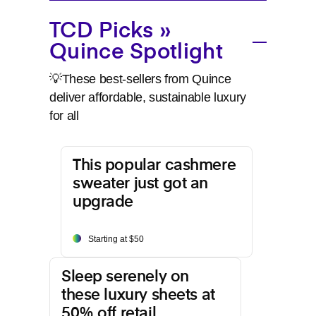
TCD Picks »
Quince Spotlight
💡These best-sellers from Quince
deliver affordable, sustainable luxury
for all
This popular cashmere
sweater just got an
upgrade
Starting at $50
Sleep serenely on
these luxury sheets at
50% off retail