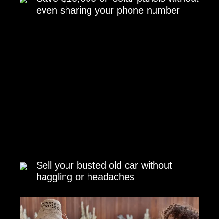
even sharing your phone number
Sell your busted old car without
haggling or headaches