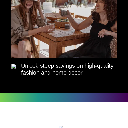
Unlock steep savings on high-quality
fashion and home decor