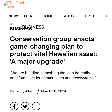
Skip
to
MENU
content
NEWSLETTER
HOME
AUTO
TECH
BUS
BUSINESS
Conservation group enacts
game-changing plan to
protect vital Hawaiian asset:
'A major upgrade'
"We are building something that can be really
transformative for communities and ecosystems."
By
Jenny Allison
March 10, 2024
Facebook
Twitter