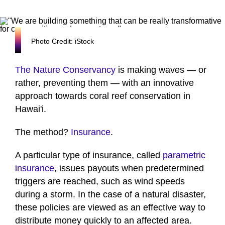
Photo Credit: iStock
The Nature Conservancy
is making waves — or
rather, preventing them — with an innovative
approach towards coral reef conservation in
Hawai'i.
The method?
Insurance
.
A particular type of insurance, called
parametric
insurance
, issues payouts when predetermined
triggers are reached, such as wind speeds
during a storm. In the case of a natural disaster,
these policies are viewed as an effective way to
distribute money quickly to an affected area.