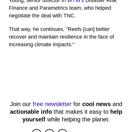
Young, senior director in
WTW's
Disaster Risk
Finance and Parametrics team, who helped
negotiate the deal with TNC.
That way, he continues, "Reefs [can] better
recover and maintain resilience in the face of
increasing climate impacts."
Join our
free newsletter
for
cool news
and
actionable info
that makes it easy to
help
yourself
while helping the planet.