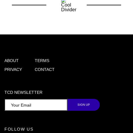
ABOUT
TERMS
PRIVACY
CONTACT
TCD NEWSLETTER
FOLLOW US