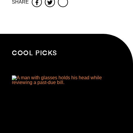
SHARE
Facebook
Twitter
COOL PICKS