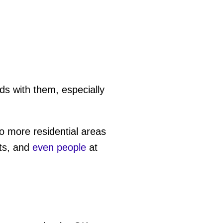
s with them, especially
o more residential areas
ets, and
even people
at