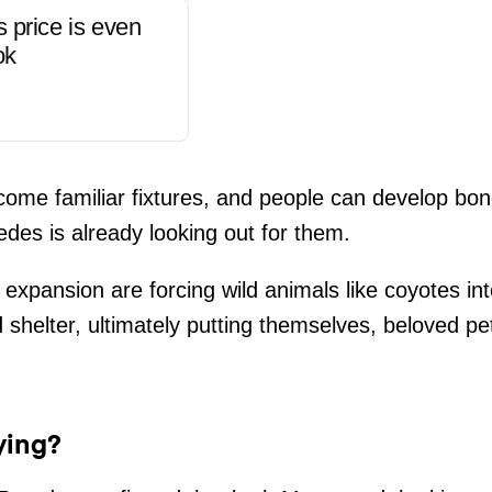
s price is even
ok
me familiar fixtures, and people can develop bond
edes is already looking out for them.
expansion are forcing wild animals like coyotes int
 shelter, ultimately putting themselves, beloved p
ying?