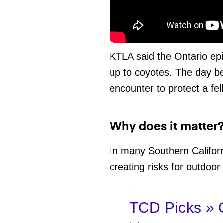
KTLA said the Ontario ep
up to coyotes. The day be
encounter to protect a fel
Why does it matter
In many Southern Califor
creating risks for outdoor
TCD Picks » Q