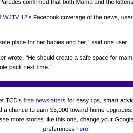
f, Paredes confirmed that both Mama and the kitte
f
WJTV 12
's Facebook coverage of the news, user
afe place for her babies and her," said one user.
er wrote, "He should create a safe space for ma
ole pack next time."
et TCD's
free newsletters
for easy tips, smart advi
d a chance to earn $5,000 toward home upgrades.
see more stories like this one, change your Googl
preferences
here
.