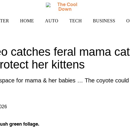
TER
HOME
AUTO
TECH
BUSINESS
O
eo catches feral mama cat
rotect her kittens
 space for mama & her babies … The coyote could 
2026