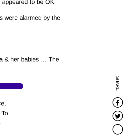
ns appeared to be OK.
s were alarmed by the
ma & her babies … The
SHARE
Faceb
ce,
 To
Twitter
e