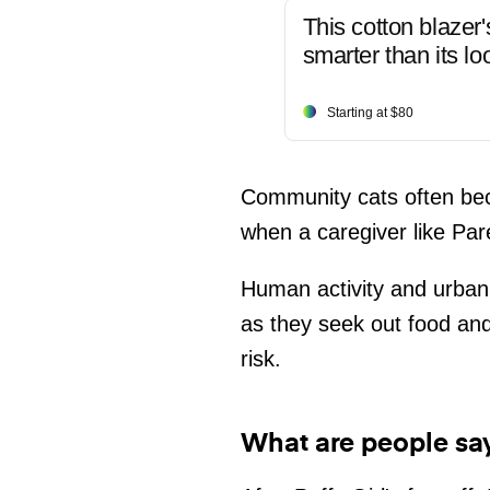
This cotton blazer'
smarter than its lo
Starting at $80
Community cats often beco
when a caregiver like Par
Human activity and urban 
as they seek out food and
risk.
What are people sa