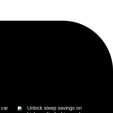
 car
Unlock steep savings on