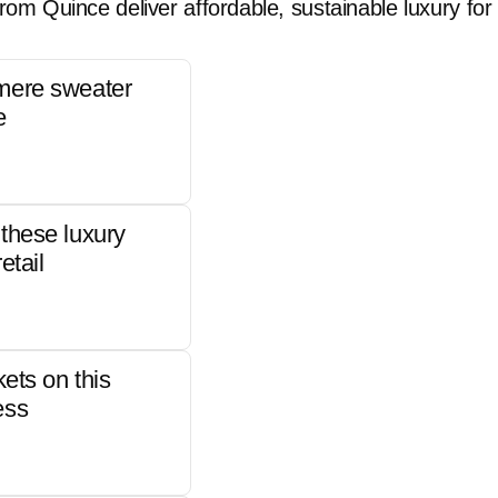
rom Quince deliver affordable, sustainable luxury for 
mere sweater
e
these luxury
etail
kets on this
ess