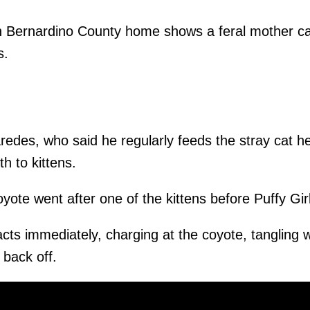
n Bernardino County home shows a feral mother ca
s.
redes, who said he regularly feeds the stray cat h
h to kittens.
oyote went after one of the kittens before Puffy Gir
acts immediately, charging at the coyote, tangling wi
 back off.