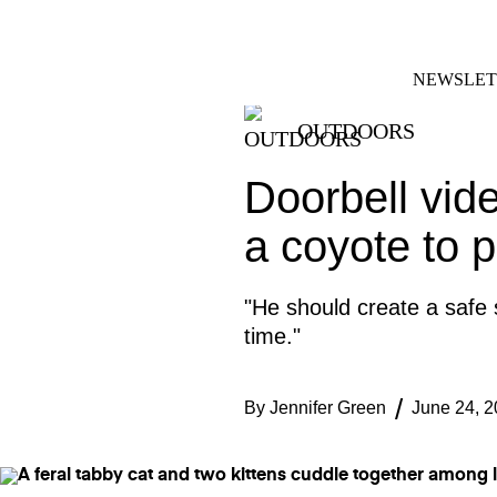
Skip
FACEBOOK
INSTAGRAM
to
content
NEWSLET
OUTDOORS
Doorbell vid
a coyote to p
"He should create a safe
time."
By
Jennifer Green
June 24, 