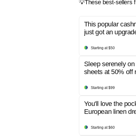
💡These best-sellers f
This popular cash
just got an upgrad
Starting at $50
Sleep serenely on 
sheets at 50% off r
Starting at $99
You'll love the poc
European linen dr
Starting at $60