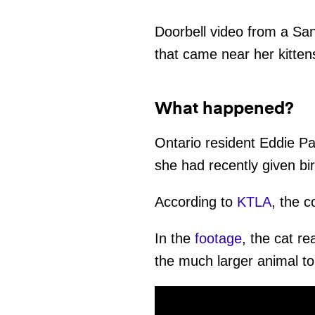
Doorbell video from a Sa
that came near her kitten
What happened?
Ontario resident Eddie Pa
she had recently given birt
According to
KTLA
, the c
In the
footage
, the cat re
the much larger animal to