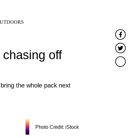
SEARCH
MENU
UTDOORS
Faceb
Twitt
 chasing off
bring the whole pack next
Photo Credit: iStock