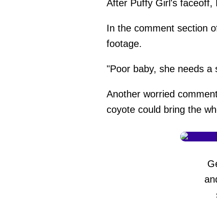
After Puffy Girl's faceof
In the comment section o
footage.
"Poor baby, she needs a s
Another worried comment
coyote could bring the wh
G
an