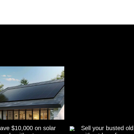
ave $10,000 on solar
Sell your busted old