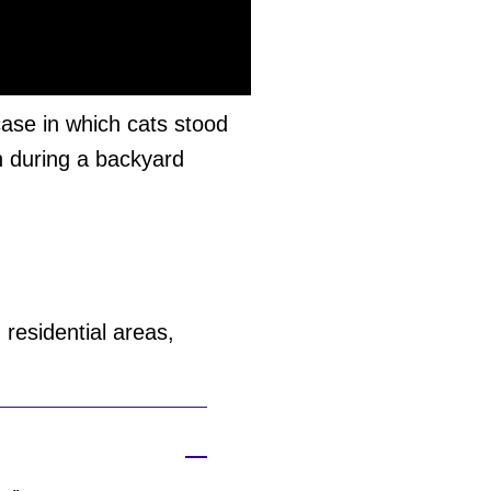
ase in which cats stood
n during a backyard
residential areas,