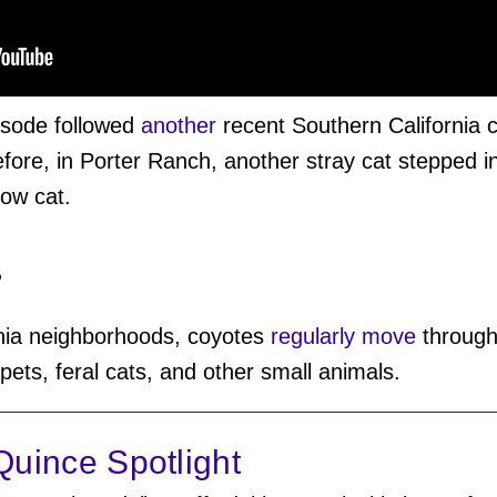
isode followed
another
recent Southern California c
fore, in Porter Ranch, another stray cat stepped i
low cat.
?
nia neighborhoods, coyotes
regularly move
through 
 pets, feral cats, and other small animals.
uince Spotlight