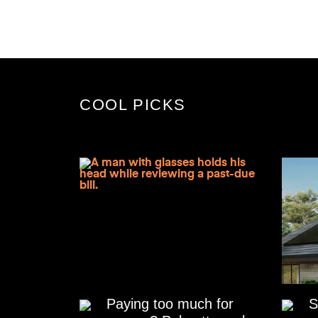
COOL PICKS
Paying too much for
S