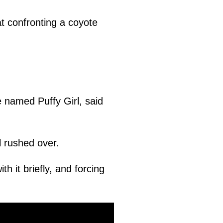
t confronting a coyote
e named Puffy Girl, said
l rushed over.
th it briefly, and forcing