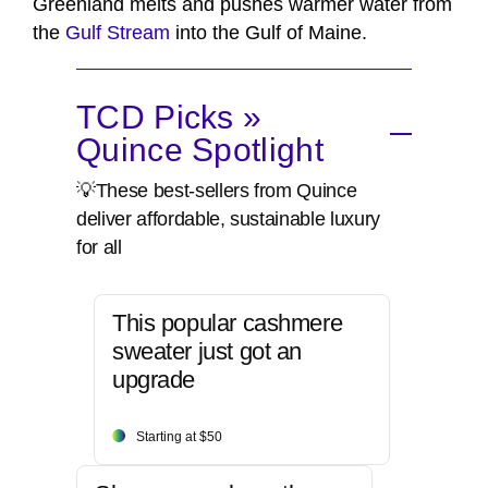
Greenland melts and pushes warmer water from
the
Gulf Stream
into the Gulf of Maine.
TCD Picks »
Quince Spotlight
💡These best-sellers from Quince
deliver affordable, sustainable luxury
for all
This popular cashmere
sweater just got an
upgrade
Starting at $50