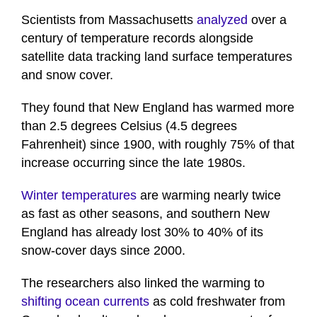
Scientists from Massachusetts
analyzed
over a
century of temperature records alongside
satellite data tracking land surface temperatures
and snow cover.
They found that New England has warmed more
than 2.5 degrees Celsius (4.5 degrees
Fahrenheit) since 1900, with roughly 75% of that
increase occurring since the late 1980s.
Winter temperatures
are warming nearly twice
as fast as other seasons, and southern New
England has already lost 30% to 40% of its
snow-cover days since 2000.
The researchers also linked the warming to
shifting ocean currents
as cold freshwater from