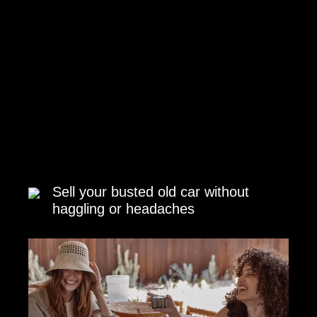
Sell your busted old car without
haggling or headaches