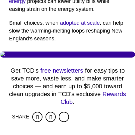
energy
projects can lower utility bills while
easing strain on the energy system.
Small choices, when
adopted at scale
, can help
slow the warming-melting loops reshaping New
England's seasons.
Get TCD's
free newsletters
for easy tips to
save more, waste less, and make smarter
choices — and earn up to $5,000 toward
clean upgrades in TCD's exclusive
Rewards
Club
.
SHARE
Facebook
Twitter