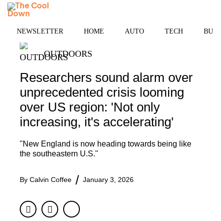
Skip
MENU
to
content
NEWSLETTER
HOME
AUTO
TECH
BUSI
OUTDOORS
Researchers sound alarm over
unprecedented crisis looming
over US region: 'Not only
increasing, it's accelerating'
"New England is now heading towards being like
the southeastern U.S."
By
Calvin Coffee
January 3, 2026
Facebook
Twitter