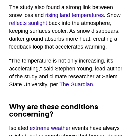
The study also found a strong link between
snow loss and
rising land temperatures
. Snow
reflects sunlight
back into the atmosphere,
keeping surfaces cooler. As snow disappears,
darker ground absorbs more heat, creating a
feedback loop that accelerates warming.
"The temperature is not only increasing, it's
accelerating," said Stephen Young, lead author
of the study and climate researcher at Salem
State University, per
The Guardian
.
Why are these conditions
concerning?
Isolated
extreme weather
events have always