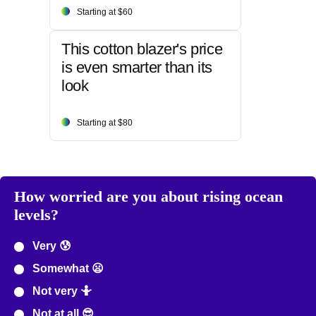
Starting at $60
This cotton blazer's price
is even smarter than its
look
Starting at $80
How worried are you about rising ocean
levels?
Very 😰
Somewhat 😦
Not very 🤷
Not at all 😎