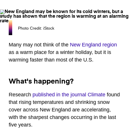
Photo Credit: iStock
Many may not think of the
New England region
as a warm place for a winter holiday, but it is
warming faster than most of the U.S.
What's happening?
Research
published in the journal Climate
found
that rising temperatures and shrinking snow
cover across New England are accelerating,
with the sharpest changes occurring in the last
five years.