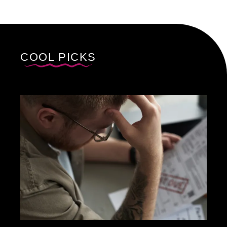
COOL PICKS