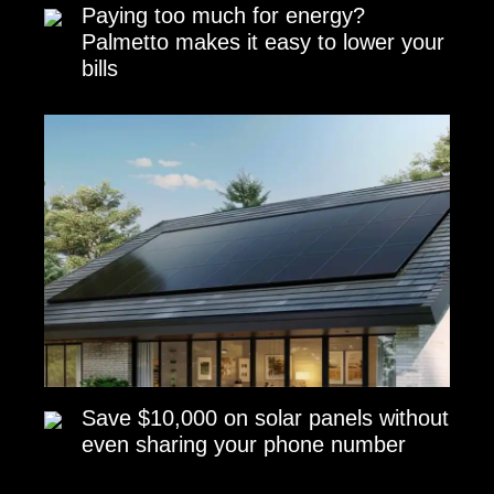
Paying too much for energy?
Palmetto makes it easy to lower your
bills
Save $10,000 on solar panels without
even sharing your phone number