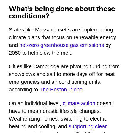
What's being done about these
conditions?
States like Massachusetts are implementing
climate plans that focus on renewable energy
and
net-zero greenhouse gas emissions
by
2050 to help slow the melt.
Cities like Cambridge are pivoting funding from
snowplows and salt to more days off for heat
emergencies and air conditioning units,
according to
The Boston Globe
.
On an individual level,
climate action
doesn't
have to mean drastic lifestyle changes.
Weatherizing homes, switching to electric
heating and cooling, and
supporting clean