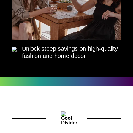
Unlock steep savings on high-quality
fashion and home decor