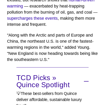
existed, but research shows that
human-driven
warming
— exacerbated by heat-trapping
pollution from the burning of oil, gas, and coal —
supercharges these events
, making them more
intense and frequent.
"Along with the Arctic and parts of Europe and
China, the northeast U.S. is one of the fastest-
warming regions in the world," added Young.
"New England is now heading towards being like
the southeastern U.S."
TCD Picks »
Quince Spotlight
💡These best-sellers from Quince
deliver affordable, sustainable luxury