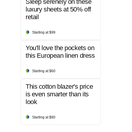
Sleep serenely on these
luxury sheets at 50% off
retail
Starting at $99
You'll love the pockets on
this European linen dress
Starting at $60
This cotton blazer's price
is even smarter than its
look
Starting at $80