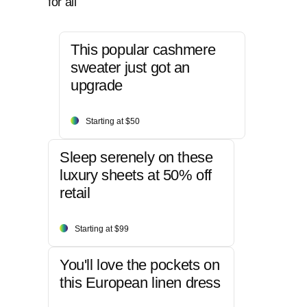
for all
This popular cashmere
sweater just got an
upgrade
Starting at $50
Sleep serenely on these
luxury sheets at 50% off
retail
Starting at $99
You'll love the pockets on
this European linen dress