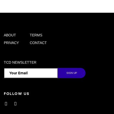
ABOUT
TERMS
PRIVACY
CONTACT
TCD NEWSLETTER
FOLLOW US
Facebook
Instagram