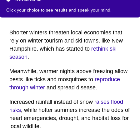
Click your choice to see results and speak your mind.
Shorter winters threaten local economies that
rely on winter tourism and ski towns, like New
Hampshire, which has started to
rethink ski
season
.
Meanwhile, warmer nights above freezing allow
pests like ticks and mosquitoes to
reproduce
through winter
and spread disease.
Increased rainfall instead of snow
raises flood
risks
, while hotter summers increase the odds of
heart emergencies, drought, and habitat loss for
local wildlife.