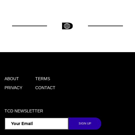
ABOUT
TERMS
PRIVACY
CONTACT
TCD NEWSLETTER