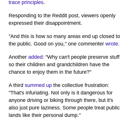
trace principles
.
Responding to the Reddit post, viewers openly
expressed their disappointment.
"And this is how so many areas end up closed to
the public. Good on you," one commenter
wrote
.
Another
added
: "Why can't people preserve stuff
so their children and grandchildren have the
chance to enjoy them in the future?"
A third
summed up
the collective frustration:
"That's infuriating. Not only is it dangerous for
anyone driving or biking through there, but it's
also just pure laziness. Some people treat public
lands like their personal dump."