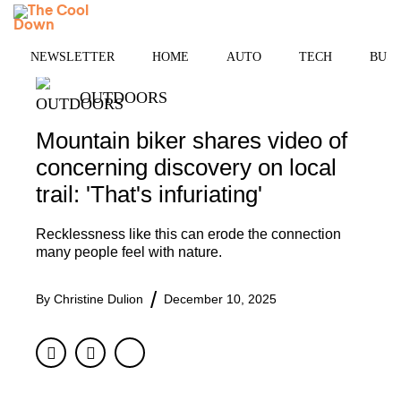
Skip
MENU
to
content
NEWSLETTER
HOME
AUTO
TECH
BUSI
OUTDOORS
Mountain biker shares video of
concerning discovery on local
trail: 'That's infuriating'
Recklessness like this can erode the connection
many people feel with nature.
By
Christine Dulion
December 10, 2025
Facebook
Twitter