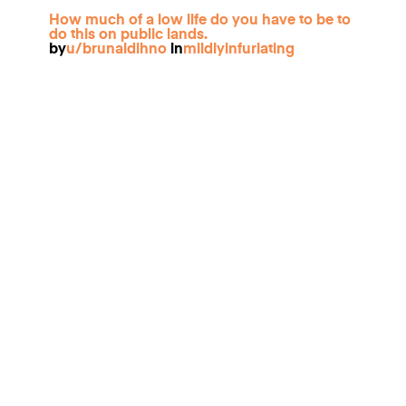
How much of a low life do you have to be to
do this on public lands.
by
u/brunaldihno
in
mildlyinfuriating