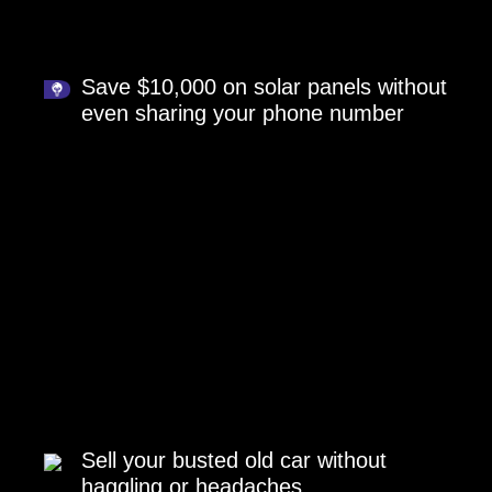
Save $10,000 on solar panels without
even sharing your phone number
Sell your busted old car without
haggling or headaches