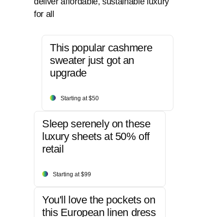
deliver affordable, sustainable luxury
for all
This popular cashmere
sweater just got an
upgrade
Starting at $50
Sleep serenely on these
luxury sheets at 50% off
retail
Starting at $99
You'll love the pockets on
this European linen dress