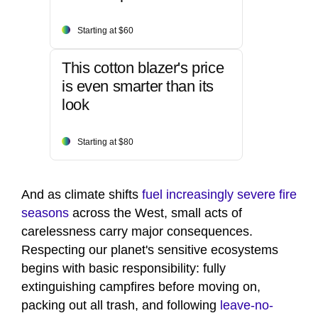
Starting at $60
This cotton blazer's price
is even smarter than its
look
Starting at $80
And as climate shifts
fuel increasingly severe fire
seasons
across the West, small acts of
carelessness carry major consequences.
Respecting our planet's sensitive ecosystems
begins with basic responsibility: fully
extinguishing campfires before moving on,
packing out all trash, and following
leave-no-