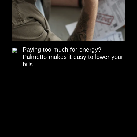
Paying too much for energy?
Palmetto makes it easy to lower your
bills