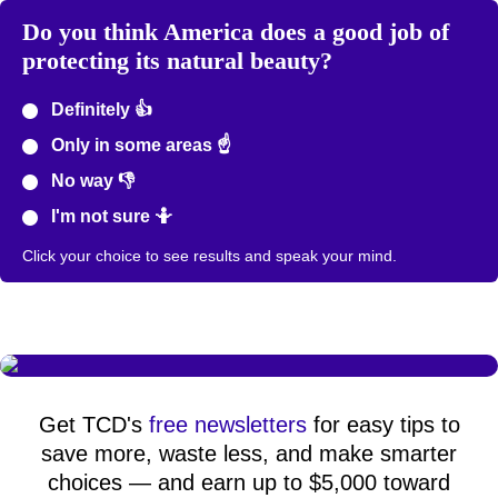
Do you think America does a good job of
protecting its natural beauty?
Definitely 👍
Only in some areas ☝️
No way 👎
I'm not sure 🤷
Click your choice to see results and speak your mind.
Get TCD's
free newsletters
for easy tips to
save more, waste less, and make smarter
choices — and earn up to $5,000 toward