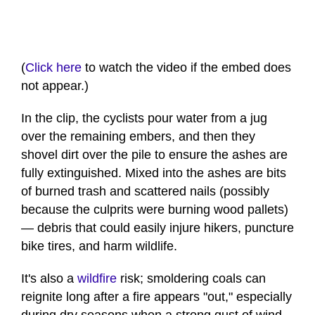
(
Click here
to watch the video if the embed does
not appear.)
In the clip, the cyclists pour water from a jug
over the remaining embers, and then they
shovel dirt over the pile to ensure the ashes are
fully extinguished. Mixed into the ashes are bits
of burned trash and scattered nails (possibly
because the culprits were burning wood pallets)
— debris that could easily injure hikers, puncture
bike tires, and harm wildlife.
It's also a
wildfire
risk; smoldering coals can
reignite long after a fire appears "out," especially