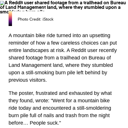
Photo Credit: iStock
A mountain bike ride turned into an upsetting
reminder of how a few careless choices can put
entire landscapes at risk. A Reddit user recently
shared footage from a trailhead on Bureau of
Land Management land, where they stumbled
upon a still-smoking burn pile left behind by
previous visitors.
The poster, frustrated and exhausted by what
they found, wrote: "Went for a mountain bike
ride today and encountered a still-smoldering
burn pile full of nails and trash from the night
before… People suck."