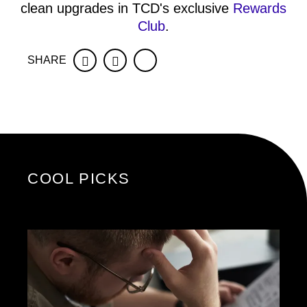
clean upgrades in TCD's exclusive
Rewards
Club
.
SHARE
Facebook
Twitter
COOL PICKS