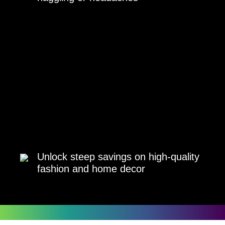
Unlock steep savings on high-quality
fashion and home decor