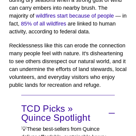
during dry seasons when a strong gust of wind
can carry embers into nearby brush. The
majority of
wildfires start because of people
— in
fact,
85% of all wildfires
are linked to human
activity, according to federal data.
Recklessness like this can erode the connection
many people feel with nature. It's disheartening
to see others disrespect our natural world, and it
can undermine the efforts of land stewards, local
volunteers, and everyday visitors who enjoy
public lands for recreation and refuge.
TCD Picks »
Quince Spotlight
💡These best-sellers from Quince