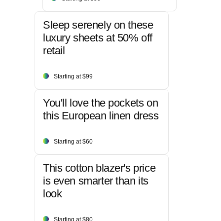
Sleep serenely on these
luxury sheets at 50% off
retail
Starting at $99
You'll love the pockets on
this European linen dress
Starting at $60
This cotton blazer's price
is even smarter than its
look
Starting at $80