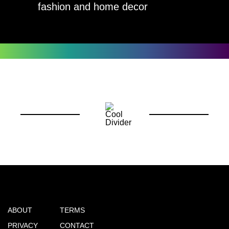
fashion and home decor
ABOUT
TERMS
PRIVACY
CONTACT