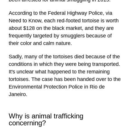
According to the Federal Highway Police, via
Need to Know, each red-footed tortoise is worth
about $128 on the black market, and they are
frequently targeted by smugglers because of
their color and calm nature.
Sadly, many of the tortoises died because of the
conditions in which they were being transported.
It's unclear what happened to the remaining
tortoises. The case has been handed over to the
Environmental Protection Police in Rio de
Janeiro.
Why is animal trafficking
concerning?