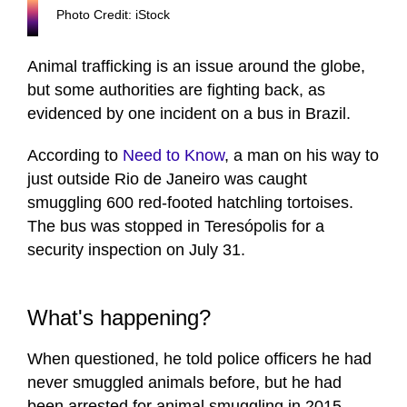
Photo Credit: iStock
Animal trafficking is an issue around the globe,
but some authorities are fighting back, as
evidenced by one incident on a bus in Brazil.
According to
Need to Know
, a man on his way to
just outside Rio de Janeiro was caught
smuggling 600 red-footed hatchling tortoises.
The bus was stopped in Teresópolis for a
security inspection on July 31.
What's happening?
When questioned, he told police officers he had
never smuggled animals before, but he had
been arrested for animal smuggling in 2015.