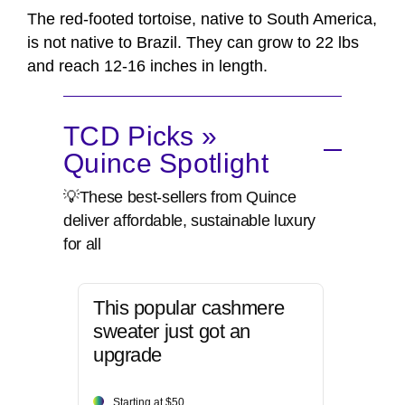
The red-footed tortoise, native to South America,
is not native to Brazil. They can grow to 22 lbs
and reach 12-16 inches in length.
TCD Picks »
Quince Spotlight
💡These best-sellers from Quince
deliver affordable, sustainable luxury
for all
This popular cashmere
sweater just got an
upgrade
Starting at $50