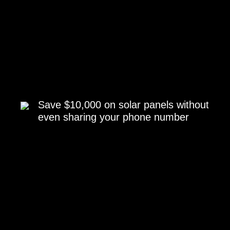
Save $10,000 on solar panels without
even sharing your phone number