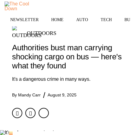
Skip
to
MENU
content
NEWSLETTER
HOME
AUTO
TECH
BUSI
OUTDOORS
Authorities bust man carrying
shocking cargo on bus — here's
what they found
It's a dangerous crime in many ways.
By
Mandy Carr
August 9, 2025
Facebook
Twitter