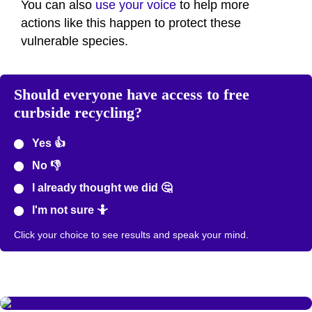
You can also
use your voice
to help more
actions like this happen to protect these
vulnerable species.
Should everyone have access to free
curbside recycling?
Yes 👍
No 👎
I already thought we did 🤔
I'm not sure 🤷
Click your choice to see results and speak your mind.