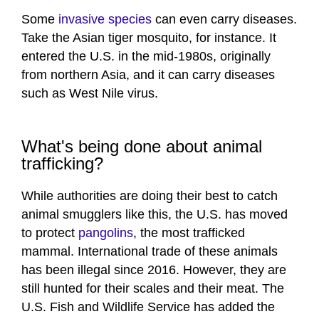
Some
invasive species
can even carry diseases.
Take the Asian tiger mosquito, for instance. It
entered the U.S. in the mid-1980s, originally
from northern Asia, and it can carry diseases
such as West Nile virus.
What's being done about animal
trafficking?
While authorities are doing their best to catch
animal smugglers like this, the U.S. has moved
to protect
pangolins
, the most trafficked
mammal. International trade of these animals
has been illegal since 2016. However, they are
still hunted for their scales and their meat. The
U.S. Fish and Wildlife Service has added the