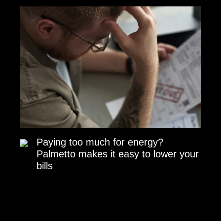
Paying too much for energy?
Palmetto makes it easy to lower your
bills