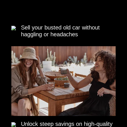
Sell your busted old car without
haggling or headaches
Unlock steep savings on high-quality