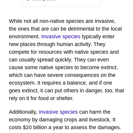
While not all non-native species are invasive,
the ones that are can be detrimental to the local
environment.
Invasive species
typically enter
new places through human activity. They
compete for resources with native species and
can usually spread quickly. They can even
cause some native species to become extinct,
which can have severe consequences on the
ecosystem. It requires a balance, and if one
goes extinct, it can put others in danger, too, that
rely on it for food or shelter.
Additionally,
invasive species
can harm the
economy by damaging crops and livestock. It
costs $20 billion a year to assess the damages.