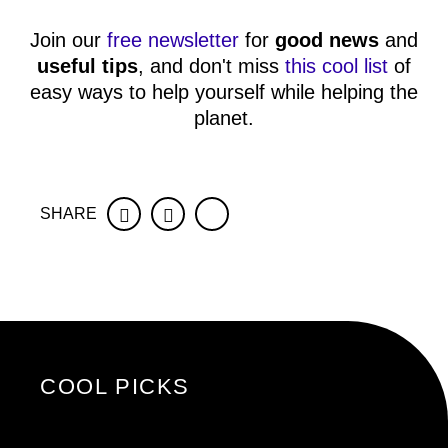
Join our
free newsletter
for
good news
and
useful tips
, and don't miss
this cool list
of
easy ways to help yourself while helping the
planet.
SHARE
Facebook
Twitter
COOL PICKS