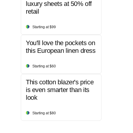
luxury sheets at 50% off
retail
Starting at $99
You'll love the pockets on
this European linen dress
Starting at $60
This cotton blazer's price
is even smarter than its
look
Starting at $80