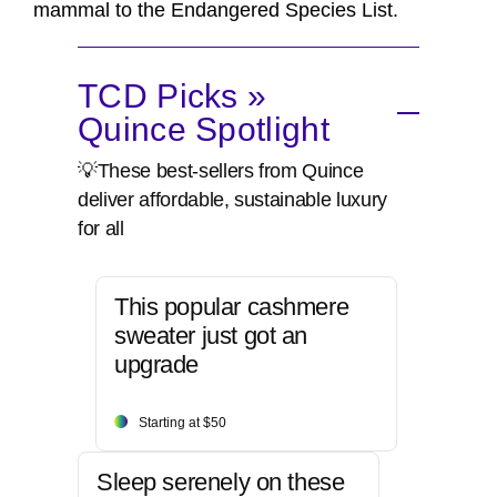
mammal to the Endangered Species List.
TCD Picks »
Quince Spotlight
💡These best-sellers from Quince
deliver affordable, sustainable luxury
for all
This popular cashmere
sweater just got an
upgrade
Starting at $50
Sleep serenely on these