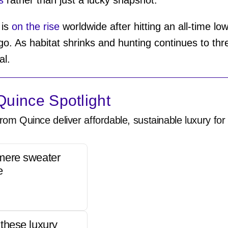
 is
on the rise
worldwide after hitting an all-time lo
o go. As habitat shrinks and hunting continues to th
ial.
uince Spotlight
rom Quince deliver affordable, sustainable luxury for 
mere sweater
e
these luxury