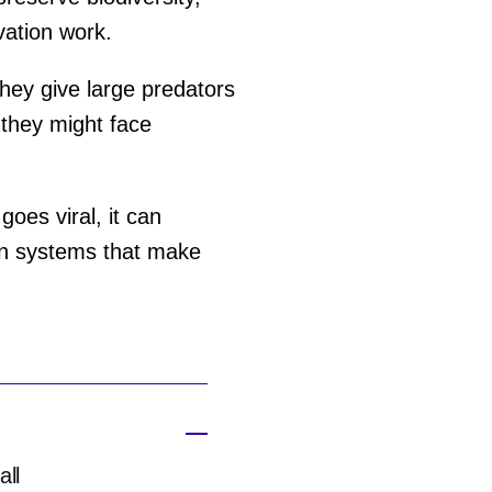
vation work.
hey give large predators
 they might face
goes viral, it can
ion systems that make
all