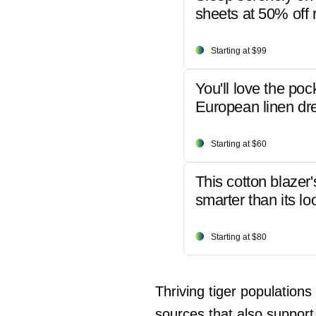
sheets at 50% off r
Starting at $99
You'll love the poc
European linen dr
Starting at $60
This cotton blazer'
smarter than its lo
Starting at $80
Thriving tiger populations
sources that also support