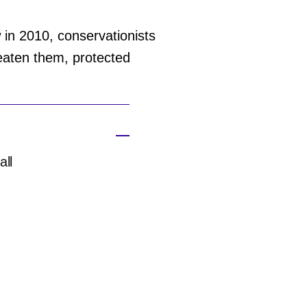
w in 2010, conservationists
reaten them, protected
all