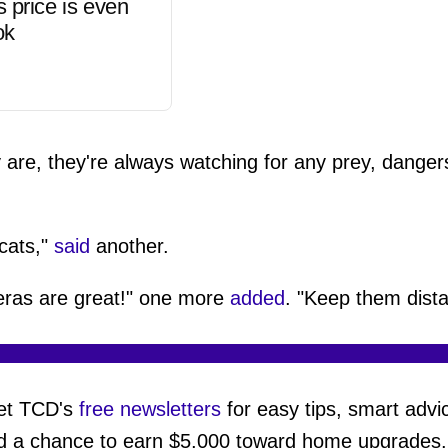
s price is even
ok
are, they're always watching for any prey, danger
 cats,"
said
another.
eras are great!" one more
added
. "Keep them dista
et TCD's
free newsletters
for easy tips, smart advi
d a chance to earn $5,000 toward home upgrades.