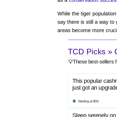
While the tiger population
say there is still a way t
areas become more cruc
TCD Picks » Q
💡These best-sellers f
This popular cash
just got an upgrad
Starting at $50
Sleep serenely on 