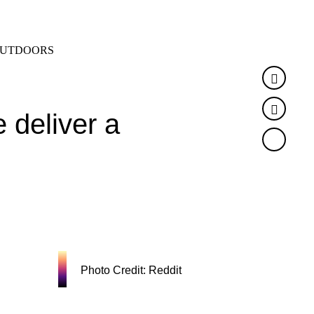
SEARCH
MENU
UTDOORS
Faceb
Twitte
 deliver a
Photo Credit: Reddit