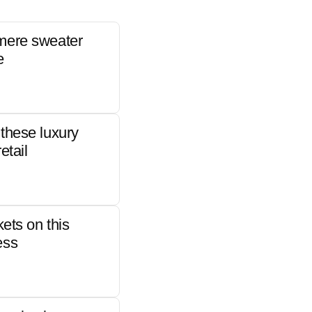
mere sweater
e
these luxury
etail
kets on this
ess