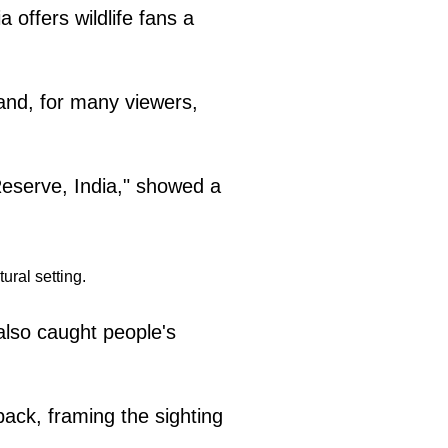
a offers wildlife fans a
and, for many viewers,
 Reserve, India," showed a
also caught people's
back, framing the sighting