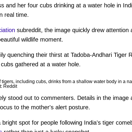
ss and her four cubs drinking at a water hole in Indi
n real time.
iation
subreddit, the image quickly drew attention 
beautiful wildlife moment.
amily quenching their thirst at Tadoba-Andhari Tiger
our cubs gathered at a water hole.
t: Reddit
ly stood out to commenters. Details in the image 
focus to the mother's alert posture.
bright spot for people following India's tiger come
s
rather than just a lucky snapshot.