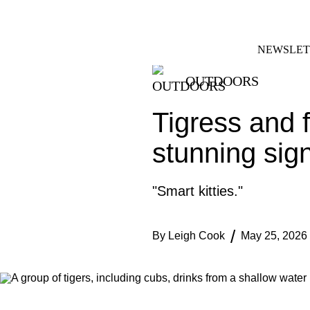
Skip
FACEBOOK
INSTAGRAM
to
content
NEWSLET
OUTDOORS
Tigress and f
stunning sig
"Smart kitties."
By
Leigh Cook
May 25, 2026