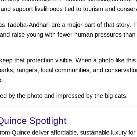
 and support livelihoods tied to tourism and conser
s Tadoba-Andhari are a major part of that story. T
, and raise young with fewer human pressures than
keep that protection visible. When a photo like this 
 parks, rangers, local communities, and conservat
e.
d by the photo and impressed by the big cats.
uince Spotlight
rom Quince deliver affordable, sustainable luxury for 