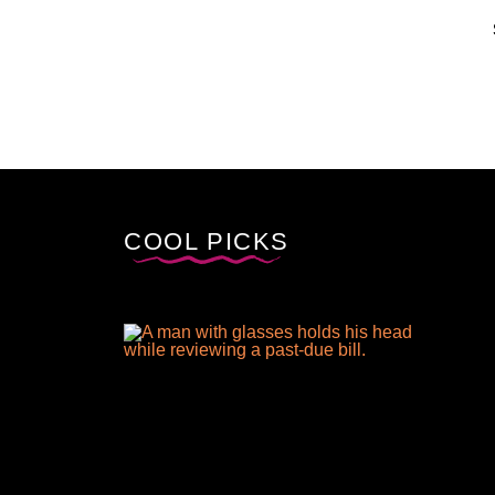
COOL PICKS