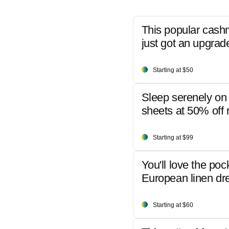
This popular cash
just got an upgrad
Starting at $50
Sleep serenely on 
sheets at 50% off r
Starting at $99
You'll love the poc
European linen dr
Starting at $60