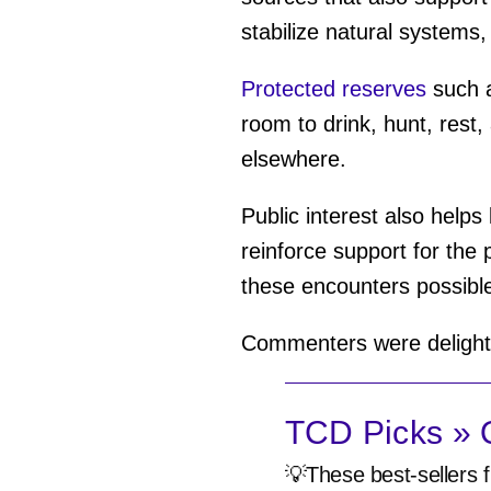
stabilize natural systems,
Protected reserves
such a
room to drink, hunt, rest
elsewhere.
Public interest also helps 
reinforce support for the
these encounters possibl
Commenters were delighte
TCD Picks » Q
💡These best-sellers f