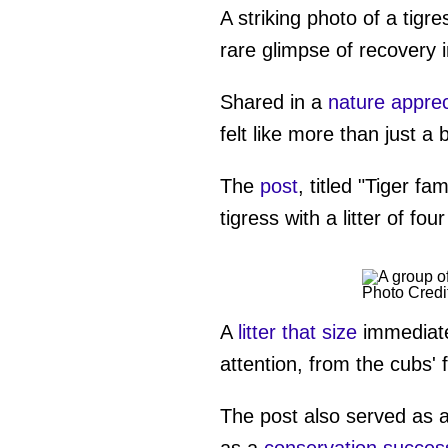
A striking photo of a tigre
rare glimpse of recovery i
Shared in a
nature apprec
felt like more than just a 
The
post
, titled "Tiger f
tigress with a litter of f
Photo Credi
A
litter that size
immediate
attention, from the cubs' 
The post also served as a 
as a
conservation succes