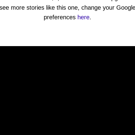
see more stories like this one, change your Googl
preferences
here
.