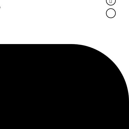
Twitter
e