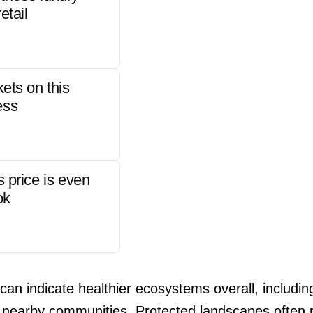
etail
kets on this
ess
s price is even
ok
 can indicate healthier ecosystems overall, includi
 nearby communities. Protected landscapes often p