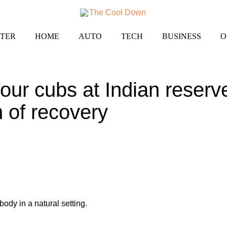
TER
HOME
AUTO
TECH
BUSINESS
O
our cubs at Indian reserve
n of recovery