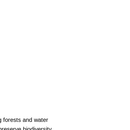
ng forests and water
reserve biodiversity,