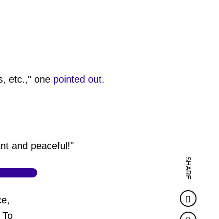
s, etc.," one
pointed out
.
nt and peaceful!"
SHARE
Faceb
ce,
 To