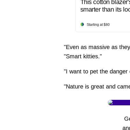
This cotton blazer'
smarter than its lo
Starting at $80
"Even as massive as they 
"Smart kitties."
"I want to pet the danger
"Nature is great and cam
G
an