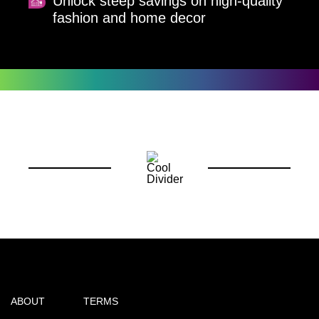
Unlock steep savings on high-quality
fashion and home decor
ABOUT
TERMS