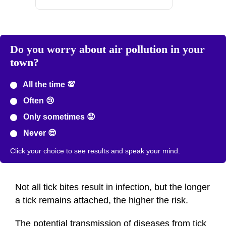
Do you worry about air pollution in your
town?
All the time 💯
Often 😢
Only sometimes 😟
Never 😎
Click your choice to see results and speak your mind.
Not all tick bites result in infection, but the longer
a tick remains attached, the higher the risk.
The potential transmission of diseases from tick