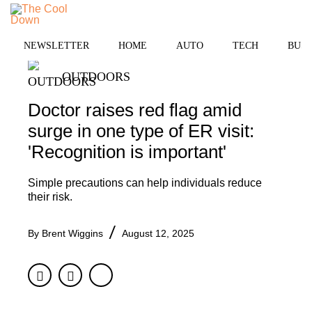
Skip
to
MENU
content
NEWSLETTER
HOME
AUTO
TECH
BUSI
OUTDOORS
Doctor raises red flag amid
surge in one type of ER visit:
'Recognition is important'
Simple precautions can help individuals reduce
their risk.
By
Brent Wiggins
August 12, 2025
Facebook
Twitter