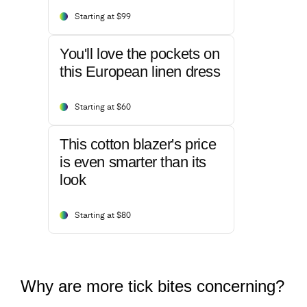
Starting at $99
You'll love the pockets on
this European linen dress
Starting at $60
This cotton blazer's price
is even smarter than its
look
Starting at $80
Why are more tick bites concerning?