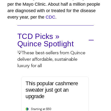
per the Mayo Clinic. About half a million people
are diagnosed with or treated for the disease
every year, per the
CDC
.
TCD Picks »
Quince Spotlight
💡These best-sellers from Quince
deliver affordable, sustainable
luxury for all
This popular cashmere
sweater just got an
upgrade
Starting at $50