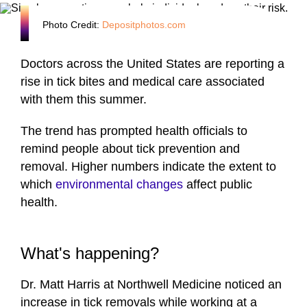
Photo Credit:
Depositphotos.com
Doctors across the United States are reporting a
rise in tick bites and medical care associated
with them this summer.
The trend has prompted health officials to
remind people about tick prevention and
removal. Higher numbers indicate the extent to
which
environmental changes
affect public
health.
What's happening?
Dr. Matt Harris at Northwell Medicine noticed an
increase in tick removals while working at a