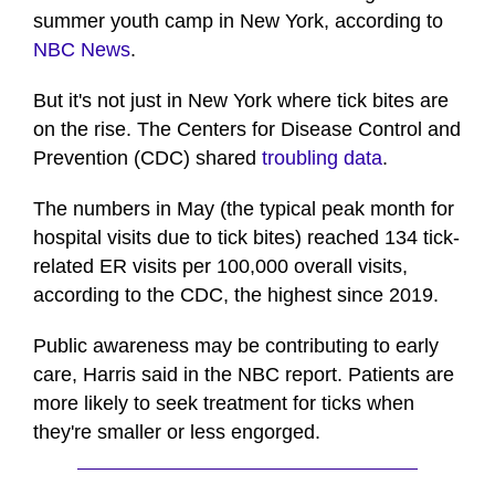
summer youth camp in New York, according to
NBC News
.
But it's not just in New York where tick bites are
on the rise. The Centers for Disease Control and
Prevention (CDC) shared
troubling data
.
The numbers in May (the typical peak month for
hospital visits due to tick bites) reached 134 tick-
related ER visits per 100,000 overall visits,
according to the CDC, the highest since 2019.
Public awareness may be contributing to early
care, Harris said in the NBC report. Patients are
more likely to seek treatment for ticks when
they're smaller or less engorged.