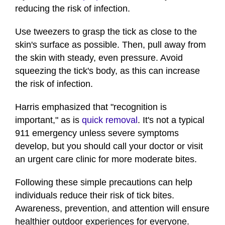
reducing the risk of infection.
Use tweezers to grasp the tick as close to the
skin's surface as possible. Then, pull away from
the skin with steady, even pressure. Avoid
squeezing the tick's body, as this can increase
the risk of infection.
Harris emphasized that "recognition is
important," as is
quick removal
. It's not a typical
911 emergency unless severe symptoms
develop, but you should call your doctor or visit
an urgent care clinic for more moderate bites.
Following these simple precautions can help
individuals reduce their risk of tick bites.
Awareness, prevention, and attention will ensure
healthier outdoor experiences for everyone.