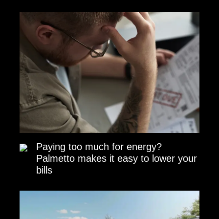
Paying too much for energy?
Palmetto makes it easy to lower your
bills