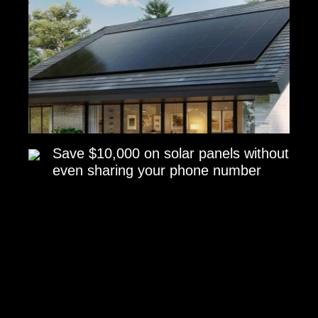
Save $10,000 on solar panels without
even sharing your phone number