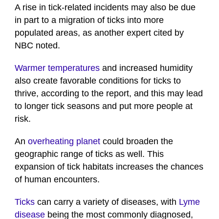
A rise in tick-related incidents may also be due
in part to a migration of ticks into more
populated areas, as another expert cited by
NBC noted.
Warmer temperatures
and increased humidity
also create favorable conditions for ticks to
thrive, according to the report, and this may lead
to longer tick seasons and put more people at
risk.
An
overheating planet
could broaden the
geographic range of ticks as well. This
expansion of tick habitats increases the chances
of human encounters.
Ticks
can carry a variety of diseases, with
Lyme
disease
being the most commonly diagnosed,