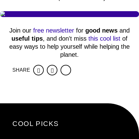
Join our
free newsletter
for
good news
and
useful tips
, and don't miss
this cool list
of
easy ways to help yourself while helping the
planet.
SHARE
Facebook
Twitter
COOL PICKS