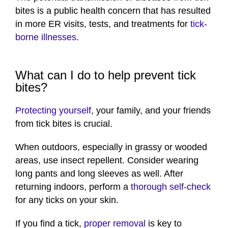
bites is a public health concern that has resulted
in more ER visits, tests, and treatments for
tick-
borne illnesses
.
What can I do to help prevent tick
bites?
Protecting yourself
, your family, and your friends
from tick bites is crucial.
When outdoors, especially in grassy or wooded
areas, use insect repellent. Consider wearing
long pants and long sleeves as well. After
returning indoors, perform a
thorough self-check
for any ticks on your skin.
If you find a tick,
proper removal
is key to