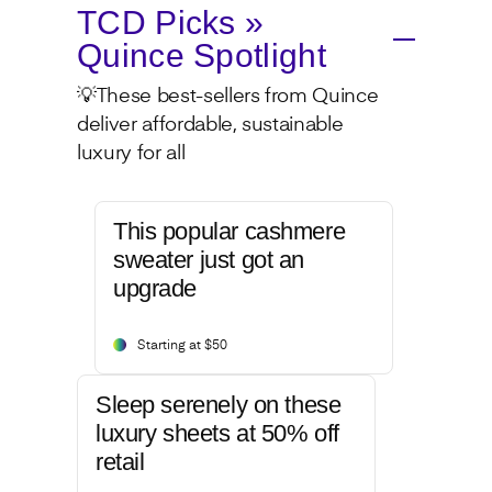
TCD Picks »
Quince Spotlight
💡These best-sellers from Quince
deliver affordable, sustainable
luxury for all
This popular cashmere
sweater just got an
upgrade
Starting at $50
Sleep serenely on these
luxury sheets at 50% off
retail