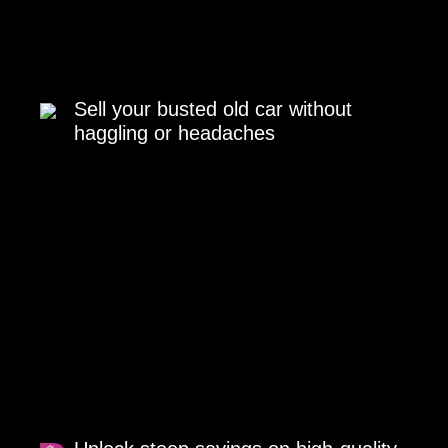
Sell your busted old car without
haggling or headaches