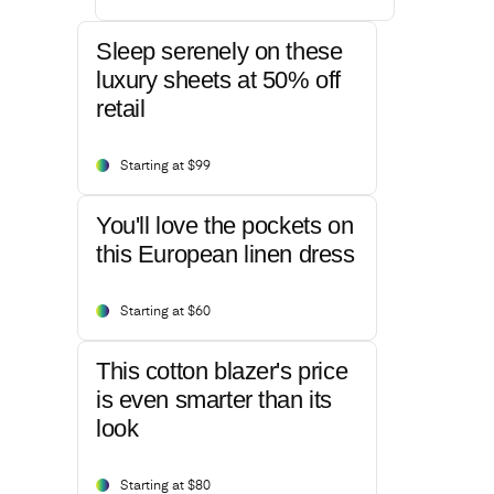
Sleep serenely on these
luxury sheets at 50% off
retail
Starting at $99
You'll love the pockets on
this European linen dress
Starting at $60
This cotton blazer's price
is even smarter than its
look
Starting at $80