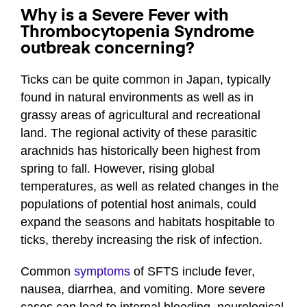
Why is a Severe Fever with
Thrombocytopenia Syndrome
outbreak concerning?
Ticks can be quite common in Japan, typically
found in natural environments as well as in
grassy areas of agricultural and recreational
land. The regional activity of these parasitic
arachnids has historically been highest from
spring to fall. However, rising global
temperatures, as well as related changes in the
populations of potential host animals, could
expand the seasons and habitats hospitable to
ticks, thereby increasing the risk of infection.
Common
symptoms
of SFTS include fever,
nausea, diarrhea, and vomiting. More severe