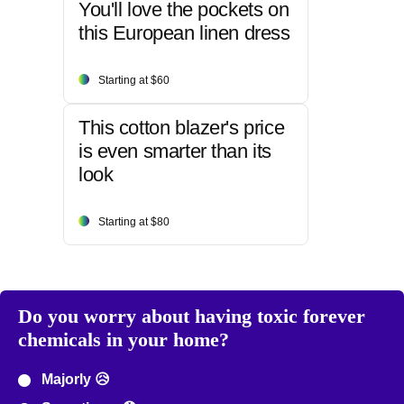
You'll love the pockets on
this European linen dress
Starting at $60
This cotton blazer's price
is even smarter than its
look
Starting at $80
Do you worry about having toxic forever
chemicals in your home?
Majorly 😥