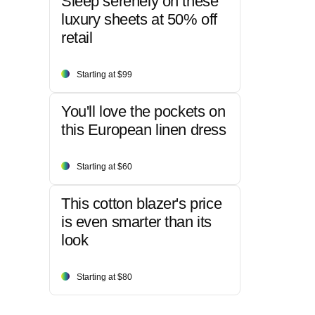
Sleep serenely on these
luxury sheets at 50% off
retail
Starting at $99
You'll love the pockets on
this European linen dress
Starting at $60
This cotton blazer's price
is even smarter than its
look
Starting at $80