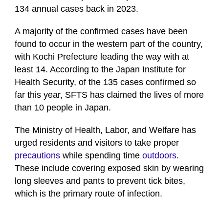
134 annual cases back in 2023.
A majority of the confirmed cases have been
found to occur in the western part of the country,
with Kochi Prefecture leading the way with at
least 14. According to the Japan Institute for
Health Security, of the 135 cases confirmed so
far this year, SFTS has claimed the lives of more
than 10 people in Japan.
The Ministry of Health, Labor, and Welfare has
urged residents and visitors to take proper
precautions
while spending time
outdoors
.
These include covering exposed skin by wearing
long sleeves and pants to prevent tick bites,
which is the primary route of infection.