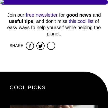
Join our
free newsletter
for
good news
and
useful tips
, and don't miss
this cool list
of
easy ways to help yourself while helping the
planet.
SHARE
Facebook
Twitter
COOL PICKS