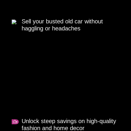
Sell your busted old car without
haggling or headaches
Unlock steep savings on high-quality
fashion and home decor