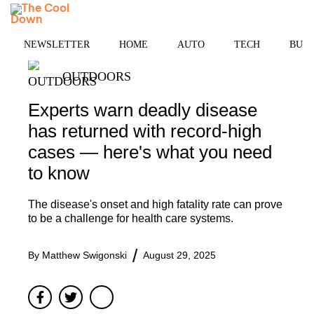
Skip
MENU
to
content
NEWSLETTER
HOME
AUTO
TECH
BUSI
OUTDOORS
Experts warn deadly disease
has returned with record-high
cases — here's what you need
to know
The disease's onset and high fatality rate can prove
to be a challenge for health care systems.
By
Matthew Swigonski
August 29, 2025
Facebook
Twitter