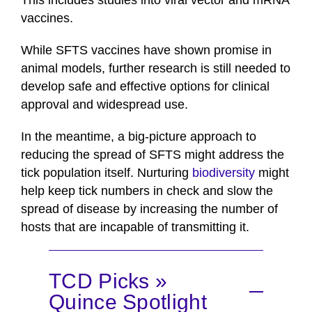
This includes studies into viral vector and mRNA
vaccines.
While SFTS vaccines have shown promise in
animal models, further research is still needed to
develop safe and effective options for clinical
approval and widespread use.
In the meantime, a big-picture approach to
reducing the spread of SFTS might address the
tick population itself. Nurturing
biodiversity
might
help keep tick numbers in check and slow the
spread of disease by increasing the number of
hosts that are incapable of transmitting it.
TCD Picks »
Quince Spotlight