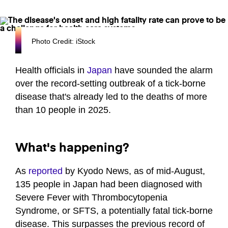
Photo Credit: iStock
Health officials in
Japan
have sounded the alarm
over the record-setting outbreak of a tick-borne
disease that's already led to the deaths of more
than 10 people in 2025.
What's happening?
As
reported
by Kyodo News, as of mid-August,
135 people in Japan had been diagnosed with
Severe Fever with Thrombocytopenia
Syndrome, or SFTS, a potentially fatal tick-borne
disease. This surpasses the previous record of