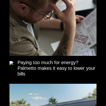
Paying too much for energy?
Palmetto makes it easy to lower your
bills