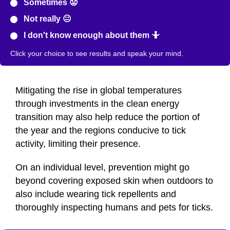
Sometimes 😟
Not really 😐
I don't know enough about them 🤷
Click your choice to see results and speak your mind.
Mitigating the rise in global temperatures
through investments in the clean energy
transition may also help reduce the portion of
the year and the regions conducive to tick
activity, limiting their presence.
On an individual level, prevention might go
beyond covering exposed skin when outdoors to
also include wearing tick repellents and
thoroughly inspecting humans and pets for ticks.