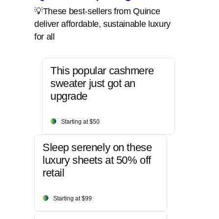
💡These best-sellers from Quince
deliver affordable, sustainable luxury
for all
This popular cashmere
sweater just got an
upgrade
Starting at $50
Sleep serenely on these
luxury sheets at 50% off
retail
Starting at $99