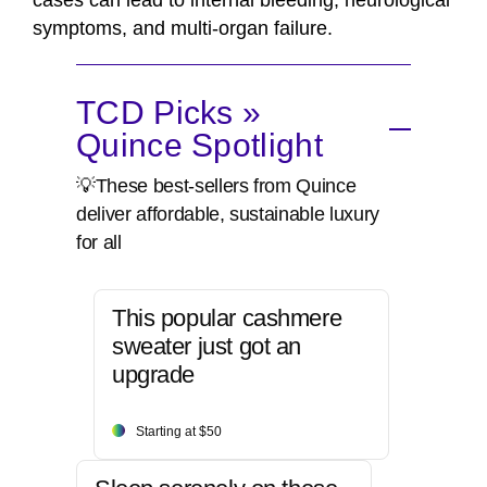
cases can lead to internal bleeding, neurological
symptoms, and multi-organ failure.
TCD Picks »
Quince Spotlight
💡These best-sellers from Quince
deliver affordable, sustainable luxury
for all
This popular cashmere
sweater just got an
upgrade
Starting at $50