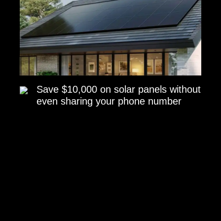
Save $10,000 on solar panels without
even sharing your phone number