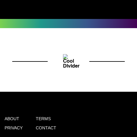
ABOUT
TERMS
PRIVACY
CONTACT