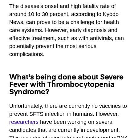
The disease's onset and high fatality rate of
around 10 to 30 percent, according to Kyodo
News, can prove to be a challenge for health
care systems. However, early diagnosis and
effective treatment, such as with antivirals, can
potentially prevent the most serious
complications.
What's being done about Severe
Fever with Thrombocytopenia
Syndrome?
Unfortunately, there are currently no vaccines to
prevent SFTS infection in humans. However,
researchers
have been working on several
candidates that are currently in development.