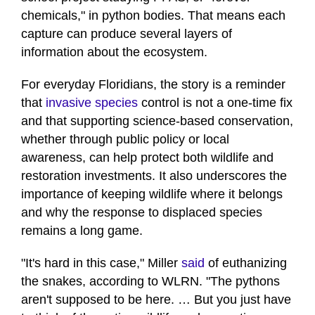
chemicals," in python bodies. That means each
capture can produce several layers of
information about the ecosystem.
For everyday Floridians, the story is a reminder
that
invasive species
control is not a one-time fix
and that supporting science-based conservation,
whether through public policy or local
awareness, can help protect both wildlife and
restoration investments. It also underscores the
importance of keeping wildlife where it belongs
and why the response to displaced species
remains a long game.
"It's hard in this case," Miller
said
of euthanizing
the snakes, according to WLRN. "The pythons
aren't supposed to be here. … But you just have