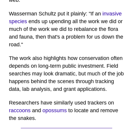
web.
Wasserman Schultz put it plainly: "If an
invasive
species
ends up upending all the work we did or
much of the work we did to rebalance the flora
and fauna, then that's a problem for us down the
road."
The work also highlights how conservation often
depends on long-term public investment. Field
searches may look dramatic, but much of the job
happens behind the scenes through tracking
data, lab analysis, and grant applications.
Researchers have similarly used trackers on
raccoons
and
opossums
to locate and remove
the snakes.