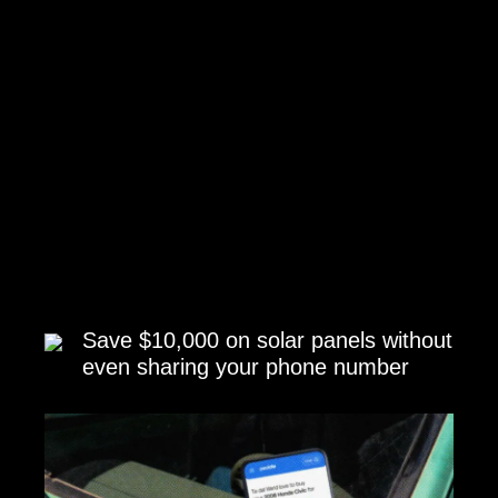
Save $10,000 on solar panels without
even sharing your phone number