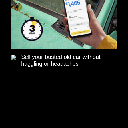
Sell your busted old car without
haggling or headaches