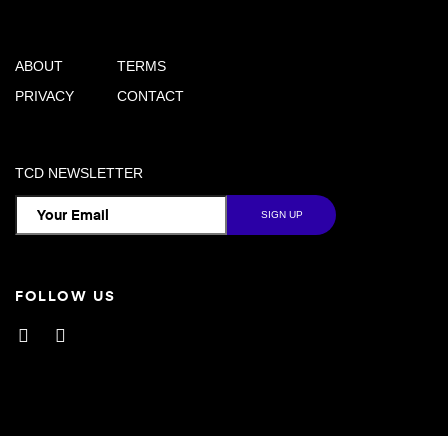
ABOUT
TERMS
PRIVACY
CONTACT
TCD NEWSLETTER
FOLLOW US
Facebook
Instagram