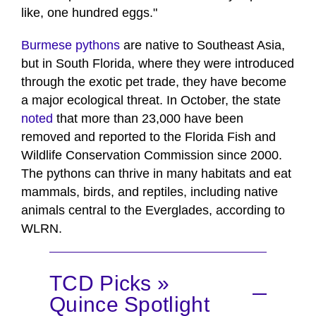
like, one hundred eggs."
Burmese pythons
are native to Southeast Asia,
but in South Florida, where they were introduced
through the exotic pet trade, they have become
a major ecological threat. In October, the state
noted
that more than 23,000 have been
removed and reported to the Florida Fish and
Wildlife Conservation Commission since 2000.
The pythons can thrive in many habitats and eat
mammals, birds, and reptiles, including native
animals central to the Everglades, according to
WLRN.
TCD Picks »
Quince Spotlight