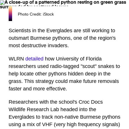
Photo Credit: iStock
Scientists in the Everglades are still working to
outsmart Burmese pythons, one of the region's
most destructive invaders.
WLRN
detailed
how University of Florida
researchers used radio-tagged "scout" snakes to
help locate other pythons hidden deep in the
grass. This strategy could make future removals
faster and more effective.
Researchers with the school's Croc Docs
Wildlife Research Lab headed into the
Everglades to track non-native Burmese pythons
using a mix of VHF (very high frequency signals)