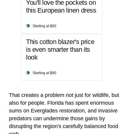
You'll love the pockets on
this European linen dress
Starting at $60
This cotton blazer's price
is even smarter than its
look
Starting at $80
That creates a problem not just for wildlife, but
also for people. Florida has spent enormous
sums on Everglades restoration, and invasive
predators can undermine those gains by
disrupting the region's carefully balanced food