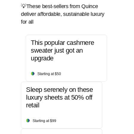
💡These best-sellers from Quince
deliver affordable, sustainable luxury
for all
This popular cashmere
sweater just got an
upgrade
Starting at $50
Sleep serenely on these
luxury sheets at 50% off
retail
Starting at $99