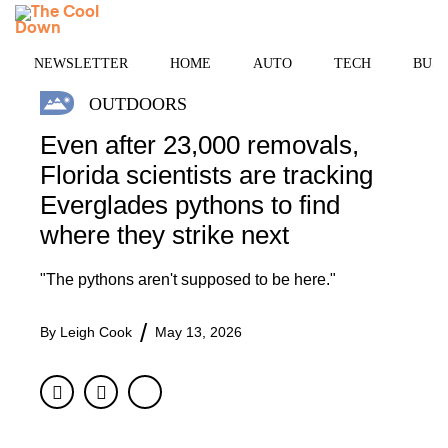
Skip
MENU
to
content
NEWSLETTER
HOME
AUTO
TECH
BUSI
OUTDOORS
Even after 23,000 removals,
Florida scientists are tracking
Everglades pythons to find
where they strike next
"The pythons aren't supposed to be here."
By
Leigh Cook
May 13, 2026
Facebook
Twitter