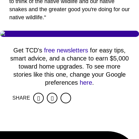
to think of the native wildlife and our native
snakes and the greater good you're doing for our
native wildlife."
Get TCD's
free newsletters
for easy tips,
smart advice, and a chance to earn $5,000
toward home upgrades. To see more
stories like this one, change your Google
preferences
here
.
SHARE
Facebook
Twitter