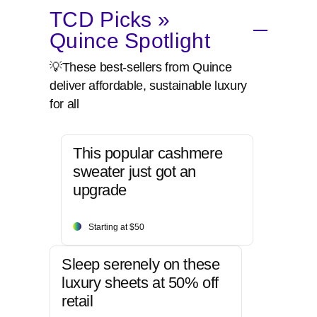
TCD Picks »
Quince Spotlight
💡These best-sellers from Quince
deliver affordable, sustainable luxury
for all
This popular cashmere
sweater just got an
upgrade
Starting at $50
Sleep serenely on these
luxury sheets at 50% off
retail