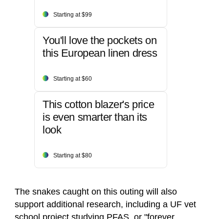
Starting at $99
You'll love the pockets on
this European linen dress
Starting at $60
This cotton blazer's price
is even smarter than its
look
Starting at $80
The snakes caught on this outing will also
support additional research, including a UF vet
school project studying PFAS, or "forever