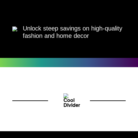
Unlock steep savings on high-quality
fashion and home decor