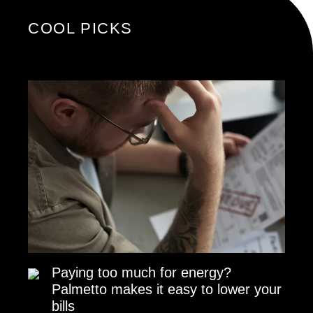
COOL PICKS
Paying too much for energy?
Palmetto makes it easy to lower your
bills