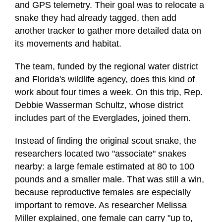
and GPS telemetry. Their goal was to relocate a
snake they had already tagged, then add
another tracker to gather more detailed data on
its movements and habitat.
The team, funded by the regional water district
and Florida's wildlife agency, does this kind of
work about four times a week. On this trip, Rep.
Debbie Wasserman Schultz, whose district
includes part of the Everglades, joined them.
Instead of finding the original scout snake, the
researchers located two "associate" snakes
nearby: a large female estimated at 80 to 100
pounds and a smaller male. That was still a win,
because reproductive females are especially
important to remove. As researcher Melissa
Miller explained, one female can carry "up to,