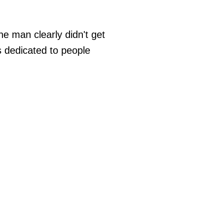
ne man clearly didn't get
s dedicated to people