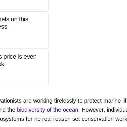
kets on this
ess
s price is even
ok
tionists are working tirelessly to protect marine l
and the
biodiversity of the ocean
. However, individu
ecosystems for no real reason set conservation wor