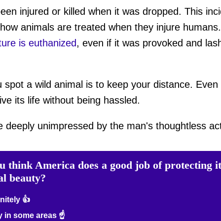
een injured or killed when it was dropped. This inc
how animals are treated when they injure humans. O
ture is euthanized
, even if it was provoked and lash
u spot a wild animal is to keep your distance. Even i
ive its life without being hassled.
e deeply unimpressed by the man's thoughtless act
u think America does a good job of protecting i
al beauty?
nitely 👍
 in some areas ☝️