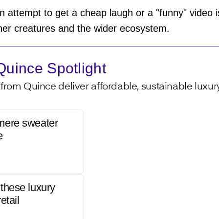
 attempt to get a cheap laugh or a "funny" video is
other creatures and the wider ecosystem.
uince Spotlight
from Quince deliver affordable, sustainable luxury 
mere sweater
e
these luxury
etail