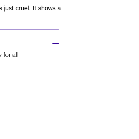
 just cruel. It shows a
for all