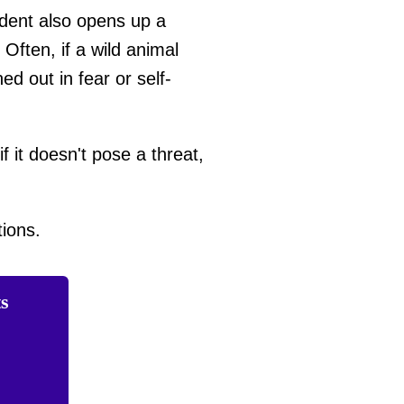
ident also opens up a
ften, if a wild animal
ed out in fear or self-
f it doesn't pose a threat,
ions.
ts