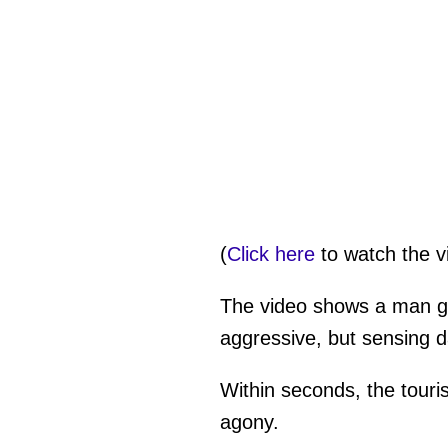
(
Click here
to watch the v
The video shows a man gra
aggressive, but sensing d
Within seconds, the touris
agony.