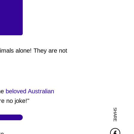
imals alone! They are not
the
beloved Australian
e no joke!"
SHARE
Faceb
re,