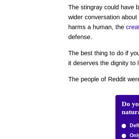
The stingray could have b
wider conversation about 
harms a human, the
crea
defense.
The best thing to do if yo
it deserves the dignity to l
The people of Reddit wer
Do yo
natur
Defi
Only