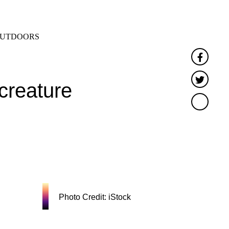
SEARCH
MENU
UTDOORS
Faceb
Twitte
creature
'
Photo Credit: iStock