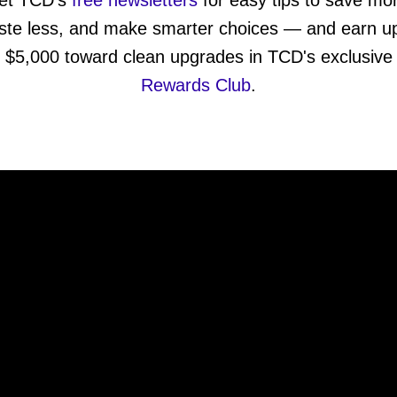
ste less, and make smarter choices — and earn up
$5,000 toward clean upgrades in TCD's exclusive
Rewards Club
.