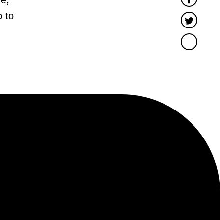
 to
Twitter