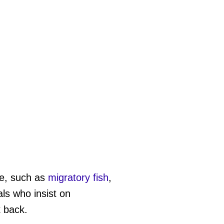
ife, such as
migratory fish
,
als who insist on
k back.