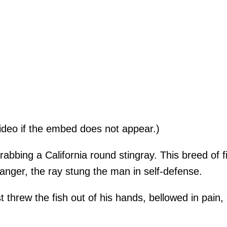
ideo if the embed does not appear.)
bbing a California round stingray. This breed of f
anger, the ray stung the man in self-defense.
t threw the fish out of his hands, bellowed in pain, 