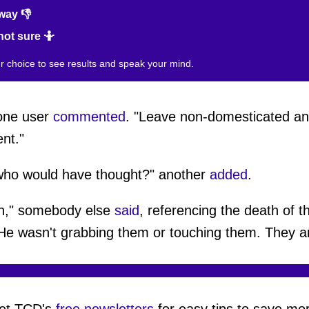
way 👎
not sure 🤷
ur choice to see results and speak your mind.
 one user
commented
. "Leave non-domesticated an
nt."
 who would have thought?" another
added
.
win," somebody else
said
, referencing the death of 
He wasn't grabbing them or touching them. They ar
et TCD's
free newsletters
for easy tips to save mo