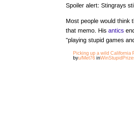
Spoiler alert: Stingrays s
Most people would think th
that memo. His
antics
end
"playing stupid games and
Picking up a wild California
by
u/Met76
in
WinStupidPrize