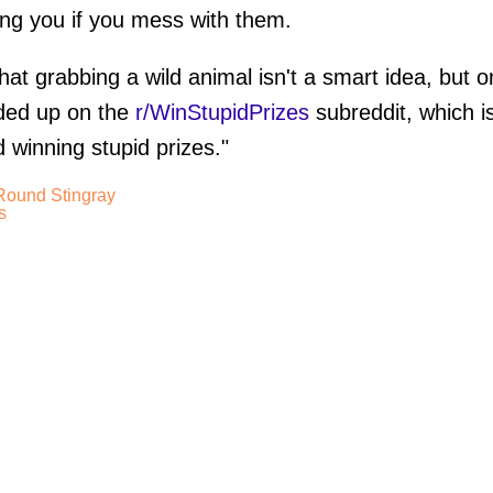
ting you if you mess with them.
at grabbing a wild animal isn't a smart idea, but o
ed up on the
r/WinStupidPrizes
subreddit, which i
 winning stupid prizes."
 Round Stingray
s