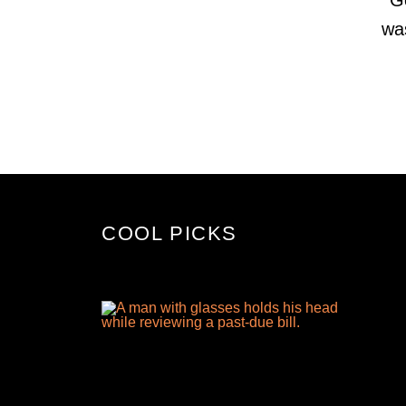
wa
COOL PICKS