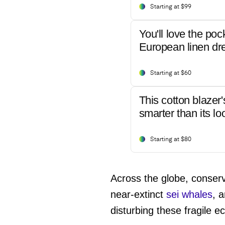
Starting at $99
You'll love the poc
European linen dr
Starting at $60
This cotton blazer'
smarter than its lo
Starting at $80
Across the globe, conserva
near-extinct
sei whales
, 
disturbing these fragile 