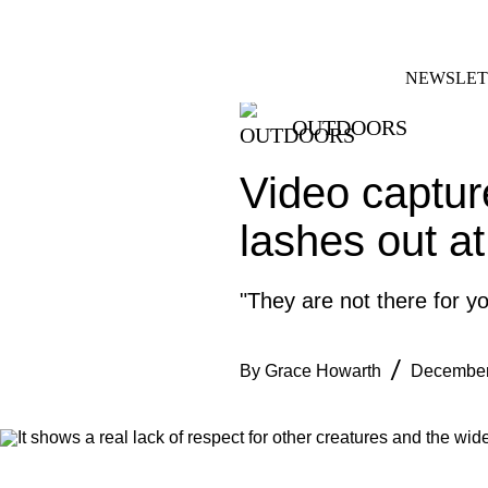
Skip
FACEBOOK
INSTAGRAM
to
content
NEWSLET
OUTDOORS
Video captur
lashes out at
"They are not there for y
By
Grace Howarth
December