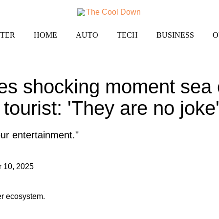
TER
HOME
AUTO
TECH
BUSINESS
O
es shocking moment sea 
 tourist: 'They are no joke
our entertainment."
 10, 2025