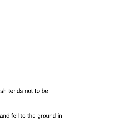
ish tends not to be
and fell to the ground in