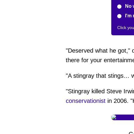
No 
I'm 
Click yo
"Deserved what he got,"
there for your entertainme
"A stingray that stings…
"Stingray killed Steve Ir
conservationist
in 2006. "
G