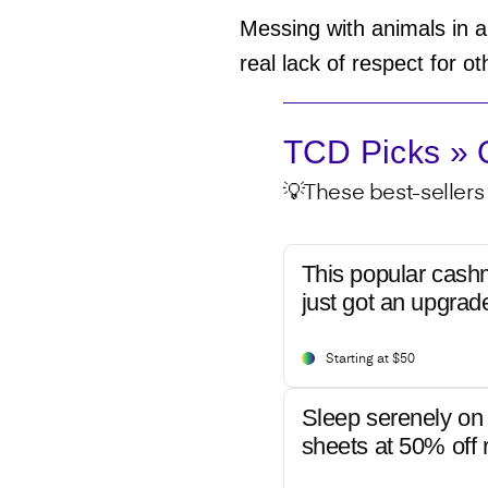
Messing with animals in an
real lack of respect for 
TCD Picks » Q
💡These best-sellers 
This popular cash
just got an upgrad
Starting at $50
Sleep serenely on 
sheets at 50% off r