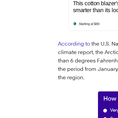
This cotton blazer'
smarter than its lo
Starting at $80
According to
the U.S. N
climate report, the Arc
than 6 degrees Fahrenhe
the period from Januar
the region.
How w
Very