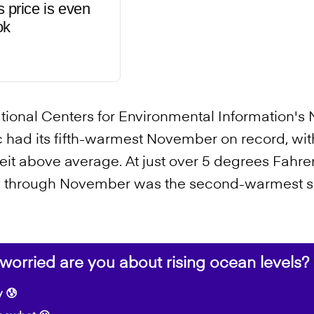
s price is even
ok
ational Centers for Environmental Information'
tic had its fifth-warmest November on record, w
it above average. At just over 5 degrees Fahre
y through November was the second-warmest su
orried are you about rising ocean levels?
 😰