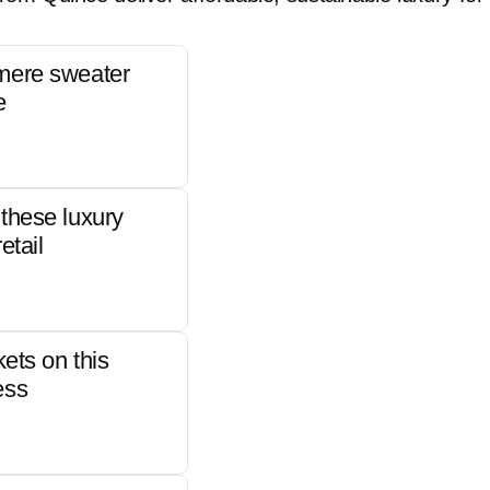
mere sweater
e
these luxury
etail
kets on this
ess