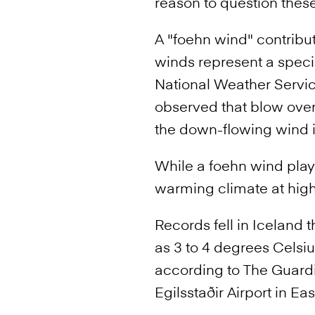
reason to question the
A "foehn wind" contribut
winds represent a speci
National Weather Servic
observed that blow over
the down-flowing wind i
While a foehn wind play
warming climate at high 
Records fell in Iceland
as 3 to 4 degrees Celsiu
according to The Guardi
Egilsstaðir Airport in Ea