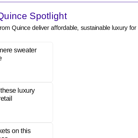
uince Spotlight
rom Quince deliver affordable, sustainable luxury for 
mere sweater
e
these luxury
etail
kets on this