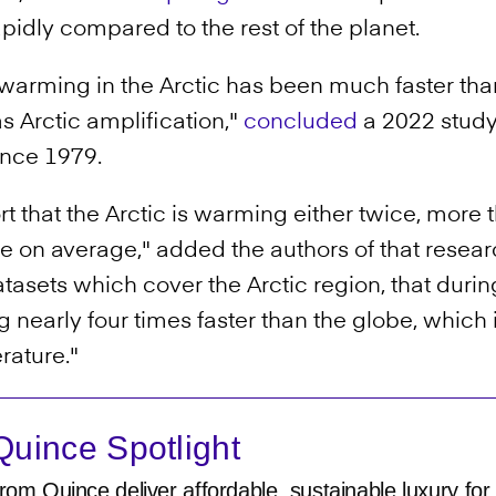
pidly compared to the rest of the planet.
warming in the Arctic has been much faster than 
Arctic amplification,"
concluded
a 2022 study
since 1979.
 that the Arctic is warming either twice, more t
be on average," added the authors of that resear
tasets which cover the Arctic region, that during
nearly four times faster than the globe, which i
erature."
uince Spotlight
rom Quince deliver affordable, sustainable luxury for 