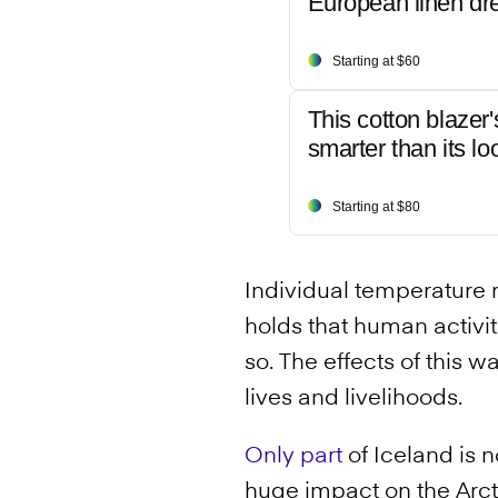
European linen dr
Starting at $60
This cotton blazer'
smarter than its lo
Starting at $80
Individual temperature r
holds that human activi
so. The effects of this 
lives and livelihoods.
Only part
of Iceland is n
huge impact on the Arcti