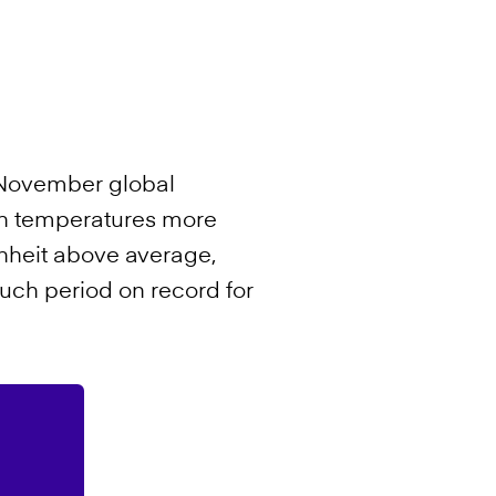
s November global
ith temperatures more
nheit above average,
ch period on record for