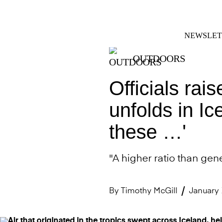
Skip
FACEBOOK
INSTAGRAM
to
content
NEWSLET
OUTDOORS
Officials rai
unfolds in Ic
these …'
"A higher ratio than gene
By
Timothy McGill
January 