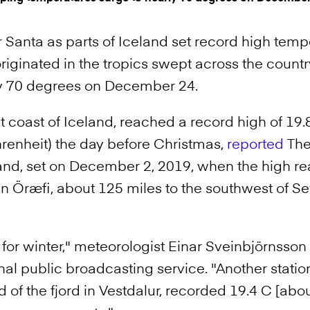
r Santa as parts of Iceland set record high temp
originated in the tropics swept across the count
ly 70 degrees on December 24.
st coast of Iceland, reached a record high of 19
renheit) the day before Christmas,
reported
The 
land, set on December 2, 2019, when the high r
in Öræfi, about 125 miles to the southwest of Se
m for winter," meteorologist Einar Sveinbjörnsso
al public broadcasting service. "Another station
 of the fjord in Vestdalur, recorded 19.4 C [abou