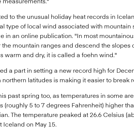
se measurements."
ed to the unusual holiday heat records in Icela
al type of local wind associated with mountain
e in an online publication. "In most mountainous
 the mountain ranges and descend the slopes on
s warm and dry, it is called a foehn wind."
ed a part in setting a new record high for Dece
northern latitudes is making it easier to break 
 this past spring too, as temperatures in some 
s (roughly 5 to 7 degrees Fahrenheit) higher th
an. The temperature peaked at 26.6 Celsius (ab
st Iceland on May 15.