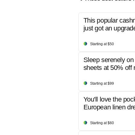
This popular cash
just got an upgrad
Starting at $50
Sleep serenely on 
sheets at 50% off r
Starting at $99
You'll love the poc
European linen dr
Starting at $60