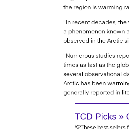
the region is warming ra
"In recent decades, the 
a phenomenon known as 
observed in the Arctic 
"Numerous studies report
times as fast as the glo
several observational da
Arctic has been warming 
generally reported in lit
TCD Picks » Q
💡These best-sellers f