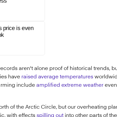
ess
s price is even
ok
ecords aren't alone proof of historical trends, b
ties have
raised average temperatures
worldwid
warming include
amplified extreme weather
event
orth of the Arctic Circle, but our overheating pla
c, with effects
spilling out
into other parts of the