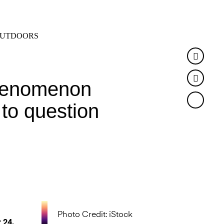
SEARCH
MENU
UTDOORS
Faceb
Twitte
 phenomenon
 to question
Photo Credit: iStock