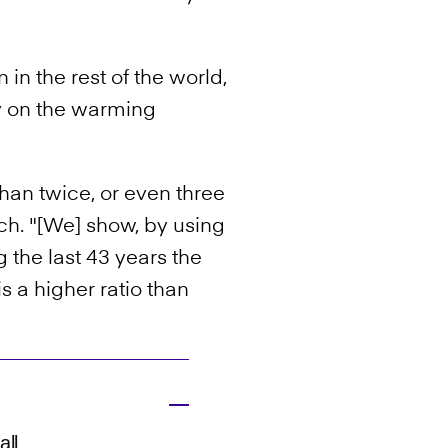
in the rest of the world,
 on the warming
han twice, or even three
ch. "[We] show, by using
 the last 43 years the
s a higher ratio than
all