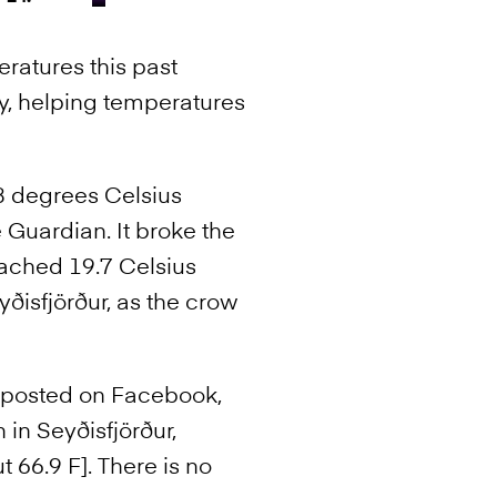
eratures this past
ry, helping temperatures
.8 degrees Celsius
Guardian. It broke the
eached 19.7 Celsius
yðisfjörður, as the crow
n posted on Facebook,
 in Seyðisfjörður,
t 66.9 F]. There is no