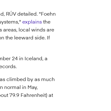
nd, RÚV detailed. "Foehn
 systems,"
explains
the
 areas, local winds are
 the leeward side. If
mber 24 in Iceland, a
records.
areas climbed by as much
an normal in May,
out 79.9 Fahrenheit) at