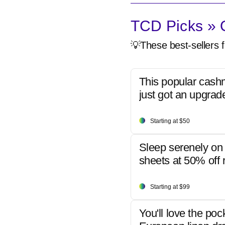
TCD Picks » Q
💡These best-sellers f
This popular cash
just got an upgrad
Starting at $50
Sleep serenely on 
sheets at 50% off r
Starting at $99
You'll love the poc