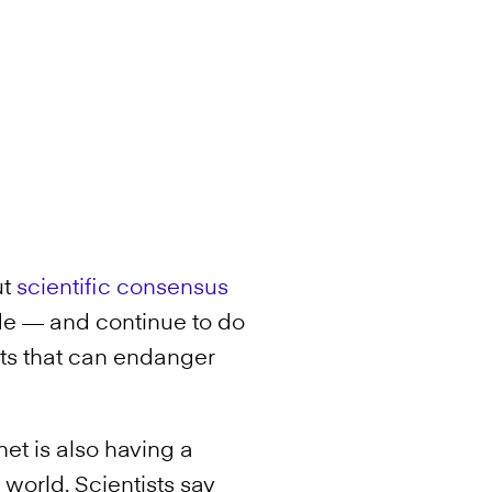
ut
scientific consensus
e — and continue to do
s that can endanger
net is also having a
 world. Scientists say