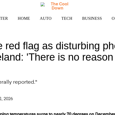
TER
HOME
AUTO
TECH
BUSINESS
O
se red flag as disturbing
eland: 'There is no reason
rally reported."
1, 2026