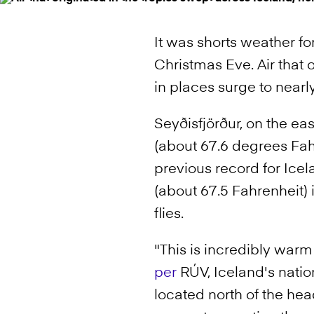
It was shorts weather fo
Christmas Eve. Air that 
in places surge to near
Seyðisfjörður, on the ea
(about 67.6 degrees Fah
previous record for Ice
(about 67.5 Fahrenheit) 
flies.
"This is incredibly war
per
RÚV, Iceland's nation
located north of the head