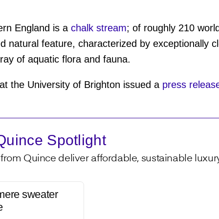
ern England is a
chalk stream
; of roughly 210 wor
d natural feature, characterized by exceptionally c
ray of aquatic flora and fauna.
t the University of Brighton issued a
press releas
uince Spotlight
from Quince deliver affordable, sustainable luxury 
mere sweater
e