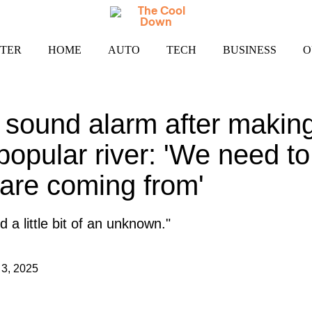
TER
HOME
AUTO
TECH
BUSINESS
O
sound alarm after making
 popular river: 'We need t
are coming from'
nd a little bit of an unknown."
3, 2025