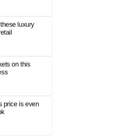
these luxury
etail
kets on this
ess
s price is even
ok