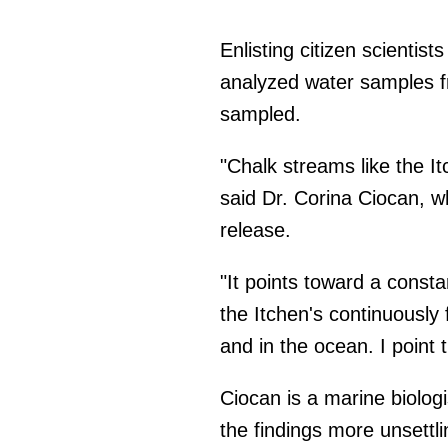
Enlisting citizen scientist
analyzed water samples fr
sampled.
"Chalk streams like the It
said Dr. Corina Ciocan, w
release.
"It points toward a const
the Itchen's continuously 
and in the ocean. I point
Ciocan is a marine biolog
the findings more unsettli