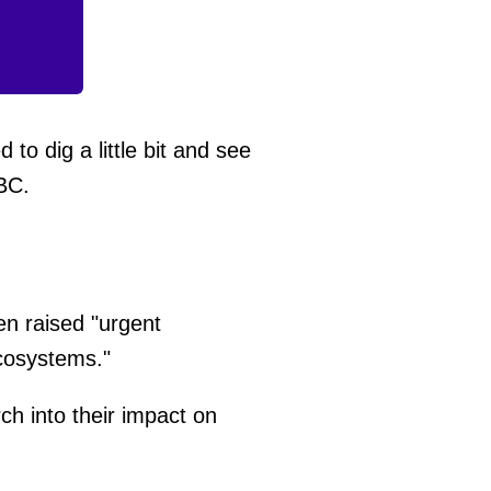
d to dig a little bit and see
BC.
hen raised "urgent
cosystems."
ch into their impact on