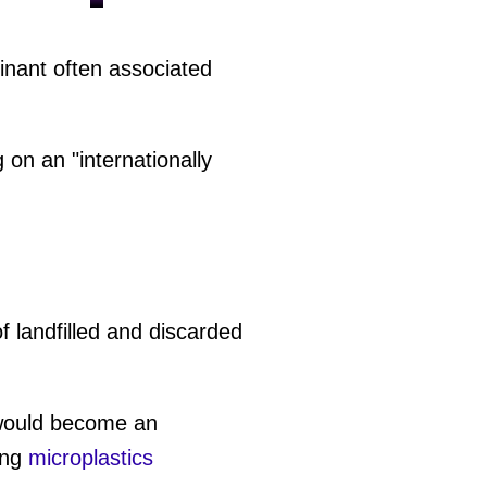
inant often associated
on an "internationally
f landfilled and discarded
would become an
ing
microplastics