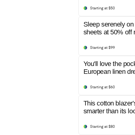
Starting at $50
Sleep serenely on 
sheets at 50% off r
Starting at $99
You'll love the poc
European linen dr
Starting at $60
This cotton blazer'
smarter than its lo
Starting at $80