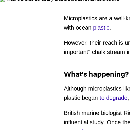
Microplastics are a well-
with ocean
plastic
.
However, their reach is u
important" chalk stream 
What's happening?
Although microplastics lik
plastic began
to degrade
,
British marine biologist
influential study. Once 