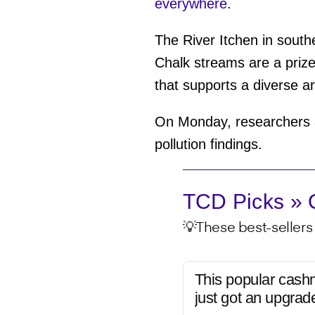
everywhere
.
The River Itchen in south
Chalk streams are a prize
that supports a diverse ar
On Monday, researchers a
pollution findings.
TCD Picks » Q
💡These best-sellers 
This popular cash
just got an upgrad