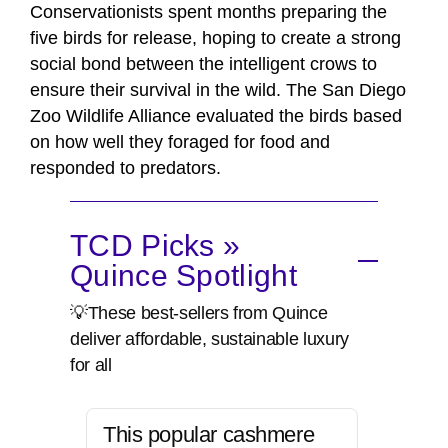
Conservationists spent months preparing the
five birds for release, hoping to create a strong
social bond between the intelligent crows to
ensure their survival in the wild. The San Diego
Zoo Wildlife Alliance evaluated the birds based
on how well they foraged for food and
responded to predators.
TCD Picks »
Quince Spotlight
💡These best-sellers from Quince
deliver affordable, sustainable luxury
for all
This popular cashmere