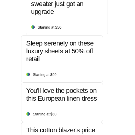
sweater just got an
upgrade
Starting at $50
Sleep serenely on these
luxury sheets at 50% off
retail
Starting at $99
You'll love the pockets on
this European linen dress
Starting at $60
This cotton blazer's price