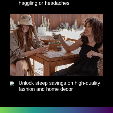
haggling or headaches
Unlock steep savings on high-quality
fashion and home decor