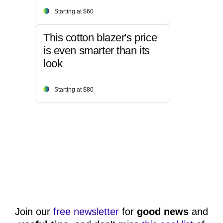
Starting at $60
This cotton blazer's price
is even smarter than its
look
Starting at $80
Join our
free newsletter
for
good news
and