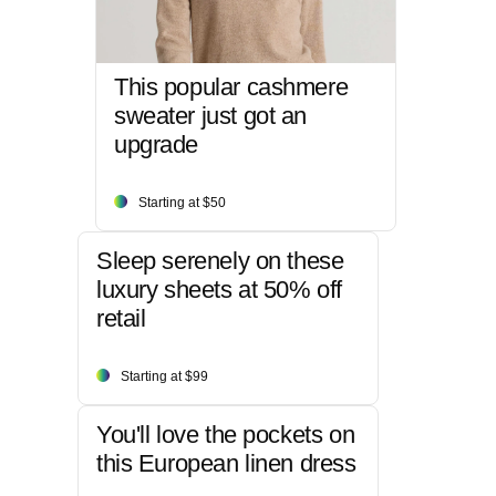
This popular cashmere
sweater just got an
upgrade
Starting at $50
Sleep serenely on these
luxury sheets at 50% off
retail
Starting at $99
You'll love the pockets on
this European linen dress