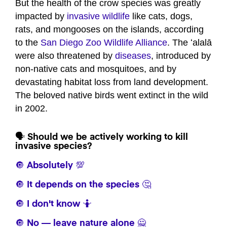
But the health of the crow species was greatly
impacted by
invasive wildlife
like cats, dogs,
rats, and mongooses on the islands, according
to the
San Diego Zoo Wildlife Alliance
. The ʻalalā
were also threatened by
diseases
, introduced by
non-native cats and mosquitoes, and by
devastating habitat loss from land development.
The beloved native birds went extinct in the wild
in 2002.
🗣️ Should we be actively working to kill
invasive species?
🔘 Absolutely 💯
🔘 It depends on the species 🤔
🔘 I don't know 🤷
🔘 No — leave nature alone 🙅