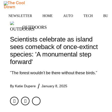
Skip
MENU
to
content
NEWSLETTER
HOME
AUTO
TECH
BUSI
OUTDOORS
Scientists celebrate as island
sees comeback of once-extinct
species: 'A monumental step
forward'
"The forest wouldn't be there without these birds."
By
Katie Dupere
January 8, 2025
Facebook
Twitter