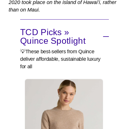
2020 took place on the island of Hawaiʻi, rather
than on Maui.
TCD Picks »
Quince Spotlight
💡These best-sellers from Quince
deliver affordable, sustainable luxury
for all