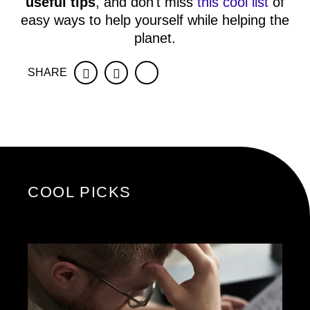
useful tips
, and don't miss
this cool list
of
easy ways to help yourself while helping the
planet.
SHARE
Facebook
Twitter
COOL PICKS