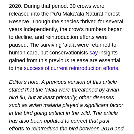
2020. During that period, 30 crows were
released into the Puʻu Makaʻala Natural Forest
Reserve. Though the species thrived for several
years independently, the crow's numbers began
to decline, and reintroduction efforts were
paused. The surviving ʻalalā were returned to
human care, but conservationists
say
insights
gained from this previous release are essential
to the
success of current reintroduction efforts
.
Editor's note: A previous version of this article
stated that the ʻalalā were threatened by avian
bird flu, but at least primarily, other diseases
such as avian malaria played a significant factor
in the bird going extinct in the wild. The article
has also been updated to correct that past
efforts to reintroduce the bird between 2016 and