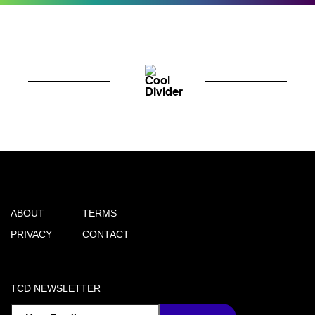
ABOUT
TERMS
PRIVACY
CONTACT
TCD NEWSLETTER