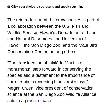
🗳️ Click your choice to see results and speak your mind
The reintroduction of the crow species is part of
a collaboration between the U.S. Fish and
Wildlife Service, Hawaiʻi's Department of Land
and Natural Resources, the University of
Hawaiʻi, the San Diego Zoo, and the Maui Bird
Conservation Center, among others.
"The translocation of ʻalalā to Maui is a
monumental step forward in conserving the
species and a testament to the importance of
partnership in reversing biodiversity loss,"
Megan Owen, vice president of conservation
science at the San Diego Zoo Wildlife Alliance,
said in a
press release
.