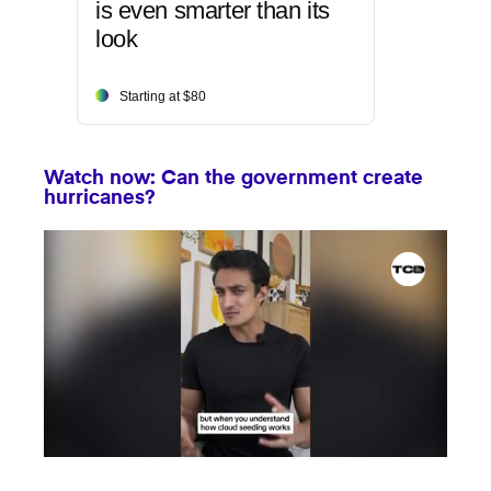
is even smarter than its
look
Starting at $80
Watch now: Can the government create
hurricanes?
0
seconds