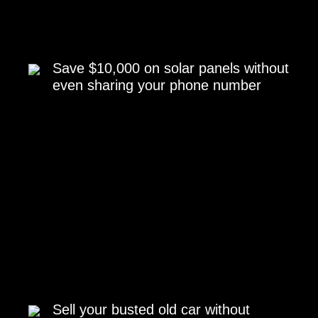
Save $10,000 on solar panels without
even sharing your phone number
Sell your busted old car without