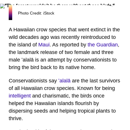
Photo Credit: iStock
A Hawaiian crow species that went extinct in the
wild decades ago was recently reintroduced to
the island of
Maui
. As reported by
the Guardian
,
the landmark release of two female and three
male ʻalalā is an attempt by conservationists to
bring the bird back to its native home.
Conservationists say
ʻalalā
are the last survivors
of all Hawaiian crow species. Known for being
intelligent
and charismatic, the birds once
helped the Hawaiian islands flourish by
dispersing seeds and helping tropical plants to
thrive.