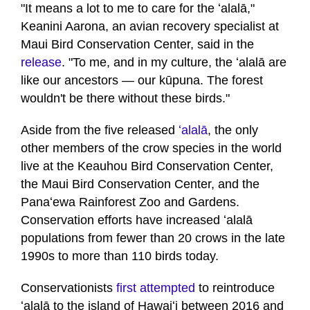
of
"It means a lot to me to care for the ʻalalā,"
1
Keanini Aarona, an avian recovery specialist at
minute,
32
Maui Bird Conservation Center, said in the
seconds
release
. "To me, and in my culture, the ʻalalā are
like our ancestors — our kūpuna. The forest
wouldn't be there without these birds."
Aside from the five released
ʻalalā
, the only
other members of the crow species in the world
live at the Keauhou Bird Conservation Center,
the Maui Bird Conservation Center, and the
Panaʻewa Rainforest Zoo and Gardens.
Conservation efforts have increased ʻalalā
populations from fewer than 20 crows in the late
1990s to more than 110 birds today.
Conservationists
first attempted
to reintroduce
ʻalalā to the island of Hawaiʻi between 2016 and