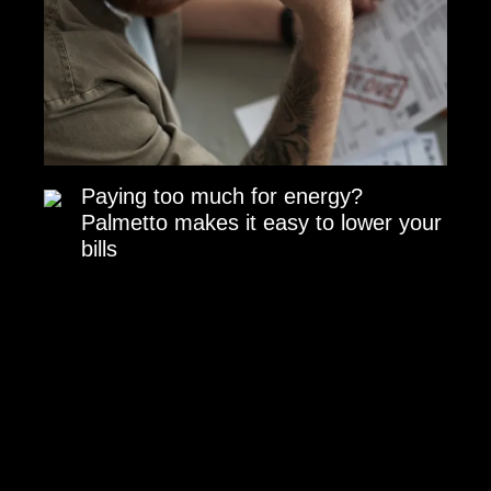
Paying too much for energy?
Palmetto makes it easy to lower your
bills