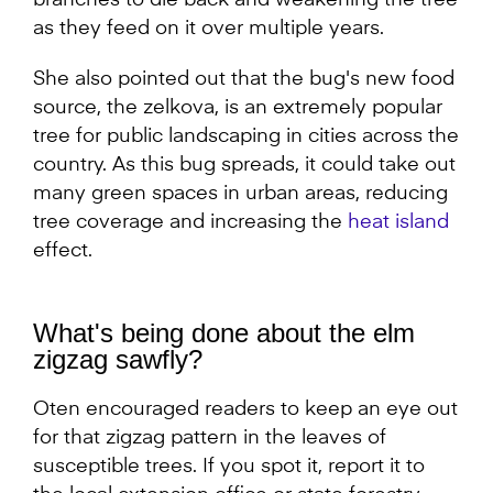
branches to die back and weakening the tree
as they feed on it over multiple years.
She also pointed out that the bug's new food
source, the zelkova, is an extremely popular
tree for public landscaping in cities across the
country. As this bug spreads, it could take out
many green spaces in urban areas, reducing
tree coverage and increasing the
heat island
effect.
What's being done about the elm
zigzag sawfly?
Oten encouraged readers to keep an eye out
for that zigzag pattern in the leaves of
susceptible trees. If you spot it, report it to