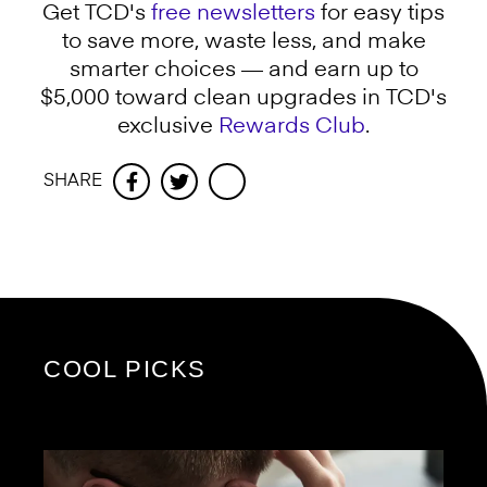
Get TCD's
free newsletters
for easy tips
to save more, waste less, and make
smarter choices — and earn up to
$5,000 toward clean upgrades in TCD's
exclusive
Rewards Club
.
SHARE
Facebook
Twitter
COOL PICKS