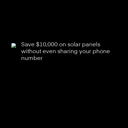
Save $10,000 on solar panels
without even sharing your phone
number