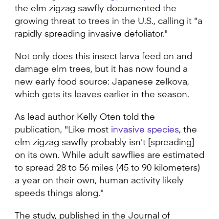
the elm zigzag sawfly documented the
growing threat to trees in the U.S., calling it "a
rapidly spreading invasive defoliator."
Not only does this insect larva feed on and
damage elm trees, but it has now found a
new early food source: Japanese zelkova,
which gets its leaves earlier in the season.
As lead author Kelly Oten told the
publication, "Like most
invasive species
, the
elm zigzag sawfly probably isn't [spreading]
on its own. While adult sawflies are estimated
to spread 28 to 56 miles (45 to 90 kilometers)
a year on their own, human activity likely
speeds things along."
The study, published in the Journal of