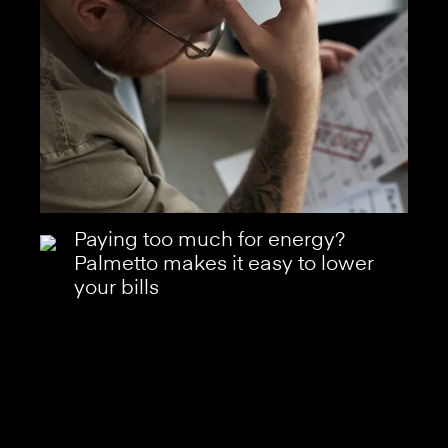
Paying too much for energy?
Palmetto makes it easy to lower
your bills