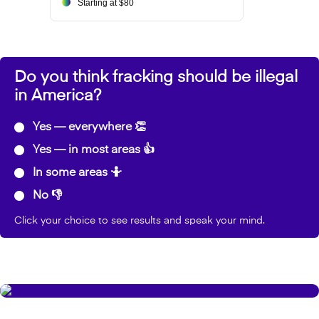
Starting at $80
Do you think fracking should be illegal
in America?
Yes — everywhere 👏
Yes — in most areas 👍
In some areas 🤷
No 👎
Click your choice to see results and speak your mind.