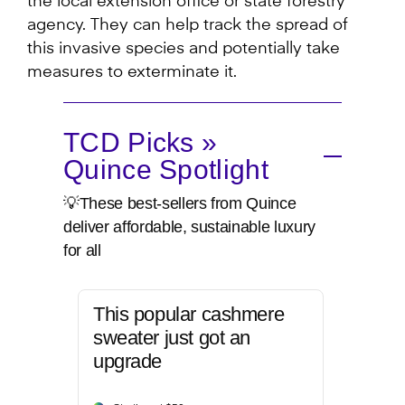
the local extension office or state forestry
agency. They can help track the spread of
this invasive species and potentially take
measures to exterminate it.
TCD Picks »
Quince Spotlight
💡These best-sellers from Quince
deliver affordable, sustainable luxury
for all
This popular cashmere
sweater just got an
upgrade