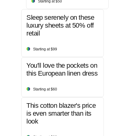
Starting at $50
Sleep serenely on these
luxury sheets at 50% off
retail
Starting at $99
You'll love the pockets on
this European linen dress
Starting at $60
This cotton blazer's price
is even smarter than its
look