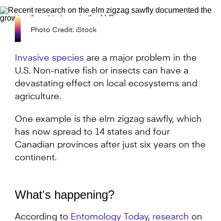
Photo Credit: iStock
Invasive species
are a major problem in the
U.S. Non-native fish or insects can have a
devastating effect on local ecosystems and
agriculture.
One example is the elm zigzag sawfly, which
has now spread to 14 states and four
Canadian provinces after just six years on the
continent.
What's happening?
According to
Entomology Today
,
research
on