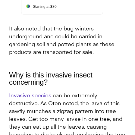
Starting at $80
It also noted that the bug winters
underground and could be carried in
gardening soil and potted plants as these
products are transported for sale.
Why is this invasive insect
concerning?
Invasive species
can be extremely
destructive. As Oten noted, the larva of this
sawfly munches a zigzag pattern into tree
leaves. Get too many larvae in one tree, and
they can eat up all the leaves, causing