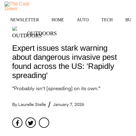
Skip
to
MENU
content
NEWSLETTER
HOME
AUTO
TECH
BUSI
OUTDOORS
Expert issues stark warning
about dangerous invasive pest
found across the US: 'Rapidly
spreading'
"Probably isn't [spreading] on its own."
By
Laurelle Stelle
January 7, 2026
Facebook
Twitter