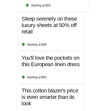
Starting at $50
Sleep serenely on these
luxury sheets at 50% off
retail
Starting at $99
You'll love the pockets on
this European linen dress
Starting at $60
This cotton blazer's price
is even smarter than its
look