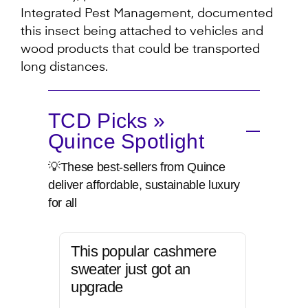
Integrated Pest Management, documented
this insect being attached to vehicles and
wood products that could be transported
long distances.
TCD Picks »
Quince Spotlight
💡These best-sellers from Quince
deliver affordable, sustainable luxury
for all
This popular cashmere
sweater just got an
upgrade