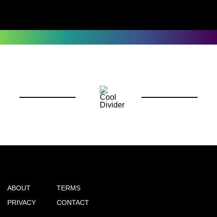
ABOUT
TERMS
PRIVACY
CONTACT