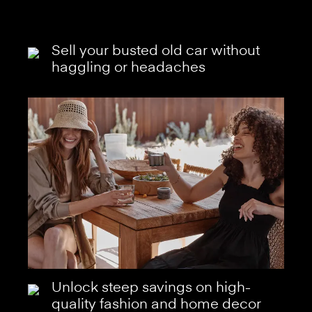
Sell your busted old car without
haggling or headaches
Unlock steep savings on high-
quality fashion and home decor