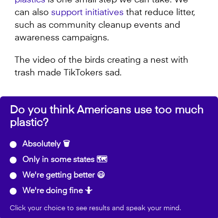
plastics
is one small step we can take. We
can also
support initiatives
that reduce litter,
such as community cleanup events and
awareness campaigns.
The video of the birds creating a nest with
trash made TikTokers sad.
Do you think Americans use too much
plastic?
Absolutely 🗑️
Only in some states 🗺️
We're getting better 😃
We're doing fine 🤷
Click your choice to see results and speak your mind.