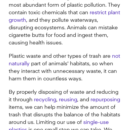
most abundant form of plastic pollution. They
contain toxic chemicals that can
restrict plant
growth
, and they pollute waterways,
disrupting ecosystems. Animals can mistake
cigarette butts for food and ingest them,
causing health issues.
Plastic waste and other types of trash are
not
naturally
part of animals' habitats, so when
they interact with unnecessary waste, it can
harm them in countless ways.
By properly disposing of waste and reducing
it through
recycling
,
reusing
, and
repurposing
items, we can help minimize the amount of
trash that disrupts the balance of the habitats
around us. Limiting our use of
single-use