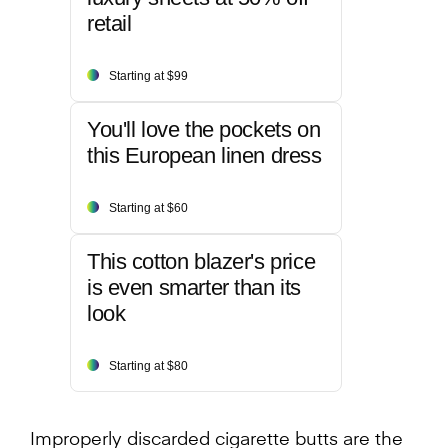
retail
Starting at $99
You'll love the pockets on
this European linen dress
Starting at $60
This cotton blazer's price
is even smarter than its
look
Starting at $80
Improperly discarded cigarette butts are the