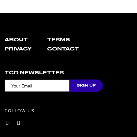
ABOUT
TERMS
PRIVACY
CONTACT
TCD NEWSLETTER
FOLLOW US
Facebook
Instagram