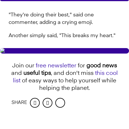
"They're doing their best," said one
commenter, adding a crying emoji.
Another simply said, "This breaks my heart."
Join our
free newsletter
for
good news
and
useful tips
, and don't miss
this cool
list
of easy ways to help yourself while
helping the planet.
SHARE
Facebook
Twitter