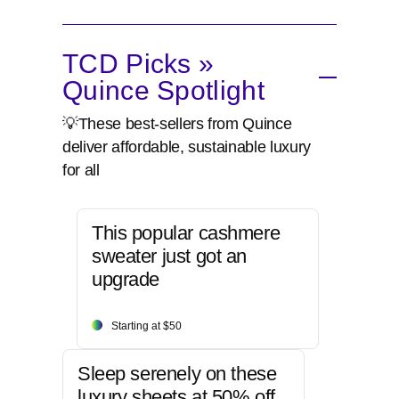
TCD Picks »
Quince Spotlight
💡These best-sellers from Quince
deliver affordable, sustainable luxury
for all
This popular cashmere
sweater just got an
upgrade
Starting at $50
Sleep serenely on these
luxury sheets at 50% off