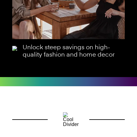
Unlock steep savings on high-
quality fashion and home decor