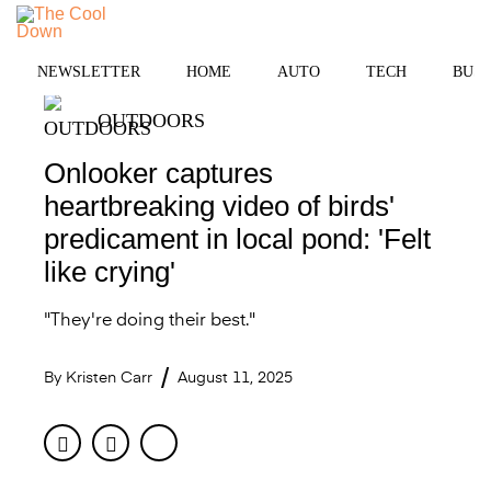
Skip
MENU
to
content
NEWSLETTER
HOME
AUTO
TECH
BUSI
OUTDOORS
Onlooker captures
heartbreaking video of birds'
predicament in local pond: 'Felt
like crying'
"They're doing their best."
By
Kristen Carr
August 11, 2025
Facebook
Twitter