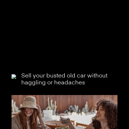
Sell your busted old car without
haggling or headaches