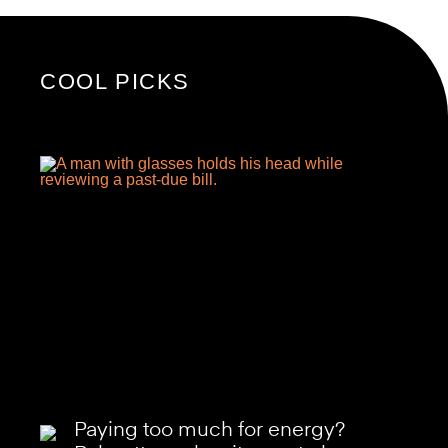
COOL PICKS
Paying too much for energy?