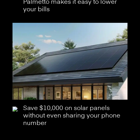
Palmetto makes it easy to lower
your bills
Save $10,000 on solar panels
without even sharing your phone
number