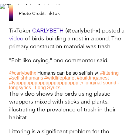
Photo Credit: TikTok
TikToker
CARLYBETH
(@carlybethx) posted a
video
of birds building a nest in a pond. The
primary construction material was trash.
"Felt like crying," one commenter said.
@carlybethx
Humans can be so selfish 🚮
#littering
#selfishhumans
#wildlifeplanet
#buildinganest
#fyppppppppppppppppppppppp
♬ original sound -
longsyrics - Long Syrics
The video shows the birds using plastic
wrappers mixed with sticks and plants,
illustrating the prevalence of trash in their
habitat.
Littering is a significant problem for the