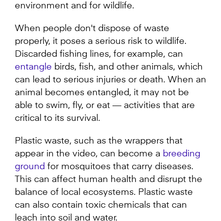
environment and for wildlife.
When people don't dispose of waste
properly, it poses a serious risk to wildlife.
Discarded fishing lines, for example, can
entangle
birds, fish, and other animals, which
can lead to serious injuries or death. When an
animal becomes entangled, it may not be
able to swim, fly, or eat –– activities that are
critical to its survival.
Plastic waste, such as the wrappers that
appear in the video, can become a
breeding
ground
for mosquitoes that carry diseases.
This can affect human health and disrupt the
balance of local ecosystems. Plastic waste
can also contain toxic chemicals that can
leach into soil and water.