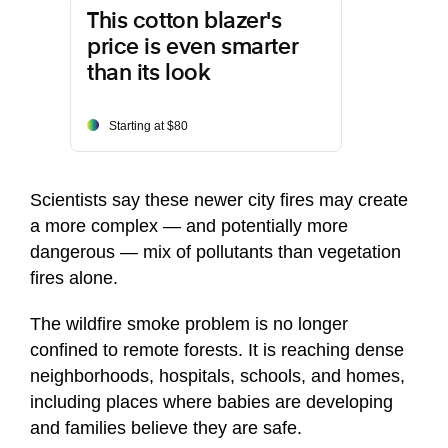
This cotton blazer's
price is even smarter
than its look
Starting at $80
Scientists say these newer city fires may create
a more complex — and potentially more
dangerous — mix of pollutants than vegetation
fires alone.
The wildfire smoke problem is no longer
confined to remote forests. It is reaching dense
neighborhoods, hospitals, schools, and homes,
including places where babies are developing
and families believe they are safe.