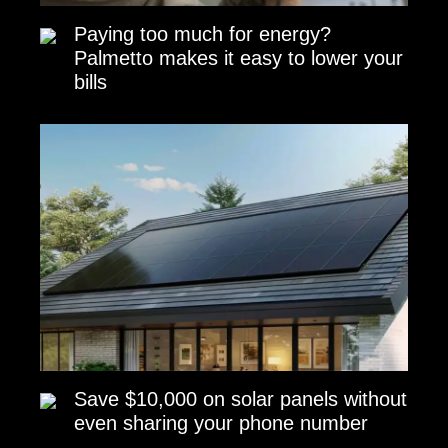
Paying too much for energy?
Palmetto makes it easy to lower your
bills
Save $10,000 on solar panels without
even sharing your phone number