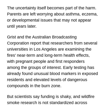
The uncertainty itself becomes part of the harm.
Parents are left worrying about asthma, eczema,
or developmental issues that may not appear
until years later.
Grist and the Australian Broadcasting
Corporation report that researchers from several
universities in Los Angeles are examining the
fires' near-term and long-term health effects,
with pregnant people and first responders
among the groups of interest. Early testing has
already found unusual blood markers in exposed
residents and elevated levels of dangerous
compounds in the burn zone.
But scientists say funding is shaky, and wildfire
smoke research is not standardized across