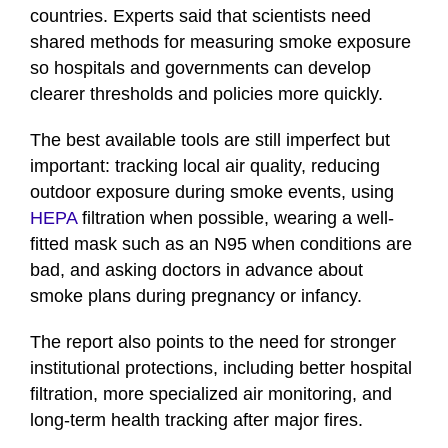
countries. Experts said that scientists need
shared methods for measuring smoke exposure
so hospitals and governments can develop
clearer thresholds and policies more quickly.
The best available tools are still imperfect but
important: tracking local air quality, reducing
outdoor exposure during smoke events, using
HEPA
filtration when possible, wearing a well-
fitted mask such as an N95 when conditions are
bad, and asking doctors in advance about
smoke plans during pregnancy or infancy.
The report also points to the need for stronger
institutional protections, including better hospital
filtration, more specialized air monitoring, and
long-term health tracking after major fires.