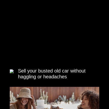
Sell your busted old car without
haggling or headaches