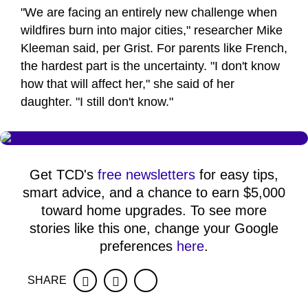
"We are facing an entirely new challenge when
wildfires burn into major cities," researcher Mike
Kleeman said, per Grist. For parents like French,
the hardest part is the uncertainty. "I don't know
how that will affect her," she said of her
daughter. "I still don't know."
Get TCD's
free newsletters
for easy tips,
smart advice, and a chance to earn $5,000
toward home upgrades. To see more
stories like this one, change your Google
preferences
here
.
SHARE
Facebook
Twitter