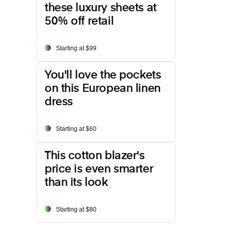
these luxury sheets at
50% off retail
Starting at $99
You'll love the pockets
on this European linen
dress
Starting at $60
This cotton blazer's
price is even smarter
than its look
Starting at $80