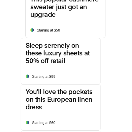
sweater just got an
upgrade
Starting at $50
Sleep serenely on
these luxury sheets at
50% off retail
Starting at $99
You'll love the pockets
on this European linen
dress
Starting at $60