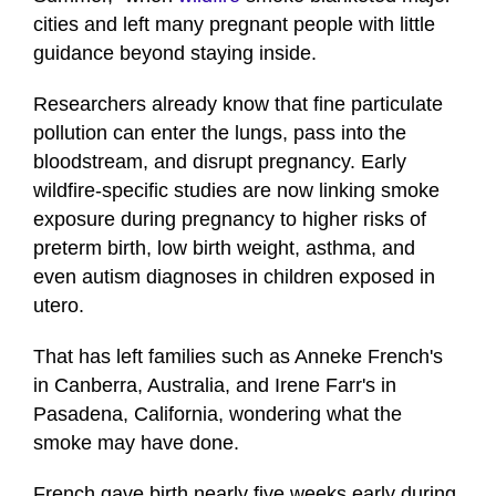
cities and left many pregnant people with little
guidance beyond staying inside.
Researchers already know that fine particulate
pollution can enter the lungs, pass into the
bloodstream, and disrupt pregnancy. Early
wildfire-specific studies are now linking smoke
exposure during pregnancy to higher risks of
preterm birth, low birth weight, asthma, and
even autism diagnoses in children exposed in
utero.
That has left families such as Anneke French's
in Canberra, Australia, and Irene Farr's in
Pasadena, California, wondering what the
smoke may have done.
French gave birth nearly five weeks early during