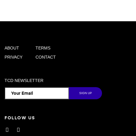
ABOUT
TERMS
PRIVACY
CONTACT
TCD NEWSLETTER
FOLLOW US
Facebook
Instagram