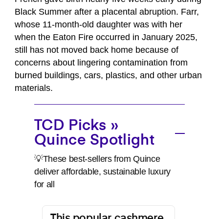
Black Summer after a placental abruption. Farr,
whose 11-month-old daughter was with her
when the Eaton Fire occurred in January 2025,
still has not moved back home because of
concerns about lingering contamination from
burned buildings, cars, plastics, and other urban
materials.
TCD Picks »
Quince Spotlight
💡These best-sellers from Quince
deliver affordable, sustainable luxury
for all
This popular cashmere