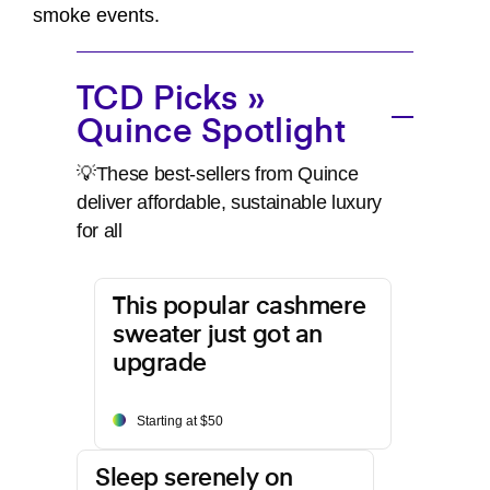
smoke events.
TCD Picks »
Quince Spotlight
💡These best-sellers from Quince
deliver affordable, sustainable luxury
for all
This popular cashmere
sweater just got an
upgrade
Starting at $50
Sleep serenely on