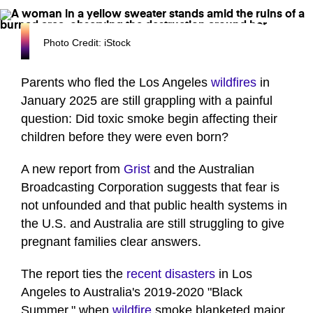
Photo Credit: iStock
Parents who fled the Los Angeles
wildfires
in
January 2025 are still grappling with a painful
question: Did toxic smoke begin affecting their
children before they were even born?
A new report from
Grist
and the Australian
Broadcasting Corporation suggests that fear is
not unfounded and that public health systems in
the U.S. and Australia are still struggling to give
pregnant families clear answers.
The report ties the
recent disasters
in Los
Angeles to Australia's 2019-2020 "Black
Summer," when
wildfire
smoke blanketed major