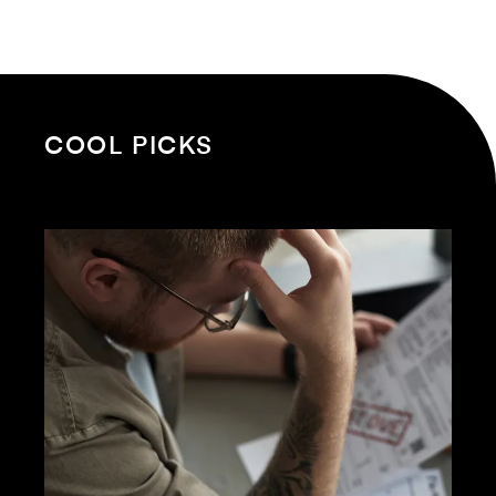
COOL PICKS