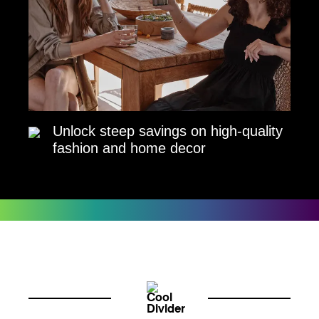
Unlock steep savings on high-quality
fashion and home decor