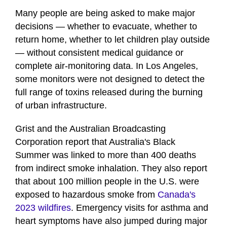
Many people are being asked to make major
decisions — whether to evacuate, whether to
return home, whether to let children play outside
— without consistent medical guidance or
complete air-monitoring data. In Los Angeles,
some monitors were not designed to detect the
full range of toxins released during the burning
of urban infrastructure.
Grist and the Australian Broadcasting
Corporation report that Australia's Black
Summer was linked to more than 400 deaths
from indirect smoke inhalation. They also report
that about 100 million people in the U.S. were
exposed to hazardous smoke from
Canada's
2023 wildfires
. Emergency visits for asthma and
heart symptoms have also jumped during major