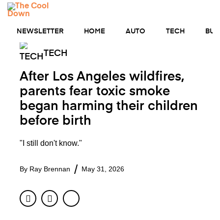
Skip
MENU
to
content
NEWSLETTER
HOME
AUTO
TECH
BUS
TECH
After Los Angeles wildfires,
parents fear toxic smoke
began harming their children
before birth
"I still don't know."
By
Ray Brennan
May 31, 2026
Facebook
Twitter