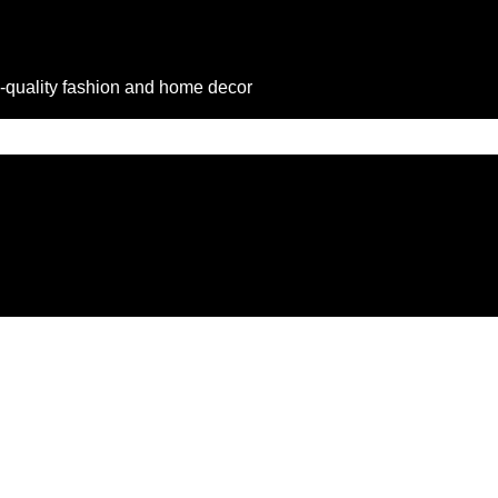
-quality fashion and home decor