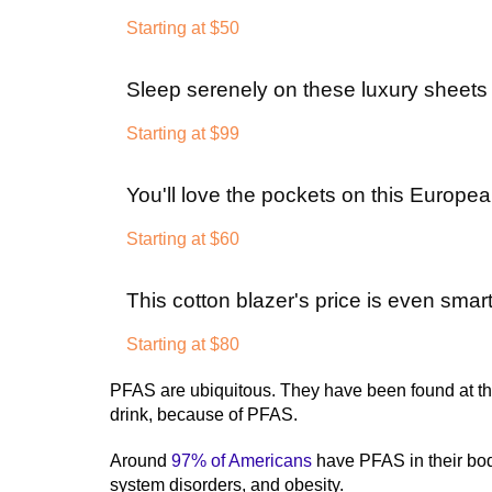
Starting at $50
Sleep serenely on these luxury sheets a
Starting at $99
You'll love the pockets on this Europea
Starting at $60
This cotton blazer's price is even smart
Starting at $80
PFAS are ubiquitous. They have been found at th
drink, because of PFAS.
Around
97% of Americans
have PFAS in their bo
system disorders, and obesity.