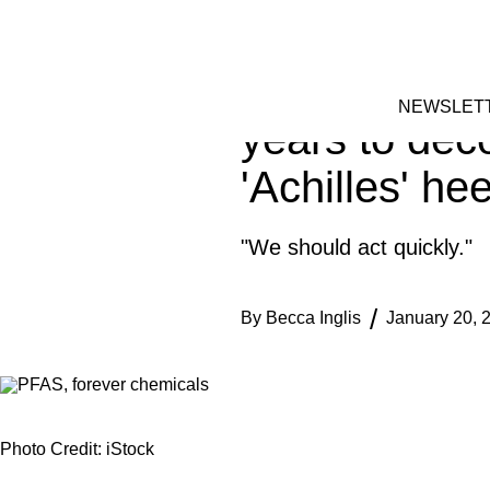
Skip
TECH
to
FACEBOOK
INSTAGRAM
content
These toxic 
NEWSLET
years to dec
'Achilles' hee
"We should act quickly."
By
Becca Inglis
January 20, 
Photo Credit: iStock