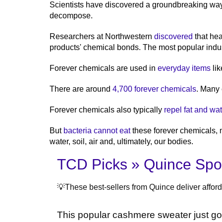
Scientists have discovered a groundbreaking wa
decompose.
Researchers at Northwestern
discovered
that hea
products' chemical bonds. The most popular industr
Forever chemicals are used in
everyday items
lik
There are around
4,700 forever chemicals
. Many
Forever chemicals also typically
repel fat and wat
But
bacteria cannot eat
these forever chemicals, 
water, soil, air and, ultimately, our bodies.
TCD Picks » Quince Spot
💡These best-sellers from Quince deliver afforda
This popular cashmere sweater just g