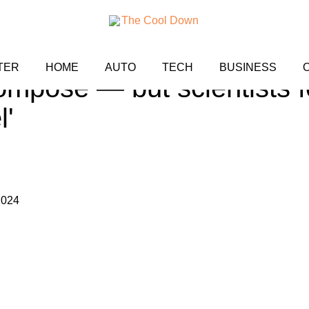
'forever chemicals' take t
TER
HOME
AUTO
TECH
BUSINESS
ompose — but scientists f
l'
2024