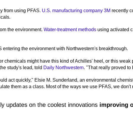
ay from using PFAS.
U.S. manufacturing company 3M
recently c
icals.
rom the environment.
Water-treatment methods
using activated 
S entering the environment with Northwestern's breakthrough.
r chemicals might have this kind of Achilles' heel, or this weak
the study's lead, told
Daily Northwestern
. "That really proved to 
ould act quickly," Elsie M. Sunderland, an environmental chemist
gulate them as a class. Most of the ways we use PFAS, we don't 
ly updates on the coolest innovations
improving o