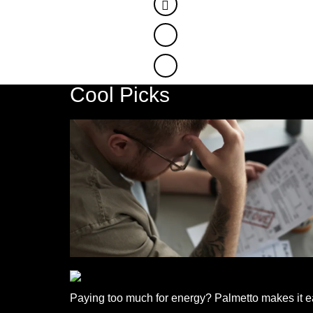
Facebook
Twitter
Cool Picks
Paying too much for energy? Palmetto makes it ea