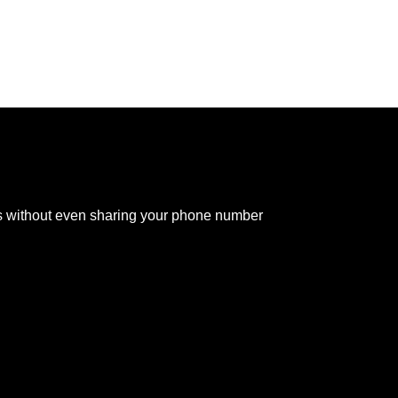
s without even sharing your phone number