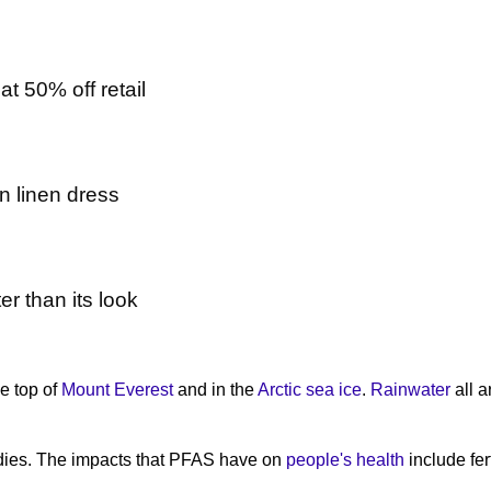
t 50% off retail
n linen dress
er than its look
e top of
Mount Everest
and in the
Arctic sea ice
.
Rainwater
all a
dies. The impacts that PFAS have on
people's health
include fer