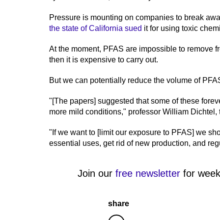
Pressure is mounting on companies to break aw
the state of California sued
it for using toxic chem
At the moment, PFAS are impossible to remove f
then it is expensive to carry out.
But we can potentially reduce the volume of PFA
"[The papers] suggested that some of these foreve
more mild conditions," professor William Dichtel, 
"If we want to [limit our exposure to PFAS] we sh
essential uses, get rid of new production, and re
Join our
free newsletter
for week
share