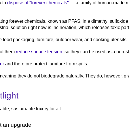
y to
dispose of "forever chemicals"
— a family of human-made mat
ting forever chemicals, known as PFAS, in a dimethyl sulfoxid
ial solution right now is incineration, which releases toxic par
e food packaging, furniture, outdoor wear, and cooking utensils.
 of them
reduce surface tension
, so they can be used as a non-st
er
and therefore protect furniture from spills.
meaning they do not biodegrade naturally. They do, however, gr
light
ble, sustainable luxury for all
ot an upgrade