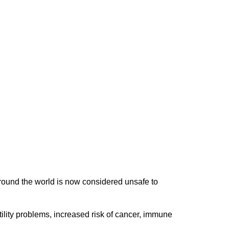
round the world is now considered unsafe to
tility problems, increased risk of cancer, immune