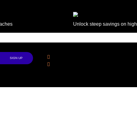
daches
Unlock steep savings on high
Follow Us
Facebook
Instagram