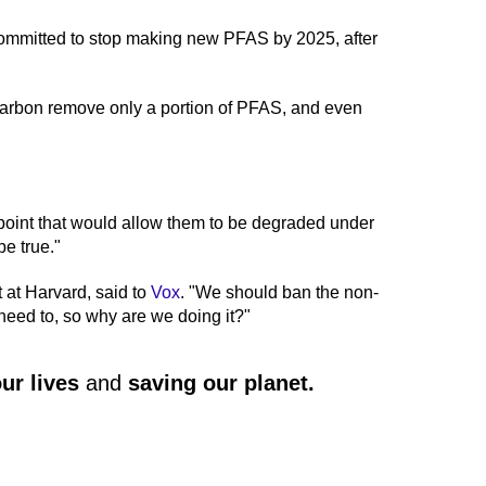
ommitted to stop making new PFAS by 2025, after
carbon remove only a portion of PFAS, and even
 point that would allow them to be degraded under
be true."
 at Harvard, said to
Vox
. "We should ban the non-
need to, so why are we doing it?"
ur lives
and
saving our planet
.