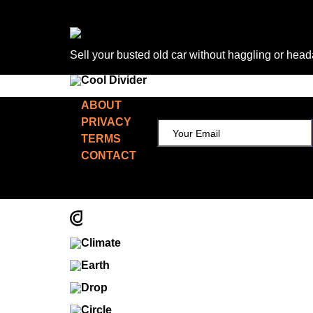
Sell your busted old car without haggling or hea
TCD NEWSLETTER
ABOUT
PRIVACY
TERMS
CONTACT