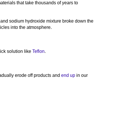
erials that take thousands of years to
e and sodium hydroxide mixture broke down the
ticles into the atmosphere.
ick solution like
Teflon
.
adually erode off products and
end up
in our