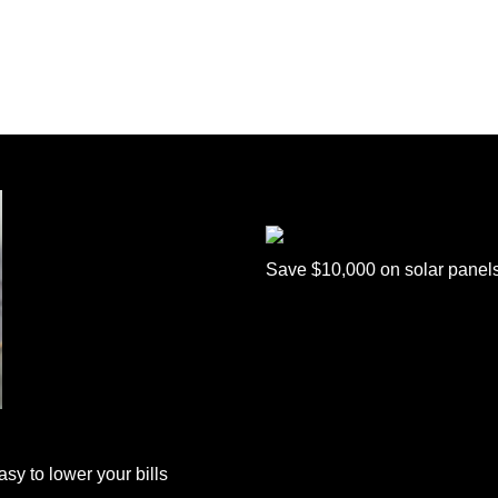
Save $10,000 on solar panel
sy to lower your bills