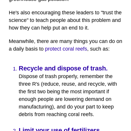
He's also encouraging these leaders to "trust the
science" to teach people about this problem and
how they can help put an end to it.
Meanwhile, there are many things you can do on
a daily basis to
protect coral reefs
, such as:
Recycle and dispose of trash.
Dispose of trash properly, remember the
three R's (reduce, reuse, and recycle, with
the first two being the most important if
enough people are lowering demand on
manufacturing), and do your part to keep
debris from reaching coral reefs.
Limit your use of fertilizers.