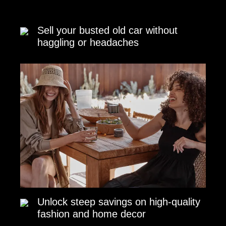
Sell your busted old car without
haggling or headaches
Unlock steep savings on high-quality
fashion and home decor