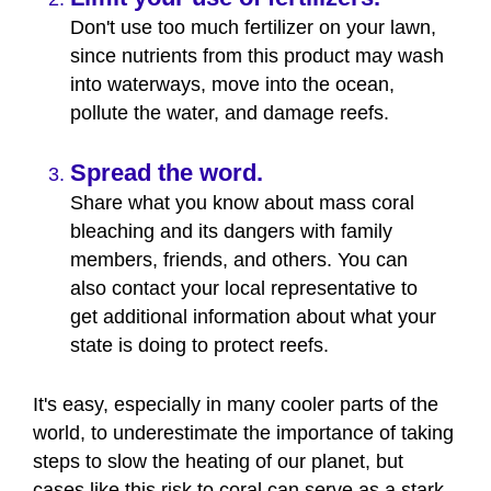
Don't use too much fertilizer on your lawn,
since nutrients from this product may wash
into waterways, move into the ocean,
pollute the water, and damage reefs.
Spread the word.
Share what you know about mass coral
bleaching and its dangers with family
members, friends, and others. You can
also contact your local representative to
get additional information about what your
state is doing to protect reefs.
It's easy, especially in many cooler parts of the
world, to underestimate the importance of taking
steps to slow the heating of our planet, but
cases like this risk to coral can serve as a stark