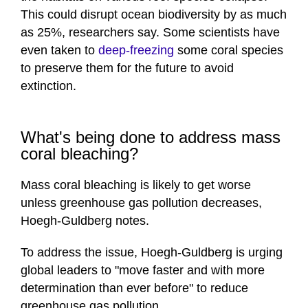
This could disrupt ocean biodiversity by as much
as 25%, researchers say. Some scientists have
even taken to
deep-freezing
some coral species
to preserve them for the future to avoid
extinction.
What's being done to address mass
coral bleaching?
Mass coral bleaching is likely to get worse
unless greenhouse gas pollution decreases,
Hoegh-Guldberg notes.
To address the issue, Hoegh-Guldberg is urging
global leaders to "move faster and with more
determination than ever before" to reduce
greenhouse gas pollution.