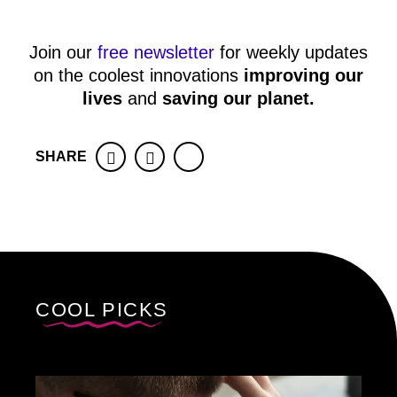
Join our
free newsletter
for weekly updates
on the coolest innovations
improving our
lives
and
saving our planet
.
SHARE
Facebook
Twitter
COOL PICKS