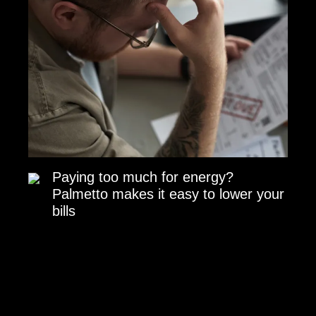
Paying too much for energy?
Palmetto makes it easy to lower your
bills