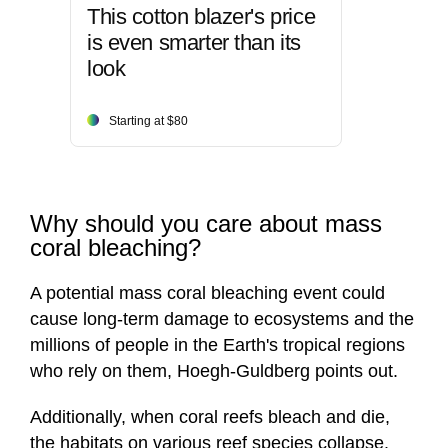
This cotton blazer's price
is even smarter than its
look
Starting at $80
Why should you care about mass
coral bleaching?
A potential mass coral bleaching event could
cause long-term damage to ecosystems and the
millions of people in the Earth's tropical regions
who rely on them, Hoegh-Guldberg points out.
Additionally, when coral reefs bleach and die,
the habitats on various reef species collapse.