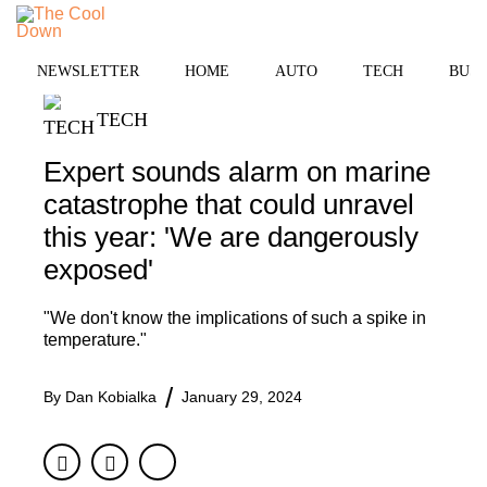
Skip
to
MENU
content
NEWSLETTER
HOME
AUTO
TECH
BUSI
TECH
Expert sounds alarm on marine
catastrophe that could unravel
this year: 'We are dangerously
exposed'
"We don't know the implications of such a spike in
temperature."
By
Dan Kobialka
January 29, 2024
Facebook
Twitter