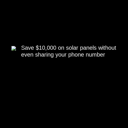
Save $10,000 on solar panels without
even sharing your phone number