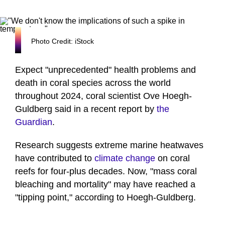
Photo Credit: iStock
Expect "unprecedented" health problems and
death in coral species across the world
throughout 2024, coral scientist Ove Hoegh-
Guldberg said in a recent report by
the
Guardian
.
Research suggests extreme marine heatwaves
have contributed to
climate change
on coral
reefs for four-plus decades. Now, "mass coral
bleaching and mortality" may have reached a
"tipping point," according to Hoegh-Guldberg.