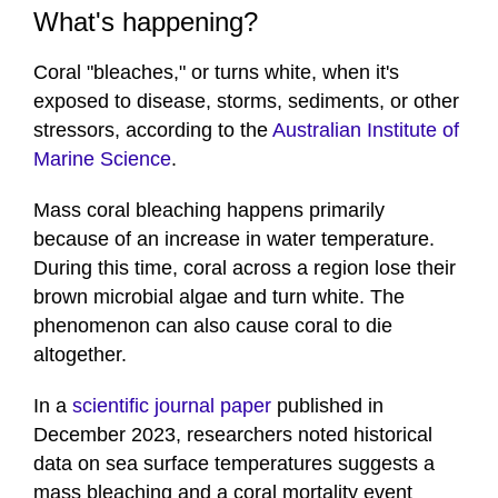
What's happening?
Coral "bleaches," or turns white, when it's
exposed to disease, storms, sediments, or other
stressors, according to the
Australian Institute of
Marine Science
.
Mass coral bleaching happens primarily
because of an increase in water temperature.
During this time, coral across a region lose their
brown microbial algae and turn white. The
phenomenon can also cause coral to die
altogether.
In a
scientific journal paper
published in
December 2023, researchers noted historical
data on sea surface temperatures suggests a
mass bleaching and a coral mortality event