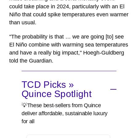
could take place in 2024, particularly with an El
Niño that could spike temperatures even warmer
than usual.
"The probability is that … we are going [to] see
El Niño combine with warming sea temperatures
and have a really big impact," Hoegh-Guldberg
told the Guardian.
TCD Picks »
Quince Spotlight
💡These best-sellers from Quince
deliver affordable, sustainable luxury
for all