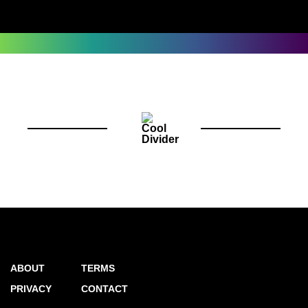
ABOUT
TERMS
PRIVACY
CONTACT