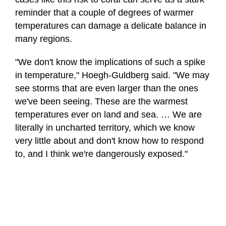
reminder that a couple of degrees of warmer
temperatures can damage a delicate balance in
many regions.
"We don't know the implications of such a spike
in temperature," Hoegh-Guldberg said. "We may
see storms that are even larger than the ones
we've been seeing. These are the warmest
temperatures ever on land and sea. … We are
literally in uncharted territory, which we know
very little about and don't know how to respond
to, and I think we're dangerously exposed."