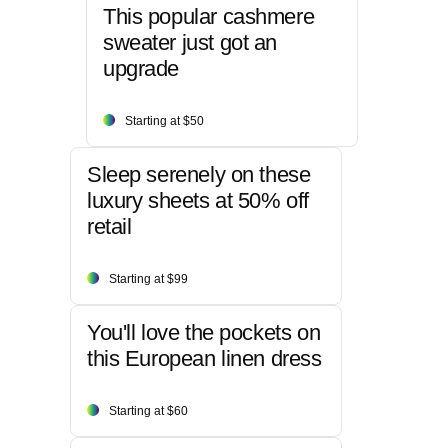
This popular cashmere
sweater just got an
upgrade
Starting at $50
Sleep serenely on these
luxury sheets at 50% off
retail
Starting at $99
You'll love the pockets on
this European linen dress
Starting at $60