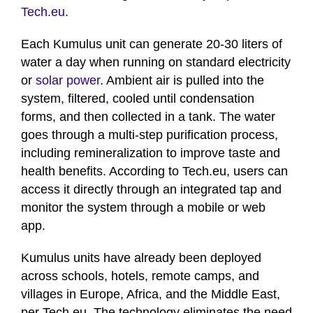
Tech.eu
.
Each Kumulus unit can generate 20-30 liters of
water a day when running on standard electricity
or
solar power
. Ambient air is pulled into the
system, filtered, cooled until condensation
forms, and then collected in a tank. The water
goes through a multi-step purification process,
including remineralization to improve taste and
health benefits. According to Tech.eu, users can
access it directly through an integrated tap and
monitor the system through a mobile or web
app.
Kumulus units have already been deployed
across schools, hotels, remote camps, and
villages in Europe, Africa, and the Middle East,
per Tech.eu. The technology eliminates the need