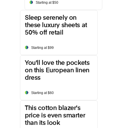
Starting at $50
Sleep serenely on
these luxury sheets at
50% off retail
Starting at $99
You'll love the pockets
on this European linen
dress
Starting at $60
This cotton blazer's
price is even smarter
than its look