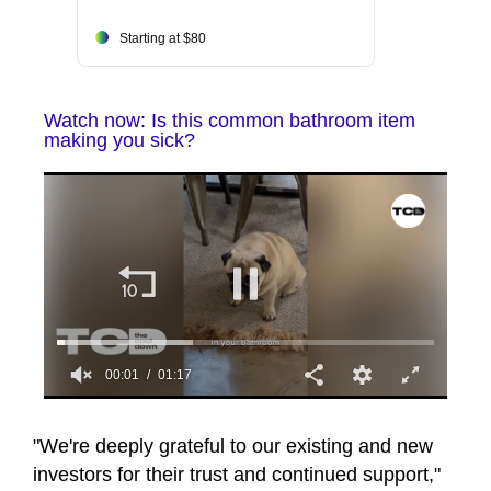
Starting at $80
Watch now: Is this common bathroom item
making you sick?
00:02
01:17
0
seconds
of
"We're deeply grateful to our existing and new
1
investors for their trust and continued support,"
minute,