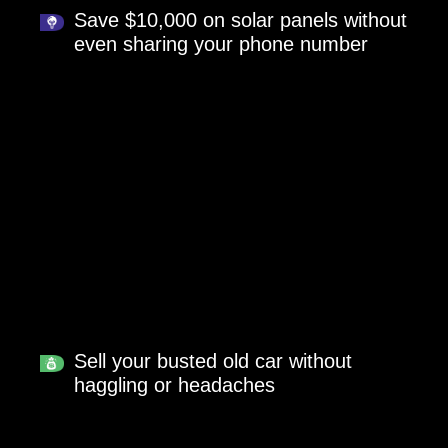
Save $10,000 on solar panels without
even sharing your phone number
Sell your busted old car without
haggling or headaches