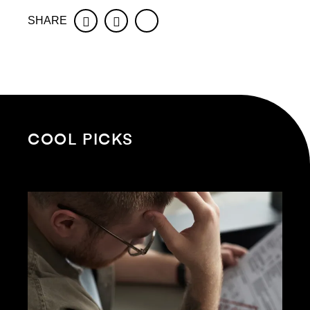
SHARE
Facebook
Twitter
COOL PICKS