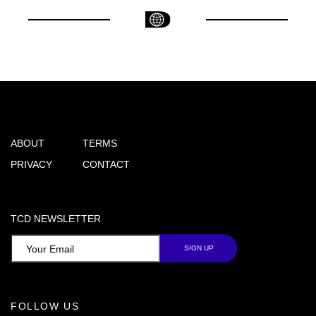
ABOUT
TERMS
PRIVACY
CONTACT
TCD NEWSLETTER
FOLLOW US