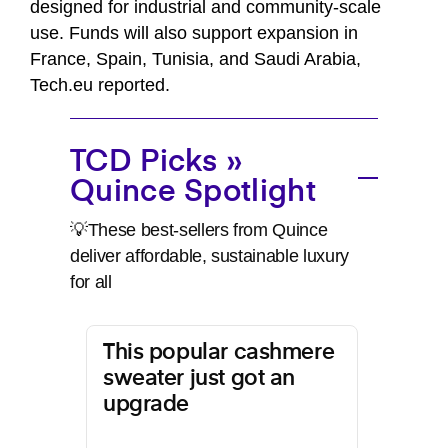
designed for industrial and community-scale
use. Funds will also support expansion in
France, Spain, Tunisia, and Saudi Arabia,
Tech.eu reported.
TCD Picks »
Quince Spotlight
💡These best-sellers from Quince
deliver affordable, sustainable luxury
for all
This popular cashmere
sweater just got an
upgrade