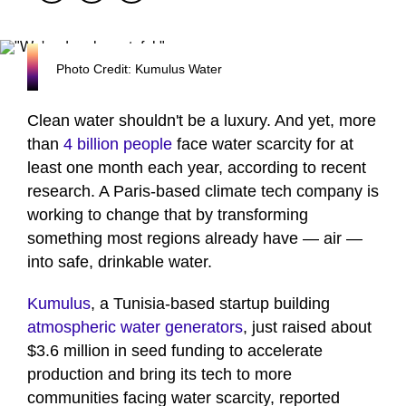
Photo Credit: Kumulus Water
Clean water shouldn't be a luxury. And yet, more
than
4 billion people
face water scarcity for at
least one month each year, according to recent
research. A Paris-based climate tech company is
working to change that by transforming
something most regions already have — air —
into safe, drinkable water.
Kumulus
, a Tunisia-based startup building
atmospheric water generators
, just raised about
$3.6 million in seed funding to accelerate
production and bring its tech to more
communities facing water scarcity, reported