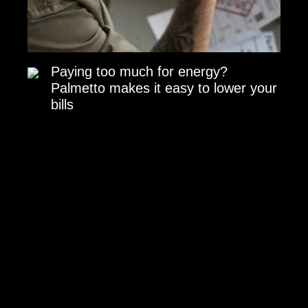
Paying too much for energy?
Palmetto makes it easy to lower your
bills