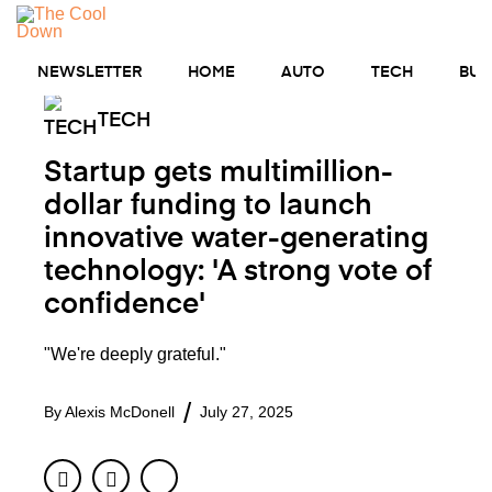
Skip
to
MENU
content
NEWSLETTER
HOME
AUTO
TECH
BUS
TECH
Startup gets multimillion-
dollar funding to launch
innovative water-generating
technology: 'A strong vote of
confidence'
"We're deeply grateful."
By
Alexis McDonell
July 27, 2025
Facebook
Twitter