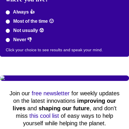
Always 👍
Most of the time 🙂
Not usually 😟
Never 👎
Click your choice to see results and speak your mind.
Join our
free newsletter
for weekly updates
on the latest innovations
improving our
lives
and
shaping our future
, and don't
miss
this cool list
of easy ways to help
yourself while helping the planet.