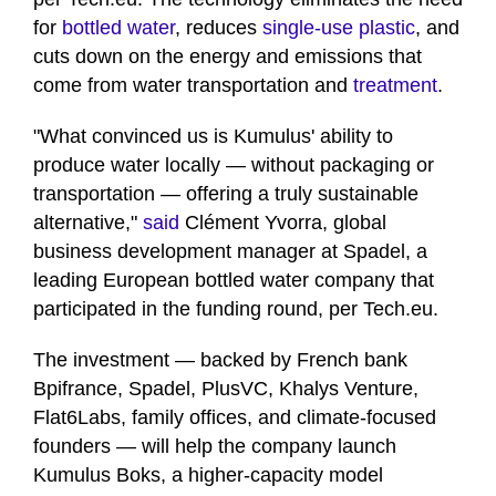
for
bottled water
, reduces
single-use plastic
, and
cuts down on the energy and emissions that
come from water transportation and
treatment
.
"What convinced us is Kumulus' ability to
produce water locally — without packaging or
transportation — offering a truly sustainable
alternative,"
said
Clément Yvorra, global
business development manager at Spadel, a
leading European bottled water company that
participated in the funding round, per Tech.eu.
The investment — backed by French bank
Bpifrance, Spadel, PlusVC, Khalys Venture,
Flat6Labs, family offices, and climate-focused
founders — will help the company launch
Kumulus Boks, a higher-capacity model