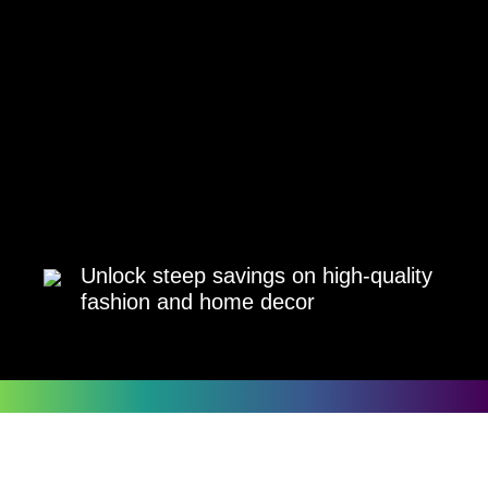
Unlock steep savings on high-quality
fashion and home decor