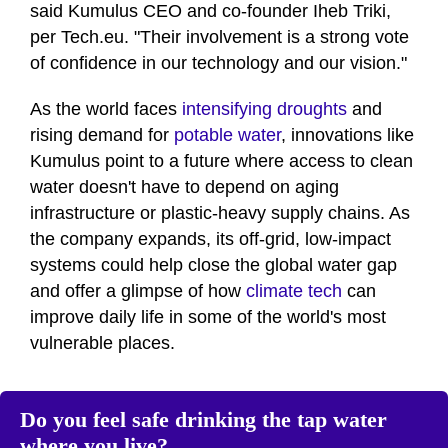
17
said Kumulus CEO and co-founder Iheb Triki,
seconds
per Tech.eu. "Their involvement is a strong vote
of confidence in our technology and our vision."
As the world faces
intensifying droughts
and
rising demand for
potable water
, innovations like
Kumulus point to a future where access to clean
water doesn't have to depend on aging
infrastructure or plastic-heavy supply chains. As
the company expands, its off-grid, low-impact
systems could help close the global water gap
and offer a glimpse of how
climate tech
can
improve daily life in some of the world's most
vulnerable places.
Do you feel safe drinking the tap water
where you live?