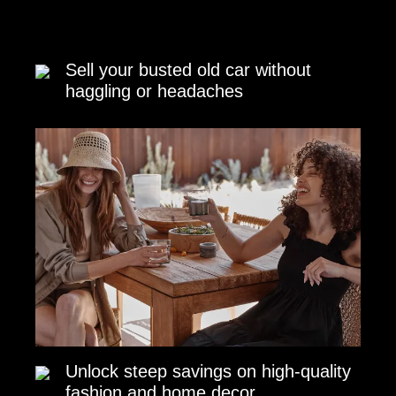
Sell your busted old car without
haggling or headaches
Unlock steep savings on high-quality
fashion and home decor