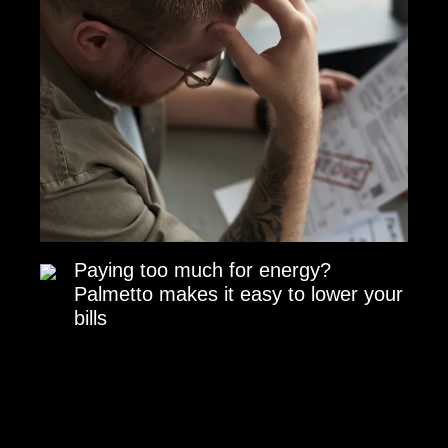
Paying too much for energy?
Palmetto makes it easy to lower your
bills