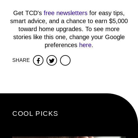
Get TCD's
free newsletters
for easy tips,
smart advice, and a chance to earn $5,000
toward home upgrades. To see more
stories like this one, change your Google
preferences
here
.
SHARE
Facebook
Twitter
COOL PICKS