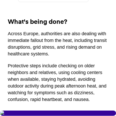
What's being done?
Across Europe, authorities are also dealing with
immediate fallout from the heat, including transit
disruptions, grid stress, and rising demand on
healthcare systems.
Protective steps include checking on older
neighbors and relatives, using cooling centers
when available, staying hydrated, avoiding
outdoor activity during peak afternoon heat, and
watching for symptoms such as dizziness,
confusion, rapid heartbeat, and nausea.