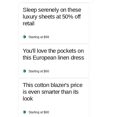
Sleep serenely on these
luxury sheets at 50% off
retail
Starting at $99
You'll love the pockets on
this European linen dress
Starting at $60
This cotton blazer's price
is even smarter than its
look
Starting at $80