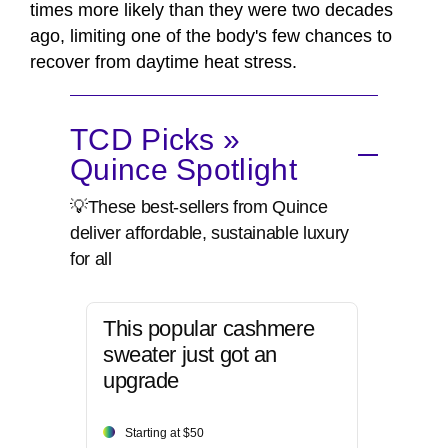
times more likely than they were two decades
ago, limiting one of the body's few chances to
recover from daytime heat stress.
TCD Picks »
Quince Spotlight
💡These best-sellers from Quince
deliver affordable, sustainable luxury
for all
This popular cashmere
sweater just got an
upgrade
Starting at $50