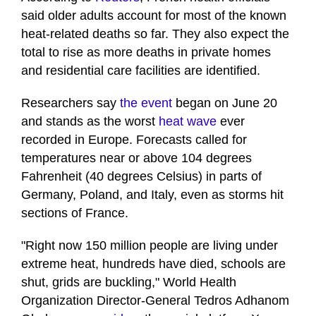
said older adults account for most of the known
heat-related deaths so far. They also expect the
total to rise as more deaths in private homes
and residential care facilities are identified.
Researchers say
the event
began on June 20
and stands as the worst
heat wave
ever
recorded in Europe. Forecasts called for
temperatures near or above 104 degrees
Fahrenheit (40 degrees Celsius) in parts of
Germany, Poland, and Italy, even as storms hit
sections of France.
"Right now 150 million people ​are living under
extreme heat, hundreds have died, schools are
shut, grids are buckling," World Health
Organization Director-General Tedros Adhanom