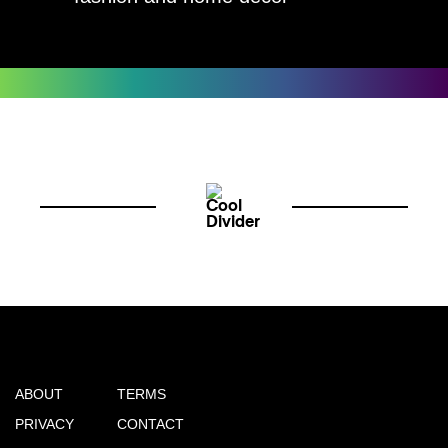
ABOUT
TERMS
PRIVACY
CONTACT