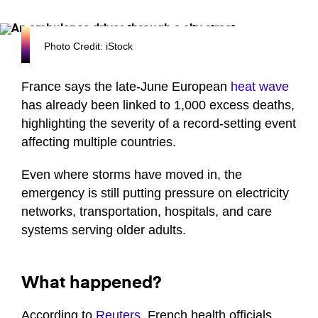
Photo Credit: iStock
France says the late-June European
heat wave
has already been linked to 1,000 excess deaths,
highlighting the severity of a record-setting event
affecting multiple countries.
Even where storms have moved in, the
emergency is still putting pressure on electricity
networks, transportation, hospitals, and care
systems serving older adults.
What happened?
According to
Reuters
, French health officials