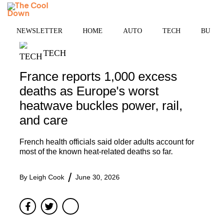
Skip
MENU
to
content
NEWSLETTER
HOME
AUTO
TECH
BUSI
TECH
France reports 1,000 excess
deaths as Europe's worst
heatwave buckles power, rail,
and care
French health officials said older adults account for
most of the known heat-related deaths so far.
By
Leigh Cook
June 30, 2026
Facebook
Twitter