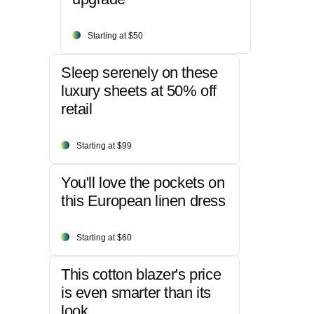
Starting at $50
Sleep serenely on these
luxury sheets at 50% off
retail
Starting at $99
You'll love the pockets on
this European linen dress
Starting at $60
This cotton blazer's price
is even smarter than its
look