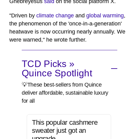
Ghebreyesus
said
on the social platform X.
"Driven by
climate change
and
global warming
,
the phenomenon of the 'once-in-a-generation'
heatwave is now occurring nearly annually. We
were warned," he ⁠wrote further.
TCD Picks »
Quince Spotlight
💡These best-sellers from Quince
deliver affordable, sustainable luxury
for all
This popular cashmere
sweater just got an
upgrade