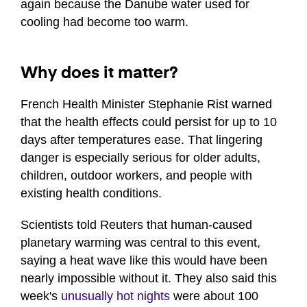
again because the Danube water used for
cooling had become too warm.
Why does it matter?
French Health Minister Stephanie Rist warned
that the health effects could persist for up to 10
days after temperatures ease. That lingering
danger is especially serious for older adults,
children, outdoor workers, and people with
existing health conditions.
Scientists told Reuters that human-caused
planetary warming was central to this event,
saying a heat wave like this would have been
nearly impossible without it. They also said this
week's
unusually hot nights
were about 100