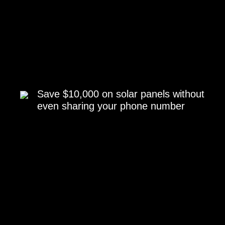
Save $10,000 on solar panels without
even sharing your phone number