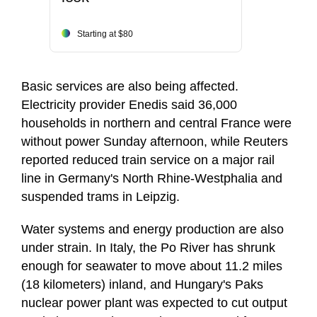
Starting at $80
Basic services are also being affected.
Electricity provider Enedis said 36,000
households in northern and central France were
without power Sunday afternoon, while Reuters
reported reduced train service on a major rail
line in Germany's North Rhine-Westphalia and
suspended trams in Leipzig.
Water systems and energy production are also
under strain. In Italy, the Po River has shrunk
enough for seawater to move about 11.2 miles
(18 kilometers) inland, and Hungary's Paks
nuclear power plant was expected to cut output