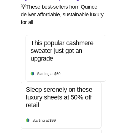
💡These best-sellers from Quince
deliver affordable, sustainable luxury
for all
This popular cashmere
sweater just got an
upgrade
Starting at $50
Sleep serenely on these
luxury sheets at 50% off
retail
Starting at $99