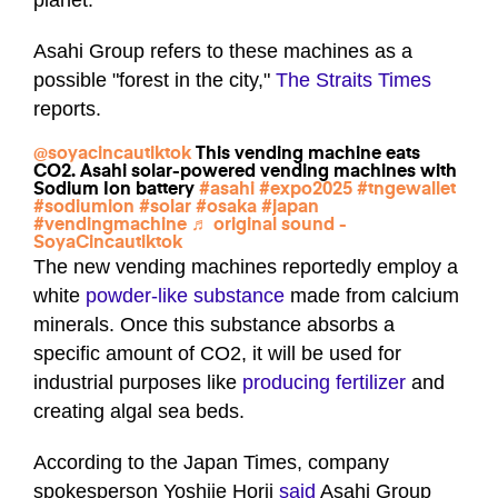
planet.
Asahi Group refers to these machines as a
possible "forest in the city,"
The Straits Times
reports.
@soyacincautiktok
This vending machine eats
CO2. Asahi solar-powered vending machines with
Sodium Ion battery
#asahi
#expo2025
#tngewallet
#sodiumion
#solar
#osaka
#japan
#vendingmachine
♬ original sound -
SoyaCincautiktok
The new vending machines reportedly employ a
white
powder-like substance
made from calcium
minerals. Once this substance absorbs a
specific amount of CO2, it will be used for
industrial purposes like
producing fertilizer
and
creating algal sea beds.
According to the Japan Times, company
spokesperson Yoshiie Horii
said
Asahi Group