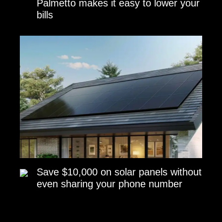
Palmetto makes it easy to lower your
bills
Save $10,000 on solar panels without
even sharing your phone number