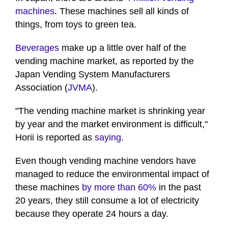
machines
. These machines sell all kinds of
things, from toys to green tea.
Beverages
make up a little over half of the
vending machine market, as reported by the
Japan Vending System Manufacturers
Association (
JVMA
).
"The vending machine market is shrinking year
by year and the market environment is difficult,"
Horii is reported as
saying
.
Even though vending machine vendors have
managed to reduce the environmental impact of
these machines
by more than 60%
in the past
20 years, they still consume a lot of electricity
because they operate 24 hours a day.