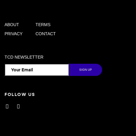
ABOUT
TERMS
PRIVACY
CONTACT
TCD NEWSLETTER
FOLLOW US
Facebook
Instagram