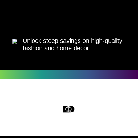
Unlock steep savings on high-quality
fashion and home decor