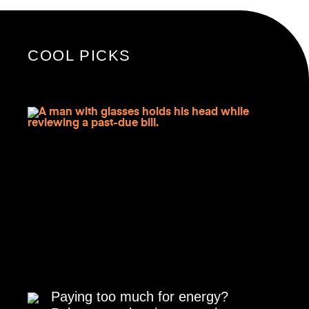
COOL PICKS
Paying too much for energy?