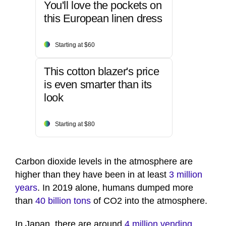
You'll love the pockets on
this European linen dress
Starting at $60
This cotton blazer's price
is even smarter than its
look
Starting at $80
Carbon dioxide levels in the atmosphere are
higher than they have been in at least
3 million
years
. In 2019 alone, humans dumped more
than
40 billion tons
of CO2 into the atmosphere.
In Japan, there are around
4 million vending