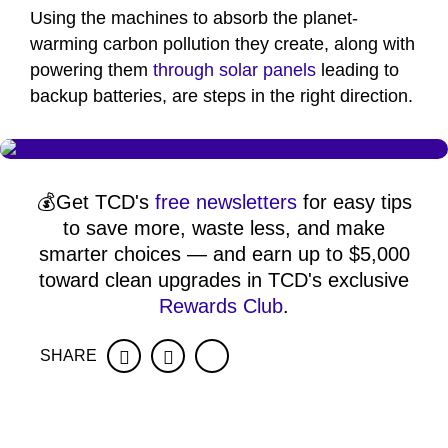
Using the machines to absorb the planet-
warming carbon pollution they create, along with
powering them
through solar panels
leading to
backup batteries, are steps in the right direction.
💰Get TCD's
free newsletters
for easy tips
to save more, waste less, and make
smarter choices — and earn up to $5,000
toward clean upgrades in TCD's exclusive
Rewards Club
.
SHARE
Facebook
Twitter