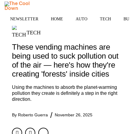
Skip
MENU
to
content
NEWSLETTER
HOME
AUTO
TECH
BUSI
TECH
These vending machines are
being used to suck pollution out
of the air — here's how they're
creating 'forests' inside cities
Using the machines to absorb the planet-warming
pollution they create is definitely a step in the right
direction.
By
Roberto Guerra
November 26, 2025
Facebook
Twitter