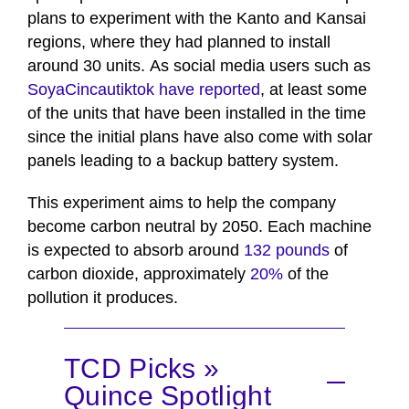
plans to experiment with the Kanto and Kansai
regions, where they had planned to install
around 30 units. As social media users such as
SoyaCincautiktok have reported
, at least some
of the units that have been installed in the time
since the initial plans have also come with solar
panels leading to a backup battery system.
This experiment aims to help the company
become carbon neutral by 2050. Each machine
is expected to absorb around
132 pounds
of
carbon dioxide, approximately
20%
of the
pollution it produces.
TCD Picks »
Quince Spotlight