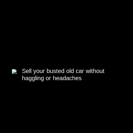
Sell your busted old car without
haggling or headaches