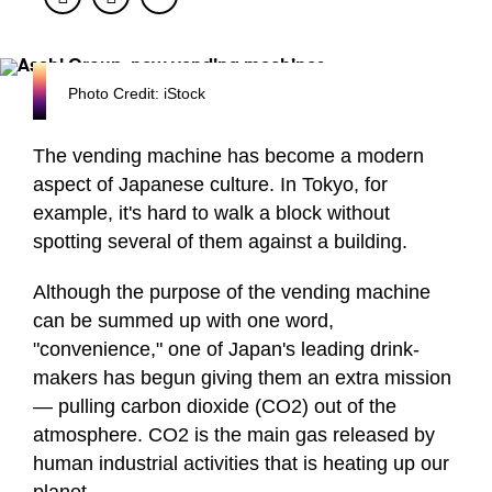
Photo Credit: iStock
The vending machine has become a modern
aspect of Japanese culture. In Tokyo, for
example, it's hard to walk a block without
spotting several of them against a building.
Although the purpose of the vending machine
can be summed up with one word,
"convenience," one of Japan's leading drink-
makers has begun giving them an extra mission
— pulling carbon dioxide (CO2) out of the
atmosphere. CO2 is the main gas released by
human industrial activities that is heating up our