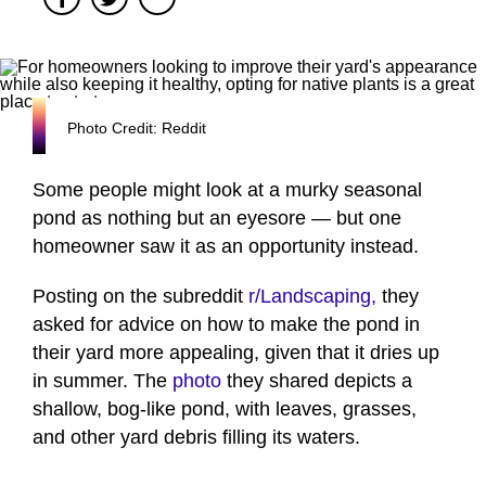
Photo Credit: Reddit
Some people might look at a murky seasonal
pond as nothing but an eyesore — but one
homeowner saw it as an opportunity instead.
Posting on the subreddit
r/Landscaping,
they
asked for advice on how to make the pond in
their yard more appealing, given that it dries up
in summer. The
photo
they shared depicts a
shallow, bog-like pond, with leaves, grasses,
and other yard debris filling its waters.