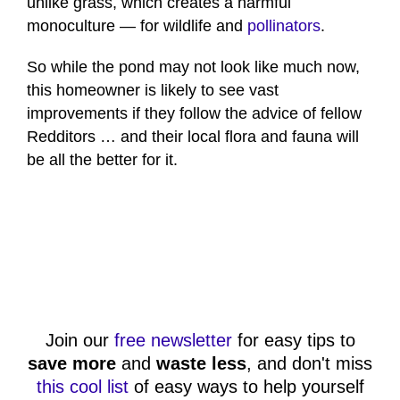
unlike grass, which creates a harmful
monoculture — for wildlife and
pollinators
.
So while the pond may not look like much now,
this homeowner is likely to see vast
improvements if they follow the advice of fellow
Redditors … and their local flora and fauna will
be all the better for it.
Join our
free newsletter
for easy tips to
save more
and
waste less
, and don't miss
this cool list
of easy ways to help yourself