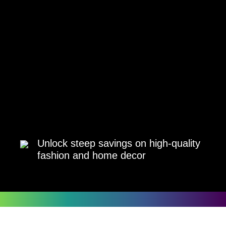
Unlock steep savings on high-quality
fashion and home decor