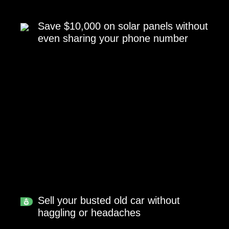
Save $10,000 on solar panels without
even sharing your phone number
Sell your busted old car without
haggling or headaches