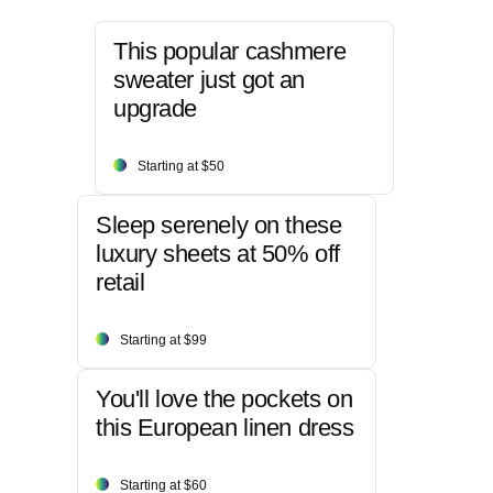
This popular cashmere
sweater just got an
upgrade
Starting at $50
Sleep serenely on these
luxury sheets at 50% off
retail
Starting at $99
You'll love the pockets on
this European linen dress
Starting at $60