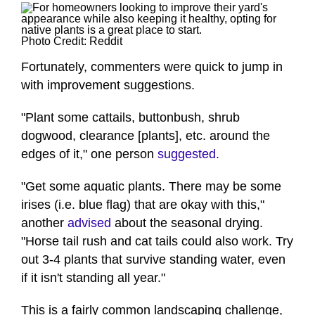
Photo Credit: Reddit
Fortunately, commenters were quick to jump in
with improvement suggestions.
"Plant some cattails, buttonbush, shrub
dogwood, clearance [plants], etc. around the
edges of it," one person
suggested.
"Get some aquatic plants. There may be some
irises (i.e. blue flag) that are okay with this,"
another
advised
about the seasonal drying.
"Horse tail rush and cat tails could also work. Try
out 3-4 plants that survive standing water, even
if it isn't standing all year."
This is a fairly common landscaping challenge,