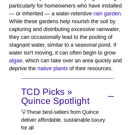
particularly for homeowners who have installed
— or inherited — a water-retentive
rain garden
.
While these gardens help nourish the soil by
capturing and distributing excessive rainwater,
they can occasionally lead to the pooling of
stagnant water, similar to a seasonal pond. If
water isn't moving, it can often begin to grow
algae
, which can take over an area quickly and
deprive the
native plants
of their resources.
TCD Picks »
Quince Spotlight
💡These best-sellers from Quince
deliver affordable, sustainable luxury
for all