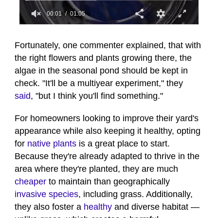
00:01
01:05
0
seconds
of
Fortunately, one commenter explained, that with
1
the right flowers and plants growing there, the
minute,
5
algae in the seasonal pond should be kept in
seconds
check. "It'll be a multiyear experiment," they
said
, "but I think you'll find something."
For homeowners looking to improve their yard's
appearance while also keeping it healthy, opting
for
native plants
is a great place to start.
Because they're already adapted to thrive in the
area where they're planted, they are much
cheaper
to maintain than geographically
invasive species
, including grass. Additionally,
they also foster a
healthy
and diverse habitat —