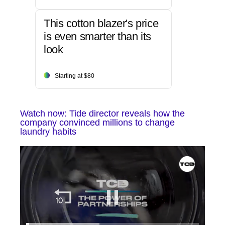
This cotton blazer's price
is even smarter than its
look
Starting at $80
Watch now: Tide director reveals how the
company convinced millions to change
laundry habits