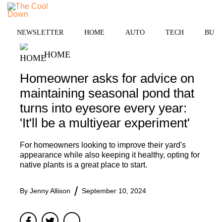
Skip
to
MENU
content
NEWSLETTER
HOME
AUTO
TECH
BUSI
HOME
Homeowner asks for advice on
maintaining seasonal pond that
turns into eyesore every year:
'It'll be a multiyear experiment'
For homeowners looking to improve their yard's
appearance while also keeping it healthy, opting for
native plants is a great place to start.
By
Jenny Allison
September 10, 2024
Facebook
Twitter