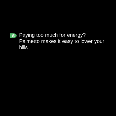
Paying too much for energy?
Palmetto makes it easy to lower your
bills