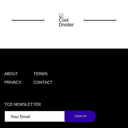
ABOUT
TERMS
PRIVACY
CONTACT
TCD NEWSLETTER