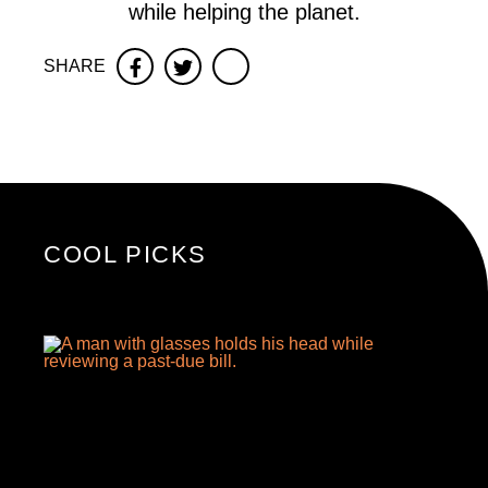
while helping the planet.
SHARE
Facebook
Twitter
COOL PICKS