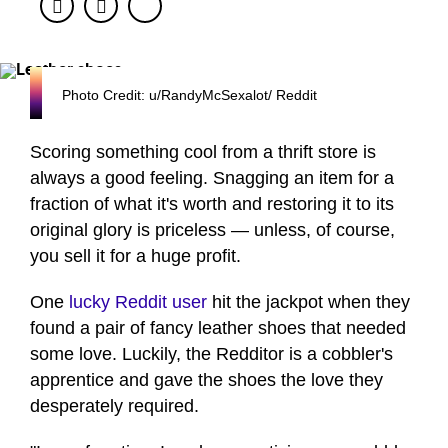
Facebook
Twitter
Photo Credit: u/RandyMcSexalot/ Reddit
Scoring something cool from a thrift store is
always a good feeling. Snagging an item for a
fraction of what it's worth and restoring it to its
original glory is priceless — unless, of course,
you sell it for a huge profit.
One
lucky Reddit user
hit the jackpot when they
found a pair of fancy leather shoes that needed
some love. Luckily, the Redditor is a cobbler's
apprentice and gave the shoes the love they
desperately required.