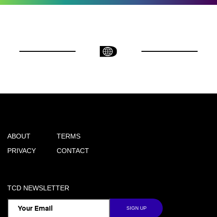
ABOUT
TERMS
PRIVACY
CONTACT
TCD NEWSLETTER