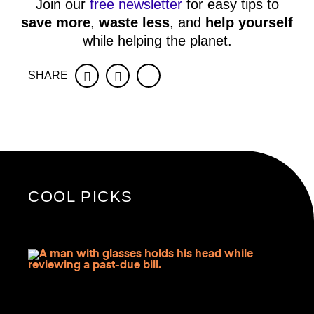
Join our
free newsletter
for easy tips to
save more
,
waste less
, and
help yourself
while helping the planet.
SHARE
Facebook
Twitter
COOL PICKS