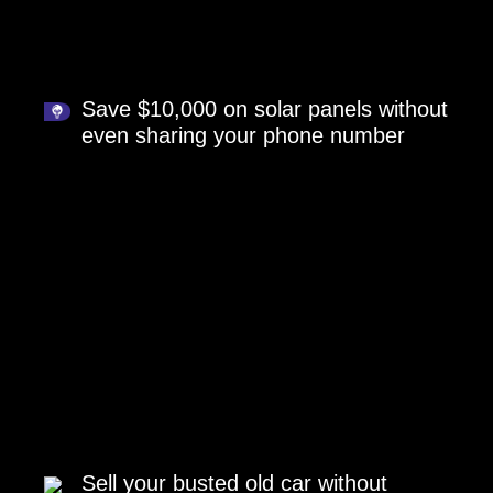
Save $10,000 on solar panels without
even sharing your phone number
Sell your busted old car without