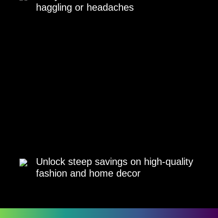
haggling or headaches
Unlock steep savings on high-quality
fashion and home decor