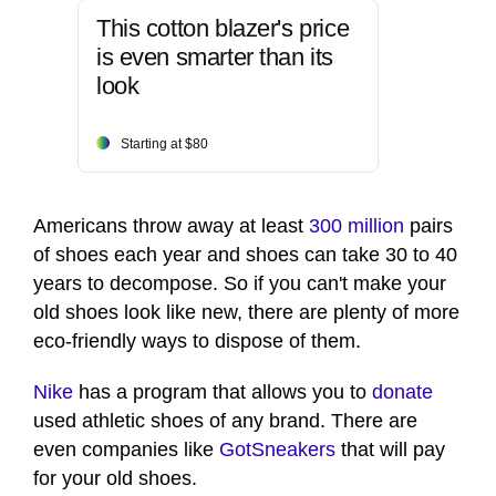
This cotton blazer's price
is even smarter than its
look
Starting at $80
Americans throw away at least
300 million
pairs
of shoes each year and shoes can take 30 to 40
years to decompose. So if you can't make your
old shoes look like new, there are plenty of more
eco-friendly ways to dispose of them.
Nike
has a program that allows you to
donate
used athletic shoes of any brand. There are
even companies like
GotSneakers
that will pay
for your old shoes.