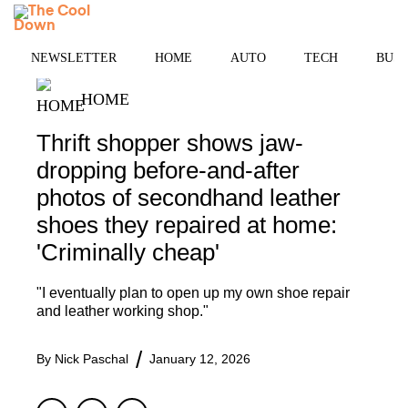
Skip
MENU
to
content
NEWSLETTER
HOME
AUTO
TECH
BUSI
HOME
Thrift shopper shows jaw-
dropping before-and-after
photos of secondhand leather
shoes they repaired at home:
'Criminally cheap'
"I eventually plan to open up my own shoe repair
and leather working shop."
By
Nick Paschal
January 12, 2026