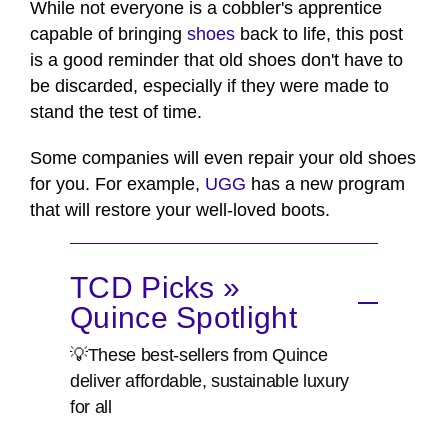
While not everyone is a cobbler's apprentice
capable of bringing
shoes
back to life, this post
is a good reminder that old shoes don't have to
be discarded, especially if they were made to
stand the test of time.
Some companies will even repair your old shoes
for you. For example,
UGG
has a new program
that will restore your well-loved boots.
TCD Picks »
Quince Spotlight
💡These best-sellers from Quince
deliver affordable, sustainable luxury
for all