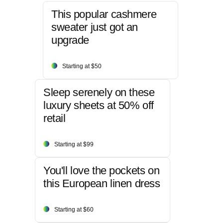
This popular cashmere
sweater just got an
upgrade
Starting at $50
Sleep serenely on these
luxury sheets at 50% off
retail
Starting at $99
You'll love the pockets on
this European linen dress
Starting at $60