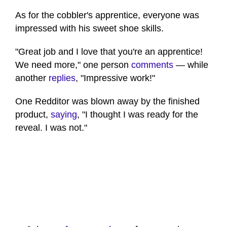
As for the cobbler's apprentice, everyone was
impressed with his sweet shoe skills.
"Great job and I love that you're an apprentice!
We need more," one person
comments
— while
another
replies
, "Impressive work!"
One Redditor was blown away by the finished
product,
saying
, "I thought I was ready for the
reveal. I was not."