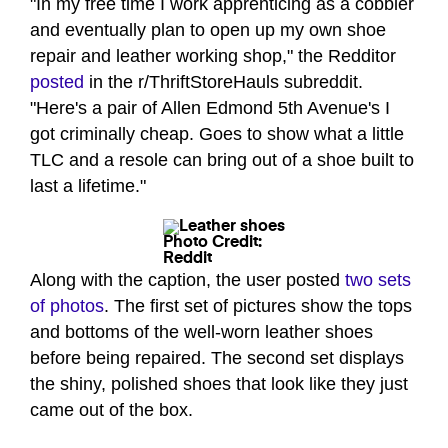
"In my free time I work apprenticing as a cobbler
and eventually plan to open up my own shoe
repair and leather working shop," the Redditor
posted
in the r/ThriftStoreHauls subreddit.
"Here's a pair of Allen Edmond 5th Avenue's I
got criminally cheap. Goes to show what a little
TLC and a resole can bring out of a shoe built to
last a lifetime."
Photo Credit:
Reddit
Along with the caption, the user posted
two sets
of photos
. The first set of pictures show the tops
and bottoms of the well-worn leather shoes
before being repaired. The second set displays
the shiny, polished shoes that look like they just
came out of the box.