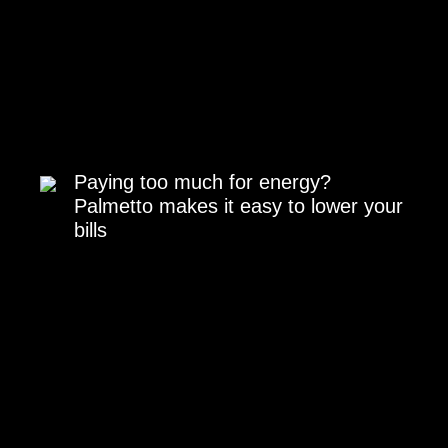
Paying too much for energy?
Palmetto makes it easy to lower your
bills