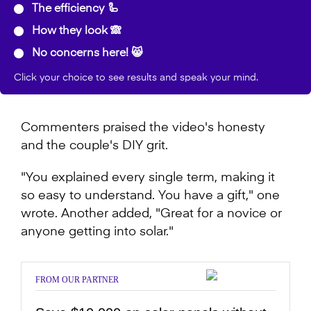
The efficiency 🦾
How they look 🙈
No concerns here! 😸
Click your choice to see results and speak your mind.
Commenters praised the video's honesty
and the couple's DIY grit.
"You explained every single term, making it
so easy to understand. You have a gift," one
wrote. Another added, "Great for a novice or
anyone getting into solar."
FROM OUR PARTNER