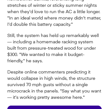
stretches of winter or sticky summer nights
when they'd love to run the AC a little longer.
"In an ideal world where money didn't matter,
I'd double this battery capacity."
Still, the system has held up remarkably well
— including a homemade racking system
built from pressure-treated wood for under
$300. "We wanted to make it budget-
friendly," he says.
Despite online commenters predicting it
would collapse in high winds, the structure
survived 70 mph gusts without a single
microcrack in the panels. "Say what you want
— it's working pretty awesome here."