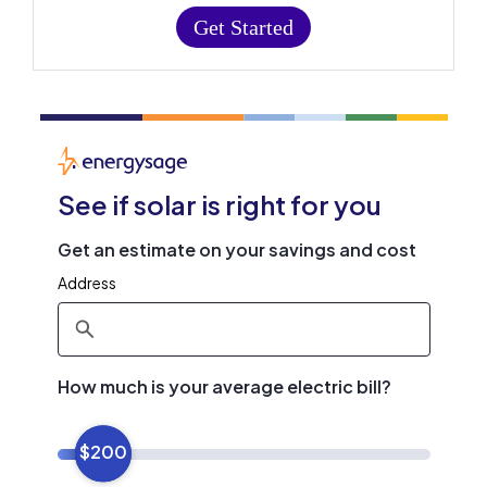
Get Started