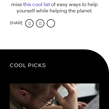
miss
this cool list
of easy ways to help
yourself while helping the planet.
SHARE
Facebook
Twitter
COOL PICKS