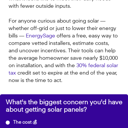
with fewer outside inputs.
For anyone curious about going solar —
whether off-grid or just to lower their energy
bills —
EnergySage
offers a free, easy way to
compare vetted installers, estimate costs,
and uncover incentives. Their tools can help
the average homeowner save nearly $10,000
on installation, and with the
30% federal solar
tax
credit set to expire at the end of the year,
now is the time to act.
What's the biggest concern you'd have
about getting solar panels?
The cost 💰