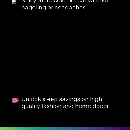
Sell your busted old car without
haggling or headaches
Unlock steep savings on high-
quality fashion and home decor