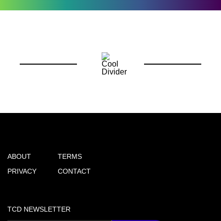
ABOUT
TERMS
PRIVACY
CONTACT
TCD NEWSLETTER