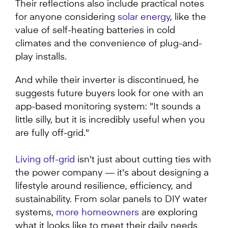
Their reflections also include practical notes
for anyone considering
solar energy
, like the
value of self-heating batteries in cold
climates and the convenience of plug-and-
play installs.
And while their inverter is discontinued, he
suggests future buyers look for one with an
app-based monitoring system: "It sounds a
little silly, but it is incredibly useful when you
are fully off-grid."
Living off-grid
isn't just about cutting ties with
the power company — it's about designing a
lifestyle around resilience, efficiency, and
sustainability. From solar panels to DIY water
systems,
more homeowners
are exploring
what it looks like to meet their daily needs