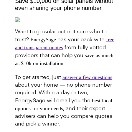
Save $10,000 on solar panels without
even sharing your phone number
Want to go solar but not sure who to
EnergySage
free
trust?
has your back with
and transparent quotes
from fully vetted
save as much
providers that can help you
as $10k on installation
.
answer a few questions
To get started, just
about your home — no phone number
required. Within a day or two,
best local
EnergySage will email you the
options for your needs
, and their expert
advisers can help you compare quotes
and pick a winner.