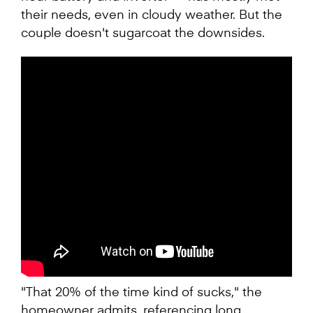
their needs, even in cloudy weather. But the
couple doesn't sugarcoat the downsides.
"That 20% of the time kind of sucks," the
homeowner admits, referencing long