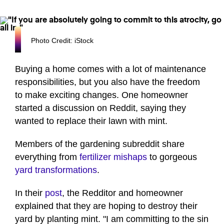
Photo Credit: iStock
Buying a home comes with a lot of maintenance
responsibilities, but you also have the freedom
to make exciting changes. One homeowner
started a discussion on Reddit, saying they
wanted to replace their lawn with mint.
Members of the gardening subreddit share
everything from
fertilizer mishaps
to gorgeous
yard transformations
.
In their
post
, the Redditor and homeowner
explained that they are hoping to destroy their
yard by planting mint. "I am committing to the sin