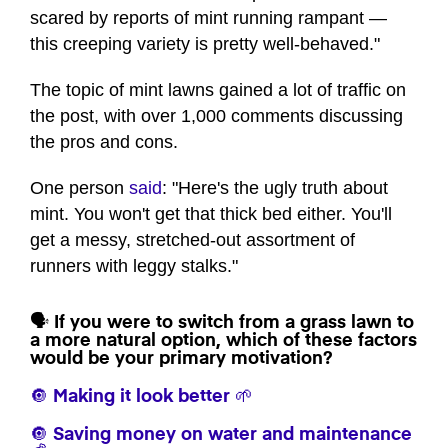
scared by reports of mint running rampant —
this creeping variety is pretty well-behaved."
The topic of mint lawns gained a lot of traffic on
the post, with over 1,000 comments discussing
the pros and cons.
One person
said
: "Here's the ugly truth about
mint. You won't get that thick bed either. You'll
get a messy, stretched-out assortment of
runners with leggy stalks."
🗣️ If you were to switch from a grass lawn to
a more natural option, which of these factors
would be your primary motivation?
🔘 Making it look better 🌱
🔘 Saving money on water and maintenance