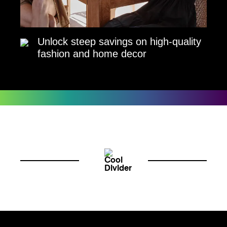
Unlock steep savings on high-quality
fashion and home decor