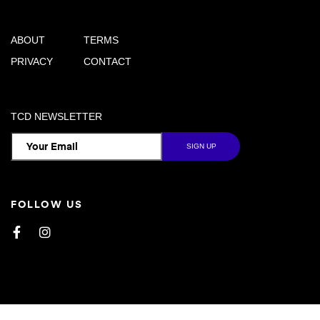
ABOUT
TERMS
PRIVACY
CONTACT
TCD NEWSLETTER
FOLLOW US
Facebook
Instagram