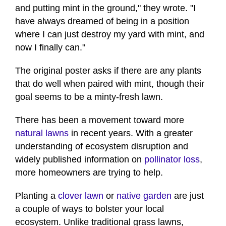
and putting mint in the ground," they wrote. "I
have always dreamed of being in a position
where I can just destroy my yard with mint, and
now I finally can."
The original poster asks if there are any plants
that do well when paired with mint, though their
goal seems to be a minty-fresh lawn.
There has been a movement toward more
natural lawns
in recent years. With a greater
understanding of ecosystem disruption and
widely published information on
pollinator loss
,
more homeowners are trying to help.
Planting a
clover lawn
or
native garden
are just
a couple of ways to bolster your local
ecosystem. Unlike traditional grass lawns,