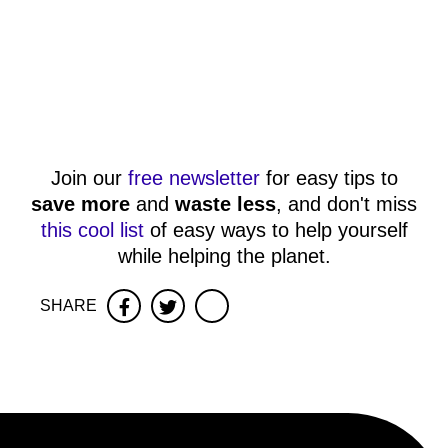
Join our
free newsletter
for easy tips to
save more
and
waste less
, and don't miss
this cool list
of easy ways to help yourself
while helping the planet.
SHARE
Facebook
Twitter