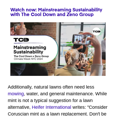
Watch now: Mainstreaming Sustainability
with The Cool Down and Zeno Group
0
seconds
of
Additionally, natural lawns often need less
1
mowing
, water, and general maintenance. While
minute,
35
mint is not a typical suggestion for a lawn
seconds
alternative,
Heifer International
writes: "Consider
Coruscian mint as a lawn replacement. Don't be