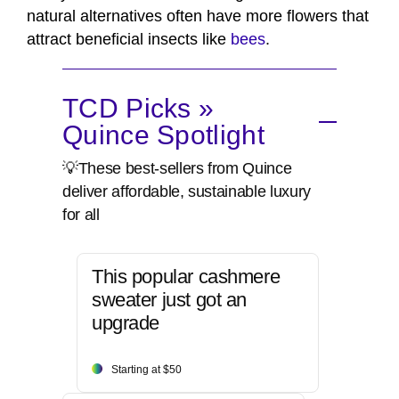
natural alternatives often have more flowers that
attract beneficial insects like
bees
.
TCD Picks »
Quince Spotlight
💡These best-sellers from Quince
deliver affordable, sustainable luxury
for all
This popular cashmere
sweater just got an
upgrade
Starting at $50