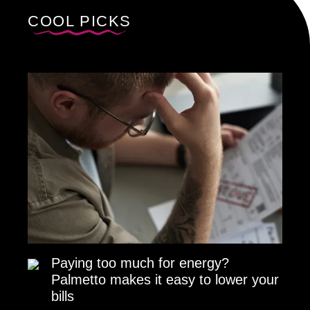
COOL PICKS
Paying too much for energy?
Palmetto makes it easy to lower your
bills