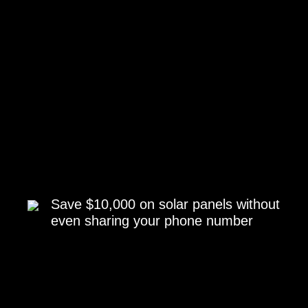
Save $10,000 on solar panels without
even sharing your phone number