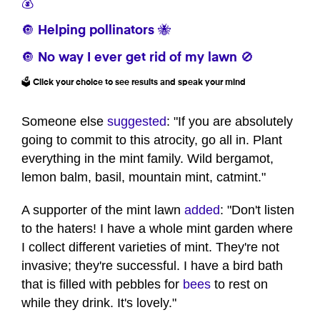
💰
🔘 Helping pollinators 🐝
🔘 No way I ever get rid of my lawn 🚫
🗳️ Click your choice to see results and speak your mind
Someone else
suggested
: "If you are absolutely
going to commit to this atrocity, go all in. Plant
everything in the mint family. Wild bergamot,
lemon balm, basil, mountain mint, catmint."
A supporter of the mint lawn
added
: "Don't listen
to the haters! I have a whole mint garden where
I collect different varieties of mint. They're not
invasive; they're successful. I have a bird bath
that is filled with pebbles for
bees
to rest on
while they drink. It's lovely."