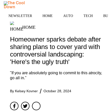
Skip
MENU
to
content
NEWSLETTER
HOME
AUTO
TECH
BUSI
HOME
Homeowner sparks debate after
sharing plans to cover yard with
controversial landscaping:
'Here's the ugly truth'
"If you are absolutely going to commit to this atrocity,
go all in."
By
Kelsey Kovner
October 28, 2024
Facebook
Twitter