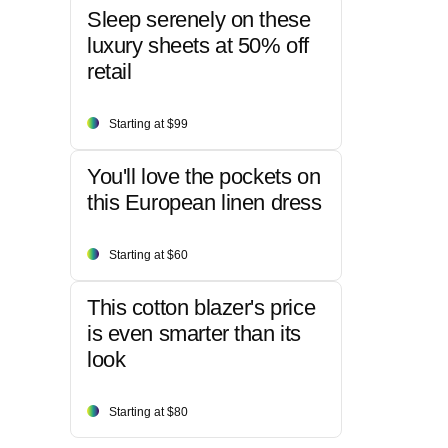
Sleep serenely on these
luxury sheets at 50% off
retail
Starting at $99
You'll love the pockets on
this European linen dress
Starting at $60
This cotton blazer's price
is even smarter than its
look
Starting at $80