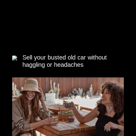
Sell your busted old car without
haggling or headaches