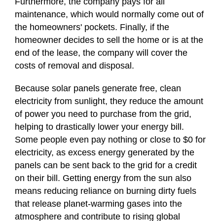
Furthermore, the company pays for all
maintenance, which would normally come out of
the homeowners' pockets. Finally, if the
homeowner decides to sell the home or is at the
end of the lease, the company will cover the
costs of removal and disposal.
Because solar panels generate free, clean
electricity from sunlight, they reduce the amount
of power you need to purchase from the grid,
helping to drastically lower your energy bill.
Some people even pay nothing or close to $0 for
electricity, as excess energy generated by the
panels can be sent back to the grid for a credit
on their bill. Getting energy from the sun also
means reducing reliance on burning dirty fuels
that release planet-warming gases into the
atmosphere and contribute to rising global