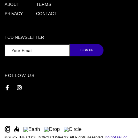
ABOUT
TERMS
PRIVACY
CONTACT
TCD NEWSLETTER
FOLLOW US
Facebook
Instagram
© 2025 THE COOL DOWN COMPANY. All Rights Reserved.
Do not sell or