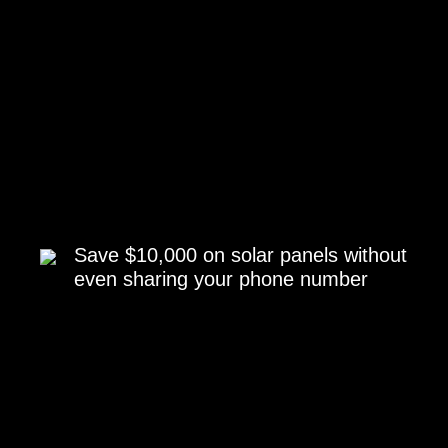
Save $10,000 on solar panels without
even sharing your phone number