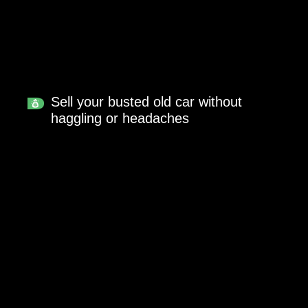
Sell your busted old car without
haggling or headaches