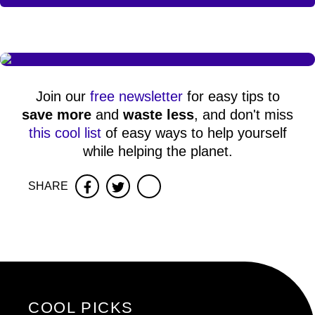
Join our
free newsletter
for easy tips to
save more
and
waste less
, and don't miss
this cool list
of easy ways to help yourself
while helping the planet.
SHARE
Facebook
Twitter
COOL PICKS