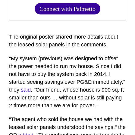
Connect with Palmetto
The original poster shared more details about
the leased solar panels in the comments.
"My system (previous) was designed to offset
the power needed to run my house. Since I did
not have to buy the system back in 2014, I
started seeing savings over PG&E immediately,"
they
said
. "Our friend, whose house is 900 sq. ft
smaller than ours … without solar is still paying
2 times more than we are for power."
"The agent who sold the house we had with the
leased solar panels understood the savings," the