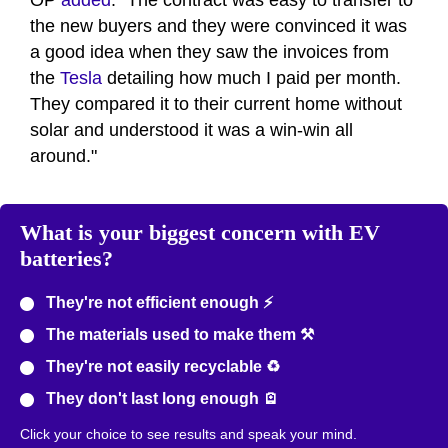
OP
added
. "The contract was easy to transfer to
the new buyers and they were convinced it was
a good idea when they saw the invoices from
the
Tesla
detailing how much I paid per month.
They compared it to their current home without
solar and understood it was a win-win all
around."
What is your biggest concern with EV
batteries?
They're not efficient enough ⚡
The materials used to make them ⚒️
They're not easily recyclable ♻️
They don't last long enough 🪫
Click your choice to see results and speak your mind.