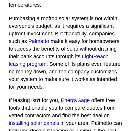
temperatures.
Purchasing a rooftop solar system is not within
everyone's budget, as it requires a significant
upfront investment. But thankfully, companies
such as
Palmetto
make it easy for homeowners
to access the benefits of solar without draining
their bank accounts through its
LightReach
leasing program
. Some of its plans even feature
no money down, and the company customizes
your system to make sure it works as intended
for your needs.
If leasing isn't for you,
EnergySage
offers free
tools that enable you to compare quotes from
vetted contractors and find the best deal on
installing solar panels
in your area. Palmetto can
help you decide if leasing or buying is the best