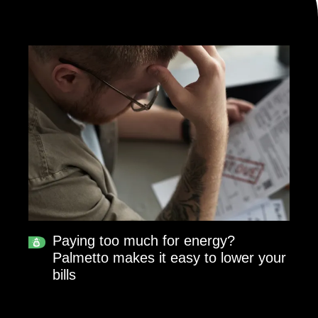
Paying too much for energy?
Palmetto makes it easy to lower your
bills