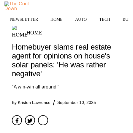
Skip
to
MENU
content
NEWSLETTER
HOME
AUTO
TECH
BUSI
HOME
Homebuyer slams real estate
agent for opinions on house's
solar panels: 'He was rather
negative'
"A win-win all around."
By
Kristen Lawrence
September 10, 2025
Facebook
Twitter