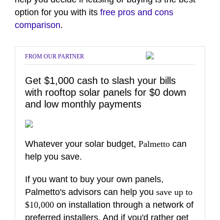
option for you with its
free pros and cons
comparison
.
FROM OUR PARTNER
Get $1,000 cash to slash your bills
with rooftop solar panels for $0 down
and low monthly payments
Whatever your solar budget,
Palmetto
can
help you save.
If you want to buy your own panels,
Palmetto's advisors can help you
save up to
$10,000
on installation through a network of
preferred installers. And if you'd rather get