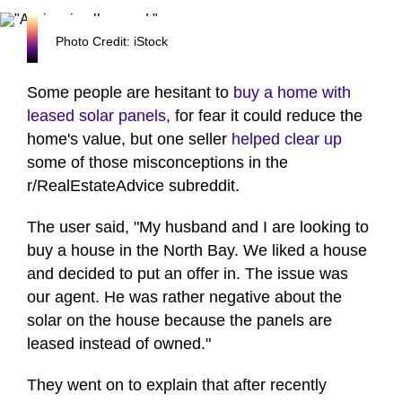
Photo Credit: iStock
Some people are hesitant to
buy a home with
leased solar panels
, for fear it could reduce the
home's value, but one seller
helped clear up
some of those misconceptions in the
r/RealEstateAdvice subreddit.
The user said, "My husband and I are looking to
buy a house in the North Bay. We liked a house
and decided to put an offer in. The issue was
our agent. He was rather negative about the
solar on the house because the panels are
leased instead of owned."
They went on to explain that after recently