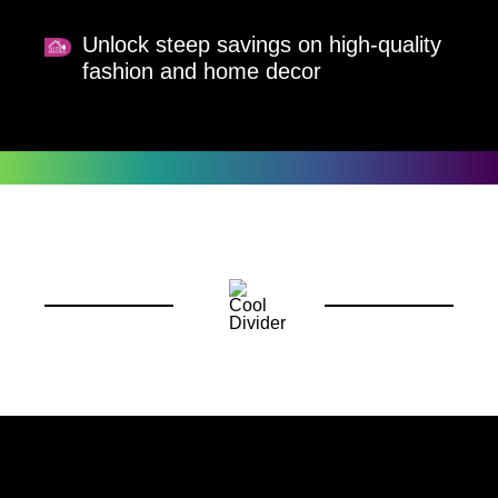
Unlock steep savings on high-quality
fashion and home decor