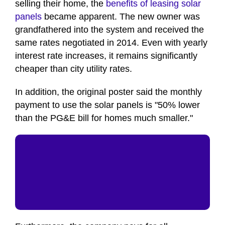
selling their home, the
benefits of leasing solar
panels
became apparent. The new owner was
grandfathered into the system and received the
same rates negotiated in 2014. Even with yearly
interest rate increases, it remains significantly
cheaper than city utility rates.
In addition, the original poster said the monthly
payment to use the solar panels is "50% lower
than the PG&E bill for homes much smaller."