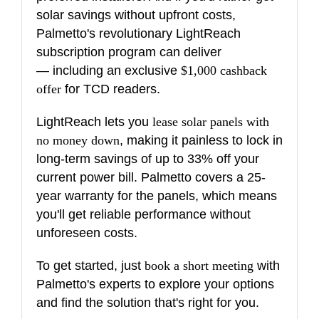
solar savings without upfront costs,
Palmetto's revolutionary LightReach
subscription program can deliver
— including an exclusive
$1,000 cashback
offer
for TCD readers.
LightReach lets you
lease solar panels with
no money down
, making it painless to lock in
long-term savings of up to 33% off your
current power bill. Palmetto covers a 25-
year warranty for the panels, which means
you'll get reliable performance without
unforeseen costs.
To get started, just
book a short meeting
with
Palmetto's experts to explore your options
and find the solution that's right for you.