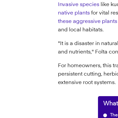
Invasive species
like ku
native plants
for vital r
these aggressive plants
and local habitats.
"It is a disaster in nat
and nutrients," Folta co
For homeowners, this tra
persistent cutting, herbi
extensive root systems.
What'
The 