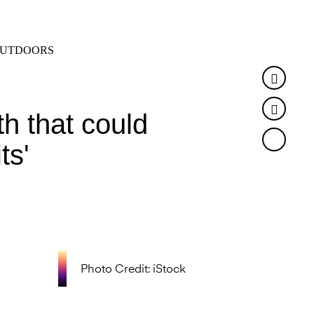
SEARCH
MENU
UTDOORS
Faceb
Twitte
h that could
ts'
Photo Credit: iStock