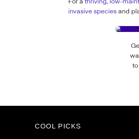
For a
thriving, low-mai
invasive species
and plan
Ge
wa
to
COOL PICKS