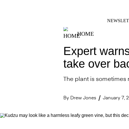
Skip
FACEBOOK
INSTAGRAM
to
content
NEWSLET
HOME
Expert warns
take over bac
The plant is sometimes re
By
Drew Jones
January 7, 