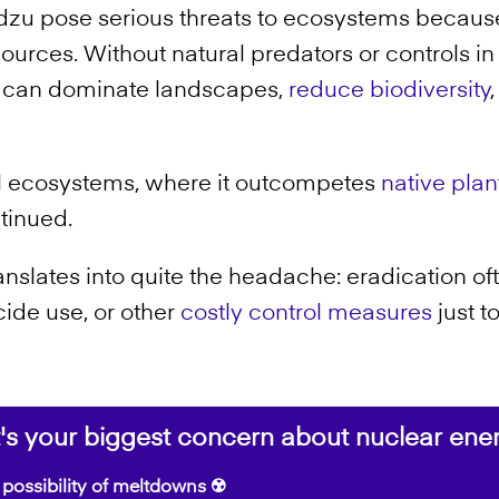
dzu pose serious threats to ecosystems becau
esources. Without natural predators or controls i
can dominate landscapes,
reduce biodiversity
ural ecosystems, where it outcompetes
native plan
ntinued.
nslates into quite the headache: eradication oft
cide use, or other
costly control measures
just t
s your biggest concern about nuclear ene
possibility of meltdowns ☢️