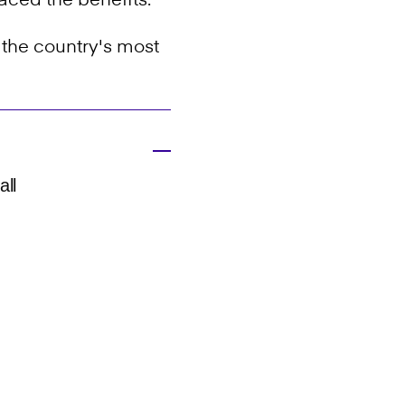
aced the benefits.
f the country's most
all