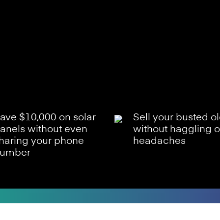
ave $10,000 on solar
Sell your busted o
anels without even
without haggling o
haring your phone
headaches
umber