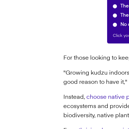
The 
The 
No c
Click yo
For those looking to kee
"Growing kudzu indoors i
good reason to have it," 
Instead,
choose native p
ecosystems and provide c
biodiversity, native pla