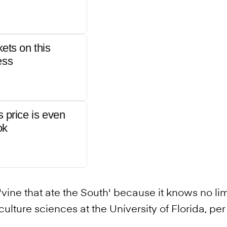
kets on this
ess
s price is even
ok
vine that ate the South' because it knows no limi
culture sciences at the University of Florida, pe