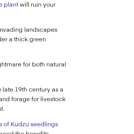
e plant
will ruin your
f invading landscapes
er a thick green
ghtmare for both natural
late 19th century as a
and forage for livestock
t.
ns of Kudzu seedlings