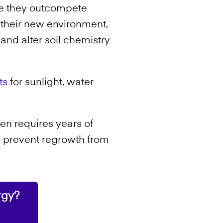
se they outcompete
n their new environment,
, and alter soil chemistry
ts
for sunlight, water
en requires years of
o prevent regrowth from
rgy?