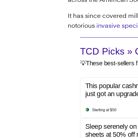
across the American Sou
It has since covered mill
notorious
invasive spec
TCD Picks » Q
💡These best-sellers f
This popular cash
just got an upgrad
Starting at $50
Sleep serenely on 
sheets at 50% off r