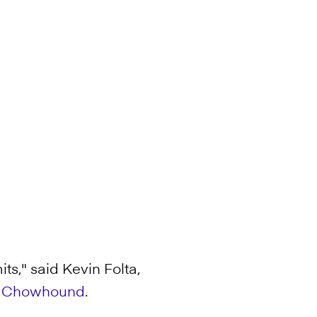
ts," said Kevin Folta,
r
Chowhound
.