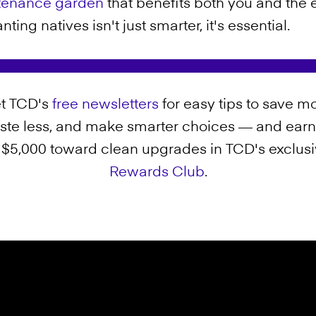
ntenance garden
that benefits both you and the 
ting natives isn't just smarter, it's essential.
t TCD's
free newsletters
for easy tips to save mo
ste less, and make smarter choices — and earn
 $5,000 toward clean upgrades in TCD's exclus
Rewards Club
.