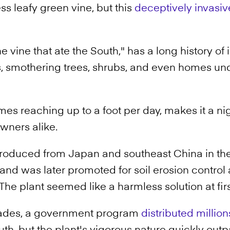
ss leafy green vine, but this
deceptively invasiv
e vine that ate the South," has a long history o
s, smothering trees, shrubs, and even homes und
mes reaching up to a foot per day, makes it a ni
ners alike.
troduced from Japan and southeast China in the 
and was later promoted for soil erosion control 
The plant seemed like a harmless solution at firs
cades, a government program
distributed millio