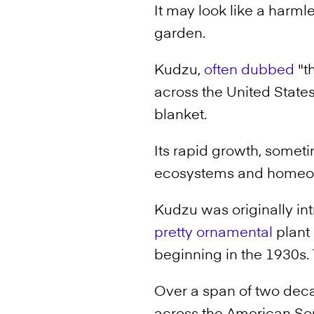
It may look like a harmle
garden.
Kudzu,
often dubbed
"th
across the United State
blanket.
Its rapid growth, someti
ecosystems and homeow
Kudzu was originally in
pretty ornamental
plant 
beginning in the 1930s. 
Over a span of two de