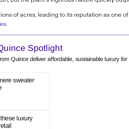
th, but the plant's vigorous nature quickly outp
ions of acres, leading to its reputation as one o
ies
.
uince Spotlight
rom Quince deliver affordable, sustainable luxury for 
mere sweater
e
these luxury
etail