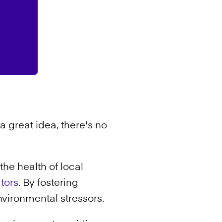
a great idea, there's no
the health of local
ators
. By fostering
nvironmental stressors.