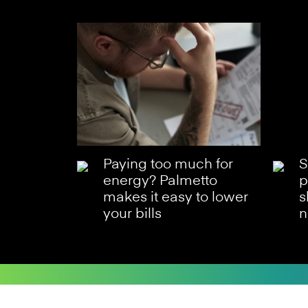
Paying too much for
S
energy? Palmetto
p
makes it easy to lower
s
your bills
n