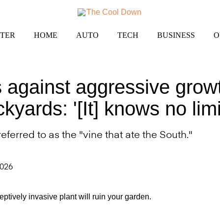
TER
HOME
AUTO
TECH
BUSINESS
O
 against aggressive growt
kyards: '[It] knows no limi
ferred to as the "vine that ate the South."
2026