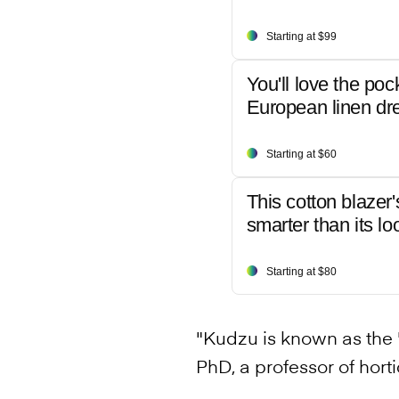
Starting at $99
You'll love the poc
European linen dr
Starting at $60
This cotton blazer'
smarter than its lo
Starting at $80
"Kudzu is known as the '
PhD, a professor of horti