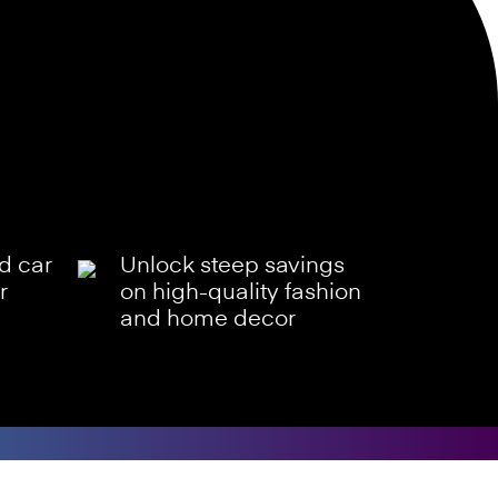
ld car
Unlock steep savings
r
on high-quality fashion
and home decor