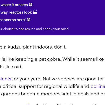
waste it creates 😷
way reactors look 🏭
oncerns here! 😎
ur choice to see results and speak your mind.
p a kudzu plant indoors, don't.
s like keeping a pet cobra. While it seems like 
Folta said.
lants
for your yard. Native species are good for 
ritical support for regional wildlife and
pollin
nt gardens become more resilient to pests and e