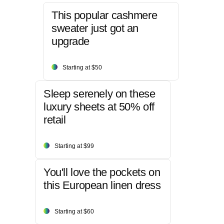
This popular cashmere
sweater just got an
upgrade
Starting at $50
Sleep serenely on these
luxury sheets at 50% off
retail
Starting at $99
You'll love the pockets on
this European linen dress
Starting at $60