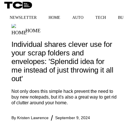
Skip
MENU
to
content
NEWSLETTER
HOME
AUTO
TECH
BUSI
HOME
Individual shares clever use for
your scrap folders and
envelopes: 'Splendid idea for
me instead of just throwing it all
out'
Not only does this simple hack prevent the need to
buy new notepads, but it's also a great way to get rid
of clutter around your home.
By
Kristen Lawrence
September 9, 2024