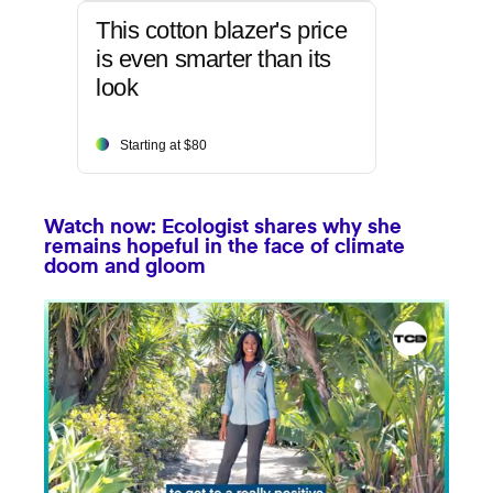
This cotton blazer's price
is even smarter than its
look
Starting at $80
Watch now: Ecologist shares why she
remains hopeful in the face of climate
doom and gloom