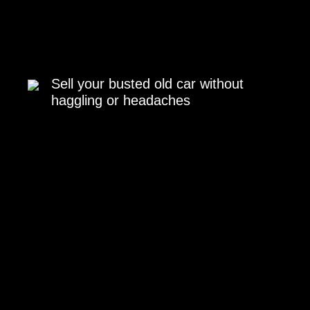
Sell your busted old car without
haggling or headaches