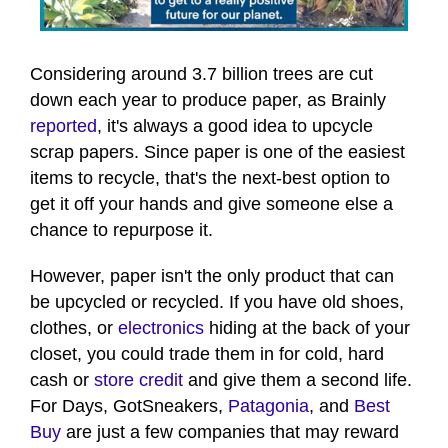
0
seconds
of
Considering around 3.7 billion trees are cut
54
down each year to produce paper, as Brainly
seconds
reported
, it's always a good idea to upcycle
scrap papers. Since paper is one of the easiest
items to recycle, that's the next-best option to
get it off your hands and give someone else a
chance to repurpose it.
However, paper isn't the only product that can
be upcycled or recycled. If you have old shoes,
clothes, or
electronics
hiding at the back of your
closet, you could trade them in for cold, hard
cash or
store credit
and give them a second life.
For Days, GotSneakers,
Patagonia
, and
Best
Buy
are just a few companies that may reward