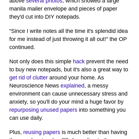
above
several photos
, which showed a large
manila mailer envelope and pieces of paper
they'd cut into DIY notepads.
"Since I write notes all the time it's splendid idea
for me instead of just throwing it all out!" the OP
continued.
Not only does this simple
hack
prevent the need
to buy new notepads, but it's also a great way to
get rid of clutter
around your home. As
Neuroscience News
explained
, a messy
environment can cause unnecessary stress and
anxiety, so you'll do your mind a huge favor by
repurposing unused papers
into something you
can use daily.
Plus,
reusing papers
is much better than having