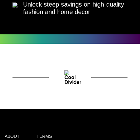
Unlock steep savings on high-quality
fashion and home decor
ABOUT
TERMS