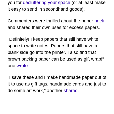
you for
decluttering your space
(or at least make
it easy to send in secondhand goods).
Commenters were thrilled about the paper
hack
and shared their own uses for excess papers.
"Definitely! I keep papers that still have white
space to write notes. Papers that still have a
blank side go into the printer. I also find that
brown packing paper can be used as gift wrap!"
one
wrote
.
"I save these and I make handmade paper out of
it to use as gift tags, handmade cards and just to
do some art work," another
shared
.