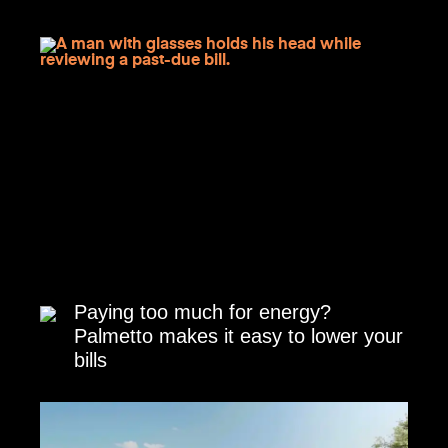
Paying too much for energy?
Palmetto makes it easy to lower your
bills