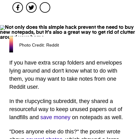
Facebook
Twitter
Photo Credit: Reddit
If you have extra scrap folders and envelopes
lying around and don't know what to do with
them, you may want to take notes from one
Reddit user.
In the r/upcycling subreddit, they shared a
resourceful way to keep unused papers out of
landfills and
save money
on notepads as well.
"Does anyone else do this?" the poster wrote