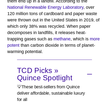
them end up in a landfill. According to the
National Renewable Energy Laboratory
, over
120 million tons of cardboard and paper waste
were thrown out in the United States in 2019, of
which only 38% was recycled. When paper
decomposes in landfills, it releases heat-
trapping gases such as
methane
, which is
more
potent
than carbon dioxide in terms of planet-
warming potential.
TCD Picks »
Quince Spotlight
💡These best-sellers from Quince
deliver affordable, sustainable luxury
for all