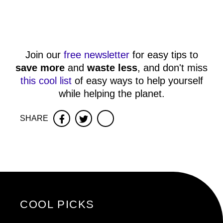
Join our
free newsletter
for easy tips to
save more
and
waste less
, and don't miss
this cool list
of easy ways to help yourself
while helping the planet.
SHARE
Facebook
Twitter
COOL PICKS