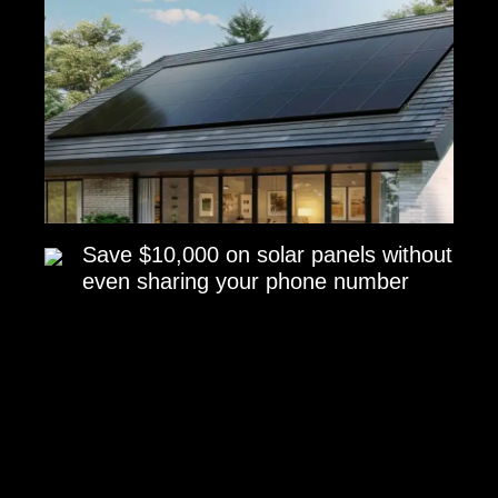
Save $10,000 on solar panels without
even sharing your phone number