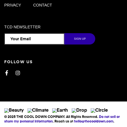
PRIVACY
CONTACT
TCD NEWSLETTER
FOLLOW US
Facebook
Instagram
© 2025 THE COOL DOWN COMPANY. All Rights Reserved.
Do not sell or
share my personal information
. Reach us at
hello@thecooldown.com
.