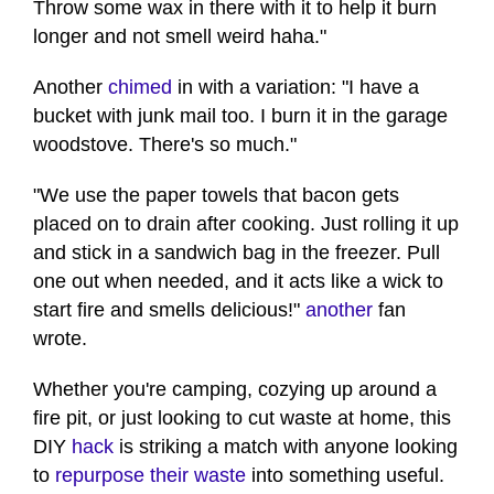
Throw some wax in there with it to help it burn
longer and not smell weird haha."
Another
chimed
in with a variation: "I have a
bucket with junk mail too. I burn it in the garage
woodstove. There's so much."
"We use the paper towels that bacon gets
placed on to drain after cooking. Just rolling it up
and stick in a sandwich bag in the freezer. Pull
one out when needed, and it acts like a wick to
start fire and smells delicious!"
another
fan
wrote.
Whether you're camping, cozying up around a
fire pit, or just looking to cut waste at home, this
DIY
hack
is striking a match with anyone looking
to
repurpose their waste
into something useful.