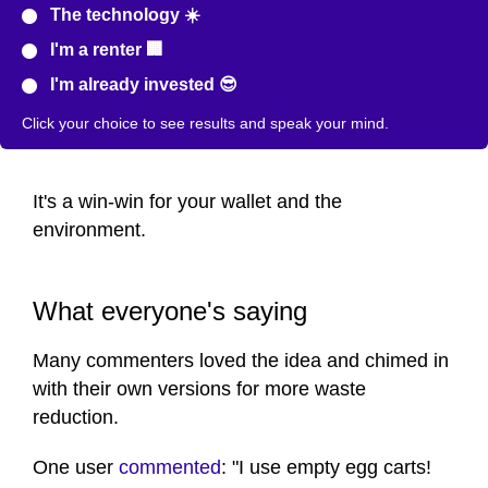
The technology ☀️
I'm a renter 🏢
I'm already invested 😎
Click your choice to see results and speak your mind.
It's a win-win for your wallet and the
environment.
What everyone's saying
Many commenters loved the idea and chimed in
with their own versions for more waste
reduction.
One user
commented
: "I use empty egg carts!