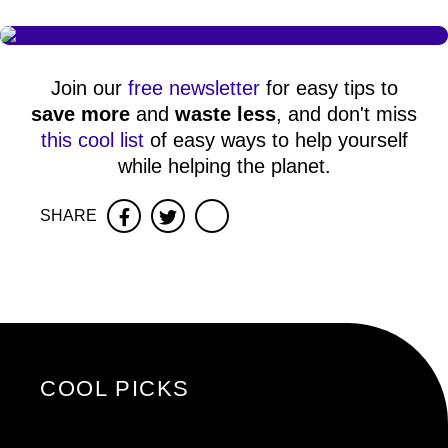
Join our
free newsletter
for easy tips to
save more
and
waste less
, and don't miss
this cool list
of easy ways to help yourself
while helping the planet.
SHARE
Facebook
Twitter
COOL PICKS