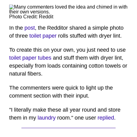
Photo Credit: Reddit
In the
post
, the Redditor shared a simple photo
of three
toilet paper
rolls stuffed with dryer lint.
To create this on your own, you just need to use
toilet paper tubes
and stuff them with dryer lint,
especially from loads containing cotton towels or
natural fibers.
The commenters were quick to light up the
comment section with their input.
"I literally make these all year round and store
them in my
laundry
room." one user
replied
.