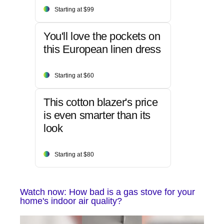
Starting at $99
You'll love the pockets on
this European linen dress
Starting at $60
This cotton blazer's price
is even smarter than its
look
Starting at $80
Watch now: How bad is a gas stove for your
home's indoor air quality?