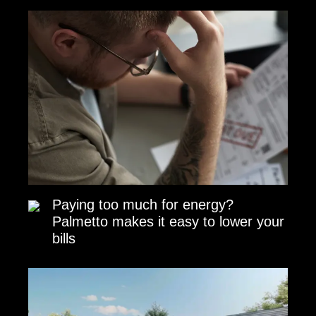
Paying too much for energy?
Palmetto makes it easy to lower your
bills