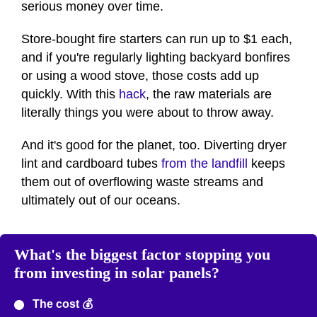
serious money over time.
Store-bought fire starters can run up to $1 each,
and if you're regularly lighting backyard bonfires
or using a wood stove, those costs add up
quickly. With this
hack
, the raw materials are
literally things you were about to throw away.
And it's good for the planet, too. Diverting dryer
lint and cardboard tubes
from the landfill
keeps
them out of overflowing waste streams and
ultimately out of our oceans.
What's the biggest factor stopping you
from investing in solar panels?
The cost 💰