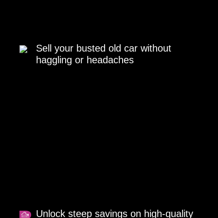
Sell your busted old car without
haggling or headaches
Unlock steep savings on high-quality