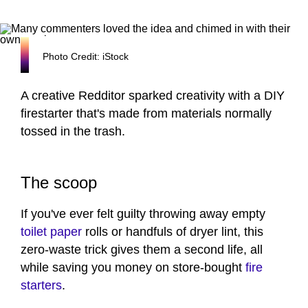
Photo Credit: iStock
A creative Redditor sparked creativity with a DIY
firestarter that's made from materials normally
tossed in the trash.
The scoop
If you've ever felt guilty throwing away empty
toilet paper
rolls or handfuls of dryer lint, this
zero-waste trick gives them a second life, all
while saving you money on store-bought
fire
starters
.