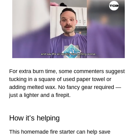
0
seconds
of
For extra burn time, some commenters suggest
1
tucking in a square of used paper towel or
minute,
12
adding melted wax. No fancy gear required —
seconds
just a lighter and a firepit.
How it's helping
This homemade fire starter can help save