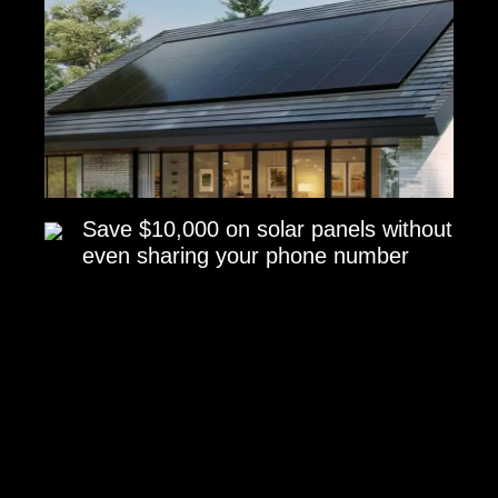
Save $10,000 on solar panels without
even sharing your phone number