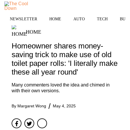
Skip
to
MENU
content
NEWSLETTER
HOME
AUTO
TECH
BUSI
HOME
Homeowner shares money-
saving trick to make use of old
toilet paper rolls: 'I literally make
these all year round'
Many commenters loved the idea and chimed in
with their own versions.
By
Margaret Wong
May 4, 2025
Facebook
Twitter