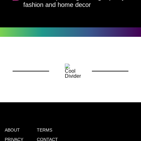
fashion and home decor
ABOUT
TERMS
PRIVACY
CONTACT