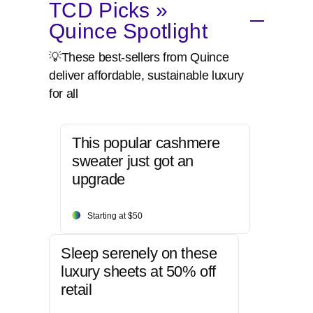
TCD Picks »
Quince Spotlight
💡These best-sellers from Quince
deliver affordable, sustainable luxury
for all
This popular cashmere
sweater just got an
upgrade
Starting at $50
Sleep serenely on these
luxury sheets at 50% off
retail