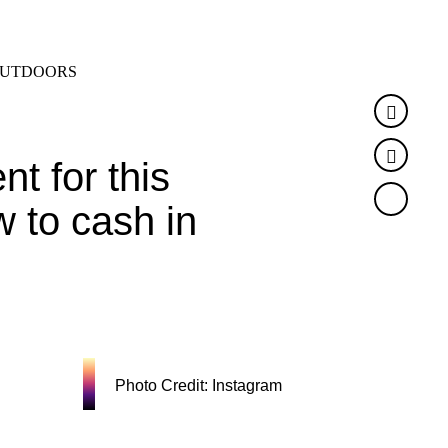
SEARCH
MENU
UTDOORS
Faceb
Twitte
t for this
w to cash in
Photo Credit: Instagram