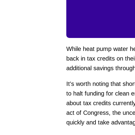
While heat pump water he
back in tax credits on th
additional savings throug
It's worth noting that sh
to halt funding for clean
about tax credits current
act of Congress, the unce
quickly and take advantag