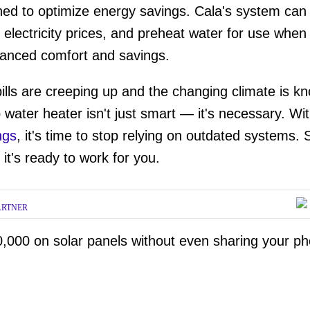
ed to optimize energy savings. Cala's system can
ume
le electricity prices, and preheat water for use wh
nhanced comfort and savings.
ills are creeping up and the changing climate is kn
water heater isn't just smart — it's necessary. Wi
ngs
, it's time to stop relying on outdated systems.
it's ready to work for you.
ARTNER
,000 on solar panels without even sharing your p