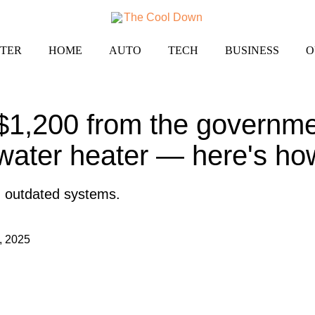
TER
HOME
AUTO
TECH
BUSINESS
O
$1,200 from the governmen
 water heater — here's ho
on outdated systems.
, 2025