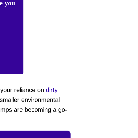
te you
 your reliance on
dirty
 smaller environmental
 pumps are becoming a go-