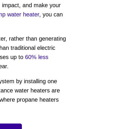
on impact, and make your
mp water heater
, you can
er, rather than generating
an traditional electric
ses up to
60% less
ear.
ystem by installing one
stance water heaters are
, where propane heaters