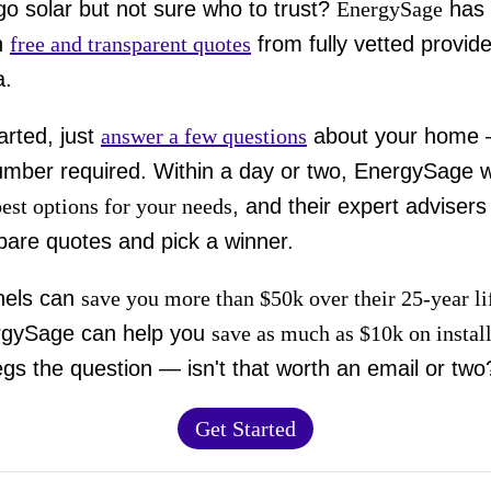
go solar but not sure who to trust?
EnergySage
has 
h
free and transparent quotes
from fully vetted provide
a.
arted, just
answer a few questions
about your home
mber required. Within a day or two, EnergySage wi
best options for your needs
, and their expert advisers
are quotes and pick a winner.
nels can
save you more than $50k over their 25-year l
rgySage can help you
save as much as $10k on instal
gs the question — isn't that worth an email or two
Get Started