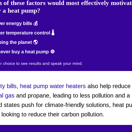
 of these factors would most effectively motiva
y a heat pump?
r energy bills 💰
er temperature control 🌡️
ing the planet 🌎
never buy a heat pump 🚫
ur choice to see results and speak your mind.
ty bills
,
heat pump water heaters
also help reduce
al gas
and propane, leading to less pollution and a
d states push for climate-friendly solutions, heat
looking to reduce their carbon pollution.