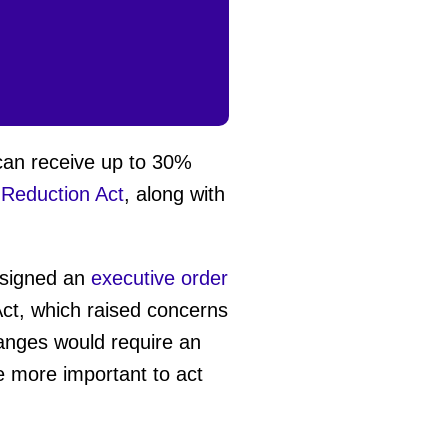
can receive up to 30%
n Reduction Act
, along with
p signed an
executive order
Act, which raised concerns
anges would require an
he more important to act