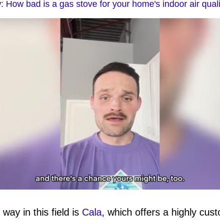
 How bad is a gas stove for your home's indoor air qual
ay in this field is
Cala
, which offers a highly cus