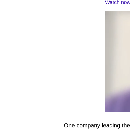
Watch now:
0
of
1
One company leading the w
minute,