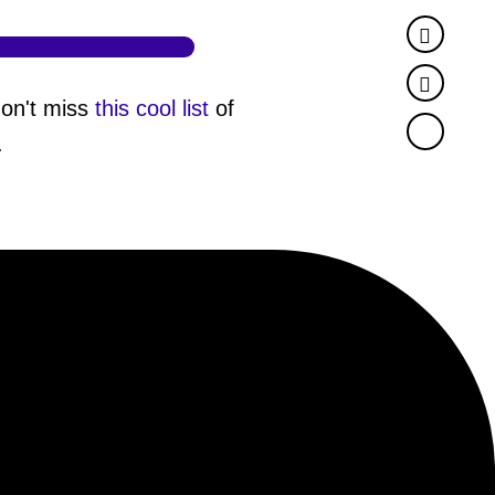
Faceb
Twitter
don't miss
this cool list
of
.