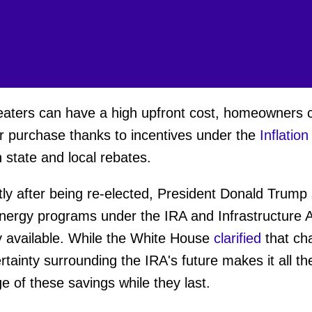
aters can have a high upfront cost, homeowners 
eir purchase thanks to incentives under the
Inflatio
h state and local rebates.
ortly after being re-elected, President Donald Trum
 energy programs under the IRA and Infrastructure 
ly available. While the White House
clarified
that ch
rtainty surrounding the IRA's future makes it all t
e of these savings while they last.