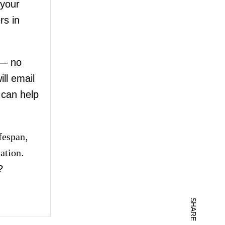
your
rs in
 — no
ll email
 can help
ifespan
,
lation
.
?
SHARE