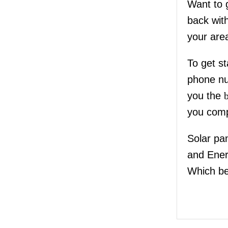
Want to 
back wit
your are
To get st
phone nu
you the
you comp
Solar pa
and Ene
Which be