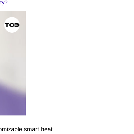
ity?
tomizable smart heat