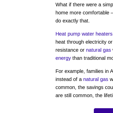
What if there were a simp
home more comfortable —
do exactly that.
Heat pump water heaters
heat through electricity o
resistance or
natural gas
energy
than traditional 
For example, families in A
instead of a
natural gas
wa
common, the savings coul
are still common, the life