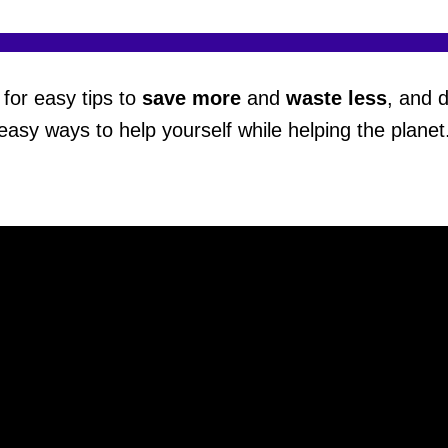
for easy tips to
save more
and
waste less
, and 
easy ways to help yourself while helping the planet