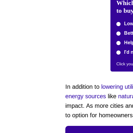
Which
to bu
Lowe
Bett
Help
I'd 
Click yo
In addition to
lowering utili
energy sources
like
natur
impact. As more cities an
to option for homeowners 