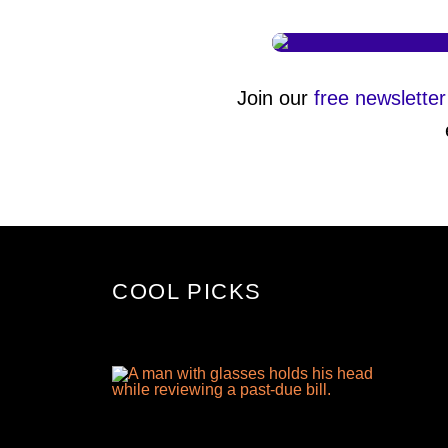
Join our
free newsletter
COOL PICKS