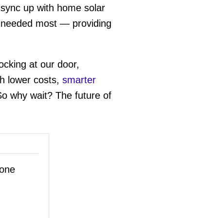
 sync up with home solar
en needed most — providing
ocking at our door,
th lower costs,
smarter
 So why wait? The future of
hone