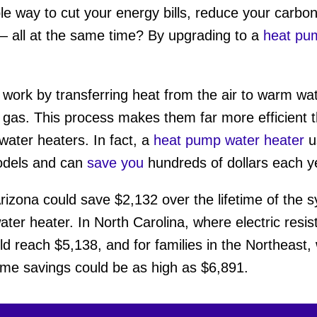
le way to cut your energy bills, reduce your carb
 all at the same time? By upgrading to a
heat pu
work by transferring heat from the air to warm wat
r gas. This process makes them far more efficient th
water heaters. In fact, a
heat pump water heater
u
models and can
save you
hundreds of dollars each y
rizona could save $2,132 over the lifetime of the s
ter heater. In North Carolina, where electric resi
d reach $5,138, and for families in the Northeast
time savings could be as high as $6,891.