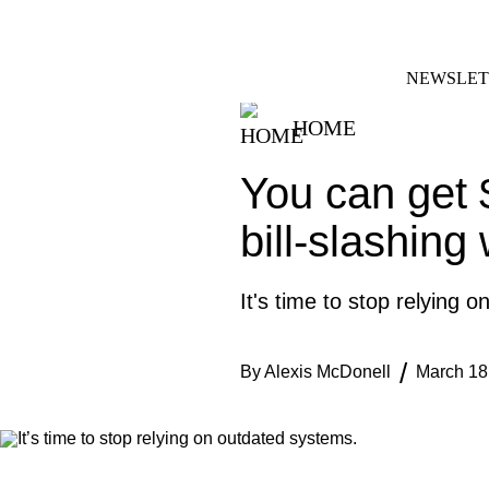
Skip
FACEBOOK
INSTAGRAM
to
content
NEWSLET
HOME
You can get 
bill-slashing
It's time to stop relying 
By
Alexis McDonell
March 18