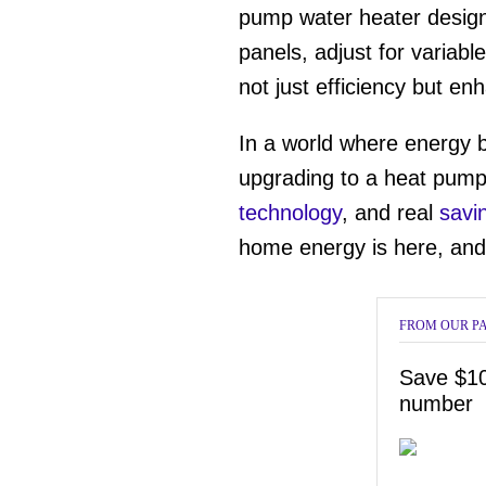
12
pump water heater design
seconds
Vol
0%
panels, adjust for variab
not just efficiency but e
In a world where energy b
upgrading to a heat pump 
technology
, and real
savi
home energy is here, and 
FROM OUR P
Save $10
number