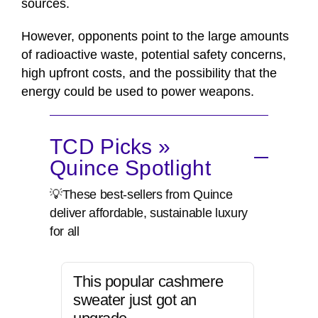
sources.
However, opponents point to the large amounts
of radioactive waste, potential safety concerns,
high upfront costs, and the possibility that the
energy could be used to power weapons.
TCD Picks »
Quince Spotlight
💡These best-sellers from Quince
deliver affordable, sustainable luxury
for all
This popular cashmere
sweater just got an