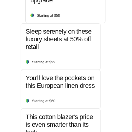
upgrade
Starting at $50
Sleep serenely on these
luxury sheets at 50% off
retail
Starting at $99
You'll love the pockets on
this European linen dress
Starting at $60
This cotton blazer's price
is even smarter than its