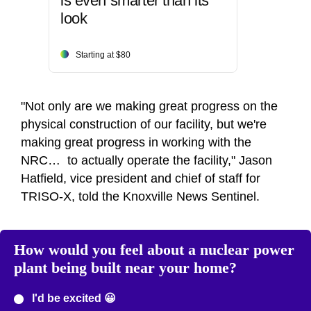
is even smarter than its
look
Starting at $80
"Not only are we making great progress on the
physical construction of our facility, but we're
making great progress in working with the
NRC… to actually operate the facility," Jason
Hatfield, vice president and chief of staff for
TRISO-X, told the Knoxville News Sentinel.
How would you feel about a nuclear power
plant being built near your home?
I'd be excited 😀