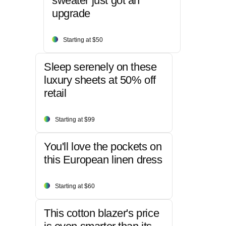
sweater just got an
upgrade
Starting at $50
Sleep serenely on these
luxury sheets at 50% off
retail
Starting at $99
You'll love the pockets on
this European linen dress
Starting at $60
This cotton blazer's price