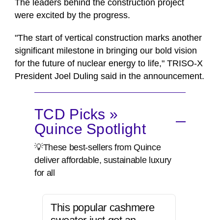
The leaders behind the construction project
were excited by the progress.
"The start of vertical construction marks another
significant milestone in bringing our bold vision
for the future of nuclear energy to life," TRISO-X
President Joel Duling said in the announcement.
TCD Picks »
Quince Spotlight
💡These best-sellers from Quince
deliver affordable, sustainable luxury
for all
This popular cashmere