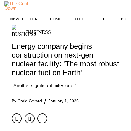
Skip
MENU
to
content
NEWSLETTER
HOME
AUTO
TECH
BUSI
BUSINESS
Energy company begins
construction on next-gen
nuclear facility: 'The most robust
nuclear fuel on Earth'
"Another significant milestone."
By
Craig Gerard
January 1, 2026
Facebook
Twitter