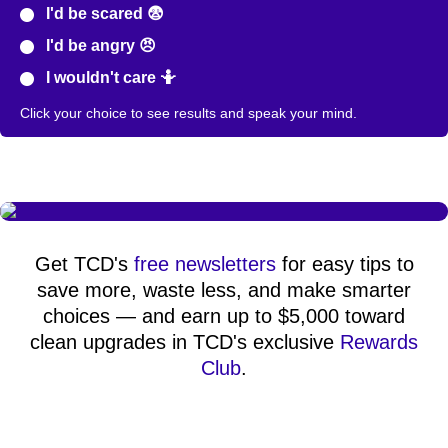
I'd be scared 😨
I'd be angry 😠
I wouldn't care 🤷
Click your choice to see results and speak your mind.
Get TCD's
free newsletters
for easy tips to
save more, waste less, and make smarter
choices — and earn up to $5,000 toward
clean upgrades in TCD's exclusive
Rewards
Club
.