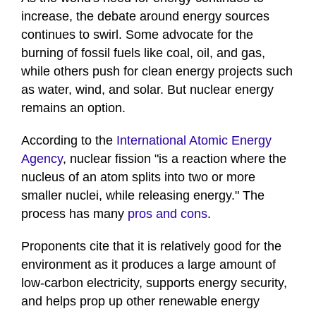
increase, the debate around energy sources
continues to swirl. Some advocate for the
burning of fossil fuels like coal, oil, and gas,
while others push for clean energy projects such
as water, wind, and solar. But nuclear energy
remains an option.
According to the
International Atomic Energy
Agency
, nuclear fission "is a reaction where the
nucleus of an atom splits into two or more
smaller nuclei, while releasing energy." The
process has many
pros and cons
.
Proponents cite that it is relatively good for the
environment as it produces a large amount of
low-carbon electricity, supports energy security,
and helps prop up other renewable energy