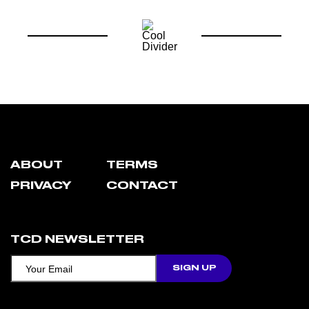
ABOUT
TERMS
PRIVACY
CONTACT
TCD NEWSLETTER