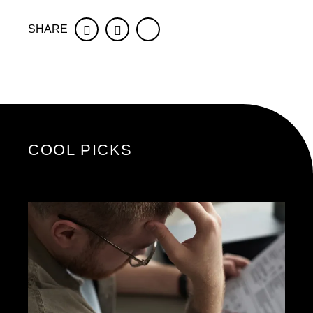
SHARE
Facebook
Twitter
COOL PICKS