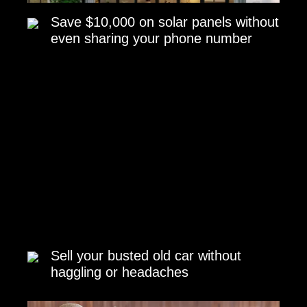
Save $10,000 on solar panels without
even sharing your phone number
Sell your busted old car without
haggling or headaches