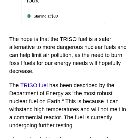
look
Starting at $80
The hope is that the TRISO fuel is a safer
alternative to more dangerous nuclear fuels and
can help limit air pollution, as the need to burn
fossil fuels for our energy needs will hopefully
decrease.
The
TRISO fuel
has been described by the
Department of Energy as "the most robust
nuclear fuel on Earth." This is because it can
withstand high temperatures and will not melt in
a commercial reactor. The fuel is currently
undergoing further testing.