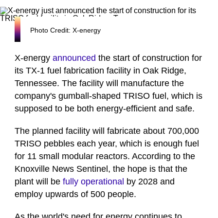
Photo Credit: X-energy
X-energy
announced
the start of construction for
its TX-1 fuel fabrication facility in Oak Ridge,
Tennessee. The facility will manufacture the
company's gumball-shaped TRISO fuel, which is
supposed to be both energy-efficient and safe.
The planned facility will fabricate about 700,000
TRISO pebbles each year, which is enough fuel
for 11 small modular reactors. According to the
Knoxville News Sentinel, the hope is that the
plant will be
fully operational
by 2028 and
employ upwards of 500 people.
As the world's need for energy continues to