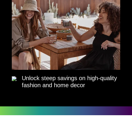
Unlock steep savings on high-quality
fashion and home decor