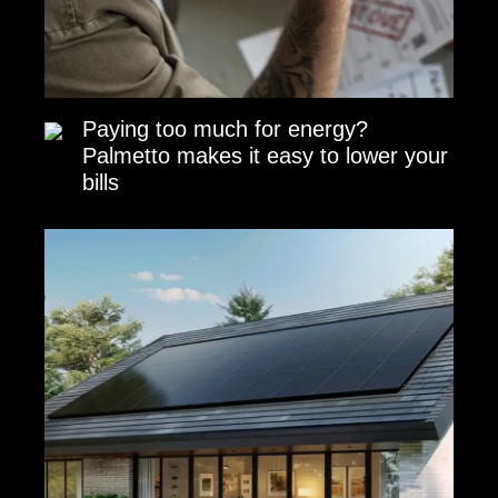
Paying too much for energy?
Palmetto makes it easy to lower your
bills