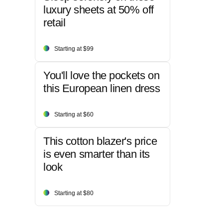
luxury sheets at 50% off
retail
Starting at $99
You'll love the pockets on
this European linen dress
Starting at $60
This cotton blazer's price
is even smarter than its
look
Starting at $80