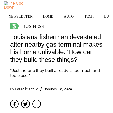
Skip
to
MENU
content
NEWSLETTER
HOME
AUTO
TECH
BUSI
BUSINESS
Louisiana fisherman devastated
after nearby gas terminal makes
his home unlivable: 'How can
they build these things?'
"Just the one they built already is too much and
too close."
By
Laurelle Stelle
January 16, 2024
Facebook
Twitter