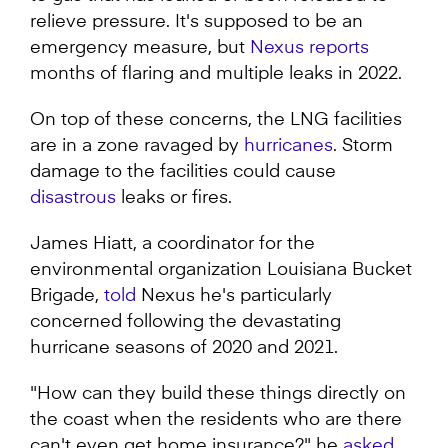
relieve pressure. It's supposed to be an
emergency measure, but
Nexus reports
months of flaring and multiple leaks in 2022.
On top of these concerns, the LNG facilities
are in a zone ravaged by
hurricanes
. Storm
damage to the facilities could cause
disastrous
leaks or fires.
James Hiatt, a coordinator for the
environmental organization Louisiana Bucket
Brigade,
told
Nexus he's particularly
concerned following the devastating
hurricane seasons of 2020 and 2021.
"How can they build these things directly on
the coast when the residents who are there
can't even get home insurance?" he
as
ked
.