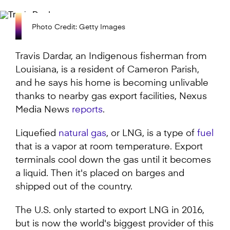
Photo Credit: Getty Images
Travis Dardar, an Indigenous fisherman from
Louisiana, is a resident of Cameron Parish,
and he says his home is becoming unlivable
thanks to nearby gas export facilities, Nexus
Media News
reports
.
Liquefied
natural gas
, or LNG, is a type of
fuel
that is a vapor at room temperature. Export
terminals cool down the gas until it becomes
a liquid. Then it's placed on barges and
shipped out of the country.
The U.S. only started to export LNG in 2016,
but is now the world's biggest provider of this