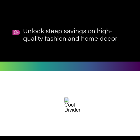
Unlock steep savings on high-
quality fashion and home decor