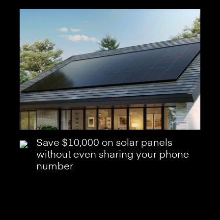
Save $10,000 on solar panels
without even sharing your phone
number