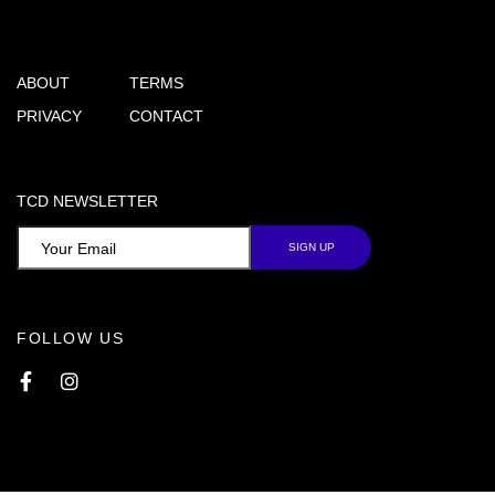
ABOUT
TERMS
PRIVACY
CONTACT
TCD NEWSLETTER
FOLLOW US
Facebook
Instagram