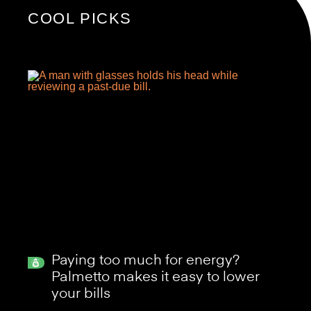
COOL PICKS
Paying too much for energy?
Palmetto makes it easy to lower
your bills