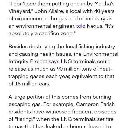
"I don't see them putting one in by Martha's
Vineyard," John Allaire, a local with 40 years
of experience in the gas and oil industry as
an environmental engineer,
told
Nexus. "It's
absolutely a sacrifice zone."
Besides destroying the local fishing industry
and causing health issues, the Environmental
Integrity Project
says
LNG terminals could
release as much as 90 million tons of heat-
trapping gases each year, equivalent to that
of 18 million cars.
A large portion of this comes from burning
escaping gas. For example, Cameron Parish
residents have witnessed frequent episodes
of "flaring," when the LNG terminals set fire
to gas that has leaked or been released to