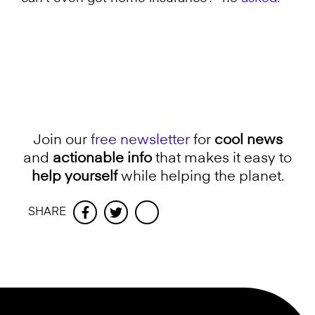
Join our
free newsletter
for
cool news
and
actionable info
that makes it easy to
help yourself
while helping the planet.
SHARE
Facebook
Twitter