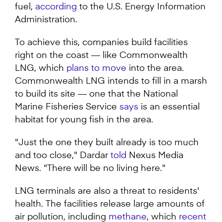
fuel,
according
to the U.S. Energy Information
Administration.
To achieve this, companies build facilities
right on the coast — like Commonwealth
LNG, which
plans to move
into the area.
Commonwealth LNG intends to fill in a marsh
to build its site — one that the National
Marine Fisheries Service
says
is an essential
habitat for young fish in the area.
"Just the one they built already is too much
and too close," Dardar
told
Nexus Media
News. "There will be no living here."
LNG terminals are also a threat to residents'
health. The facilities release large amounts of
air pollution, including
methane
, which
recent