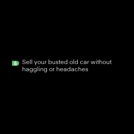
Sell your busted old car without
haggling or headaches