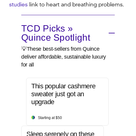
studies
link to heart and breathing problems.
TCD Picks »
Quince Spotlight
💡These best-sellers from Quince
deliver affordable, sustainable luxury
for all
This popular cashmere
sweater just got an
upgrade
Starting at $50
Sleep serenely on these