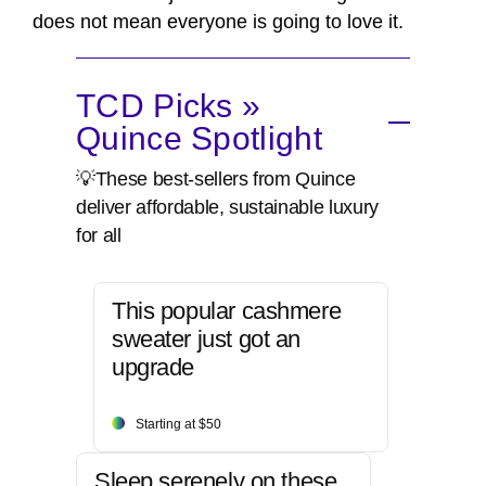
does not mean everyone is going to love it.
TCD Picks »
Quince Spotlight
💡These best-sellers from Quince
deliver affordable, sustainable luxury
for all
This popular cashmere
sweater just got an
upgrade
Starting at $50
Sleep serenely on these