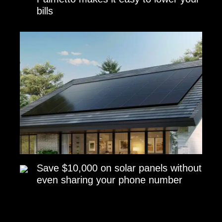
bills
Save $10,000 on solar panels without
even sharing your phone number