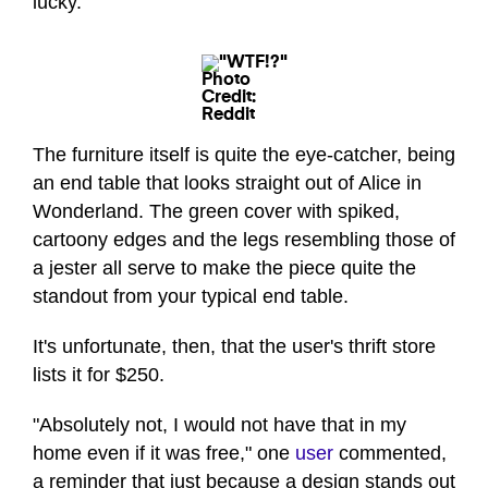
lucky.
Photo
Credit:
Reddit
The furniture itself is quite the eye-catcher, being
an end table that looks straight out of Alice in
Wonderland. The green cover with spiked,
cartoony edges and the legs resembling those of
a jester all serve to make the piece quite the
standout from your typical end table.
It's unfortunate, then, that the user's thrift store
lists it for $250.
"Absolutely not, I would not have that in my
home even if it was free," one
user
commented,
a reminder that just because a design stands out