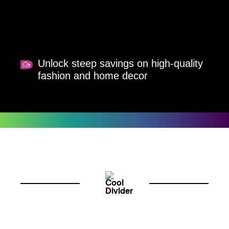
Unlock steep savings on high-quality
fashion and home decor