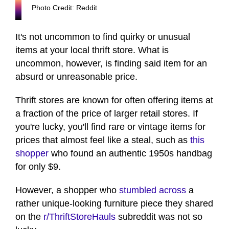
Photo Credit: Reddit
It's not uncommon to find quirky or unusual
items at your local thrift store. What is
uncommon, however, is finding said item for an
absurd or unreasonable price.
Thrift stores are known for often offering items at
a fraction of the price of larger retail stores. If
you're lucky, you'll find rare or vintage items for
prices that almost feel like a steal, such as
this
shopper
who found an authentic 1950s handbag
for only $9.
However, a shopper who
stumbled across
a
rather unique-looking furniture piece they shared
on the
r/ThriftStoreHauls
subreddit was not so