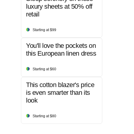
luxury sheets at 50% off
retail
Starting at $99
You'll love the pockets on
this European linen dress
Starting at $60
This cotton blazer's price
is even smarter than its
look
Starting at $80