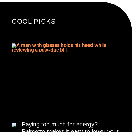
COOL PICKS
Paying too much for energy?
Palmetto makes it easy to lower your