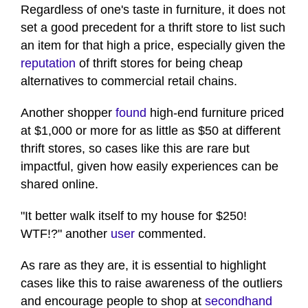
Regardless of one's taste in furniture, it does not
set a good precedent for a thrift store to list such
an item for that high a price, especially given the
reputation
of thrift stores for being cheap
alternatives to commercial retail chains.
Another shopper
found
high-end furniture priced
at $1,000 or more for as little as $50 at different
thrift stores, so cases like this are rare but
impactful, given how easily experiences can be
shared online.
"It better walk itself to my house for $250!
WTF!?" another
user
commented.
As rare as they are, it is essential to highlight
cases like this to raise awareness of the outliers
and encourage people to shop at
secondhand