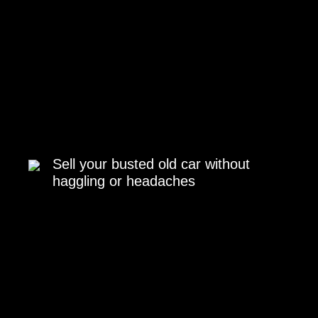
Sell your busted old car without
haggling or headaches