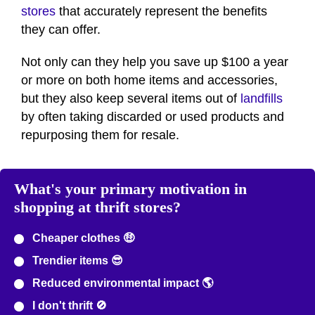
stores
that accurately represent the benefits
they can offer.
Not only can they help you save up $100 a year
or more on both home items and accessories,
but they also keep several items out of
landfills
by often taking discarded or used products and
repurposing them for resale.
What's your primary motivation in
shopping at thrift stores?
Cheaper clothes 🤑
Trendier items 😎
Reduced environmental impact 🌎
I don't thrift 🚫