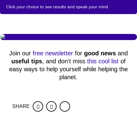
Click your choice to see results and speak your mind.
Join our
free newsletter
for
good news
and
useful tips
, and don't miss
this cool list
of
easy ways to help yourself while helping the
planet.
SHARE
Facebook
Twitter