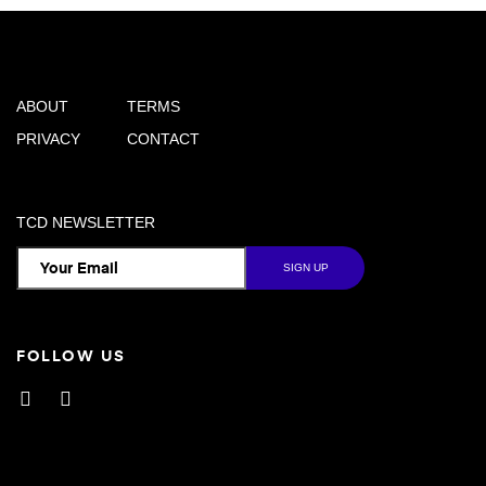
ABOUT
TERMS
PRIVACY
CONTACT
TCD NEWSLETTER
FOLLOW US
Facebook
Instagram