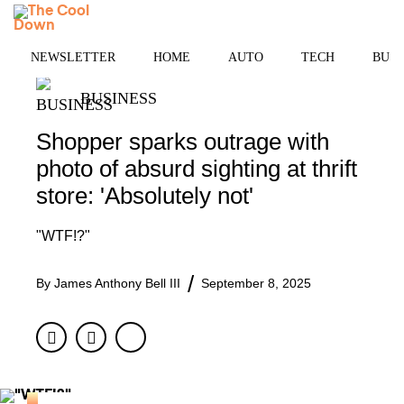
Skip
MENU
to
content
NEWSLETTER
HOME
AUTO
TECH
BUSI
BUSINESS
Shopper sparks outrage with
photo of absurd sighting at thrift
store: 'Absolutely not'
"WTF!?"
By
James Anthony Bell III
September 8, 2025
Facebook
Twitter