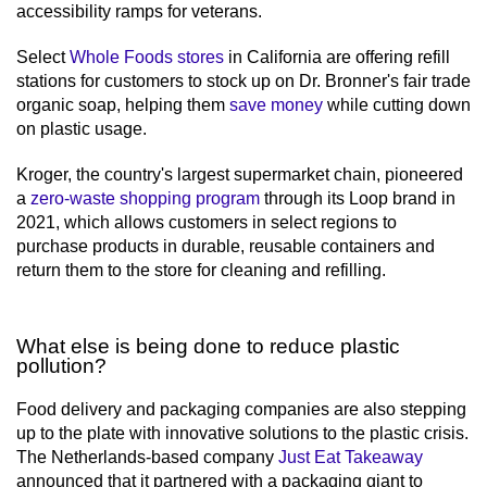
accessibility ramps for veterans.
Select
Whole Foods stores
in California are offering refill
stations for customers to stock up on Dr. Bronner's fair trade
organic soap, helping them
save money
while cutting down
on plastic usage.
Kroger, the country's largest supermarket chain, pioneered
a
zero-waste shopping program
through its Loop brand in
2021, which allows customers in select regions to
purchase products in durable, reusable containers and
return them to the store for cleaning and refilling.
What else is being done to reduce plastic
pollution?
Food delivery and packaging companies are also stepping
up to the plate with innovative solutions to the plastic crisis.
The Netherlands-based company
Just Eat Takeaway
announced that it partnered with a packaging giant to