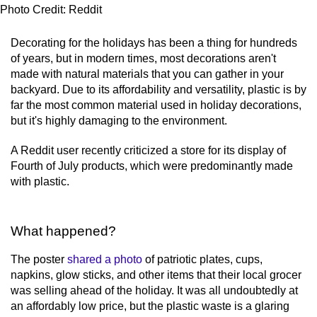
Photo Credit: Reddit
Decorating for the holidays has been a thing for hundreds
of years, but in modern times, most decorations aren't
made with natural materials that you can gather in your
backyard. Due to its affordability and versatility, plastic is by
far the most common material used in holiday decorations,
but it's highly damaging to the environment.
A Reddit user recently criticized a store for its display of
Fourth of July products, which were predominantly made
with plastic.
What happened?
The poster
shared a photo
of patriotic plates, cups,
napkins, glow sticks, and other items that their local grocer
was selling ahead of the holiday. It was all undoubtedly at
an affordably low price, but the plastic waste is a glaring