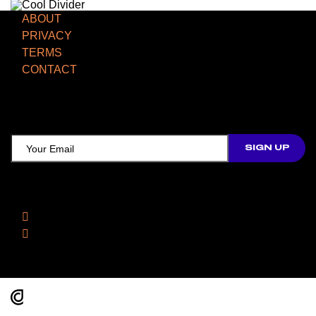
ABOUT
PRIVACY
TERMS
CONTACT
TCD NEWSLETTER
Follow Us
Facebook
Instagram