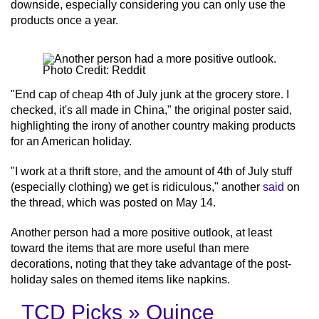
downside, especially considering you can only use the
products once a year.
Photo Credit: Reddit
"End cap of cheap 4th of July junk at the grocery store. I
checked, it's all made in China," the original poster said,
highlighting the irony of another country making products
for an American holiday.
"I work at a thrift store, and the amount of 4th of July stuff
(especially clothing) we get is ridiculous," another
said
on
the thread, which was posted on May 14.
Another person had a more positive outlook, at least
toward the items that are more useful than mere
decorations, noting that they take advantage of the post-
holiday sales on themed items like napkins.
TCD Picks » Quince