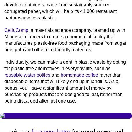
develop containers made from sustainably sourced
corrugated paper, which will help its 41,000 restaurant
partners use less plastic.
CelluComp
, a materials science company, teamed up with
Minnesota farmers to create a commercial facility that
manufactures plastic-free food packaging made from sugar
beet pulp and other eco-friendly materials.
Individually, we can make a dent in plastic waste by opting
for plastic-free alternatives in everyday life, such as
reusable water bottles
and
homemade coffee
rather than
disposable items that will likely end up in landfills. As a
bonus, you'll save a significant amount of money by
purchasing products that are designed to last, rather than
being discarded after just one use.
Join our
free newsletter
for
good news
and