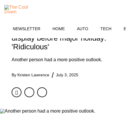
Skip
BUSINESS
to
MENU
content
Shopper vents frustration after
spotting concerning product
NEWSLETTER
HOME
AUTO
TECH
BU
display before major holiday:
'Ridiculous'
Another person had a more positive outlook.
By
Kristen Lawrence
July 3, 2025
Facebook
Twitter