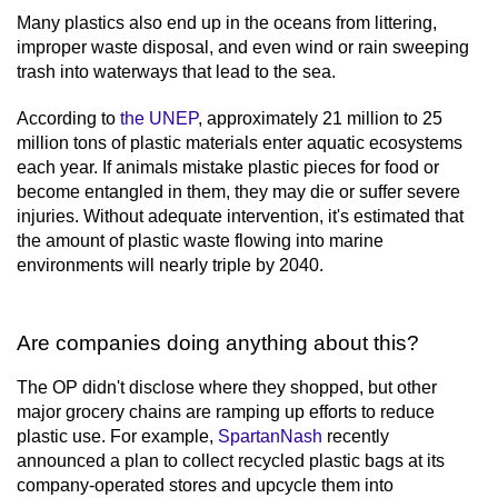
Many plastics also end up in the oceans from littering,
improper waste disposal, and even wind or rain sweeping
trash into waterways that lead to the sea.
According to
the UNEP
, approximately 21 million to 25
million tons of plastic materials enter aquatic ecosystems
each year. If animals mistake plastic pieces for food or
become entangled in them, they may die or suffer severe
injuries. Without adequate intervention, it's estimated that
the amount of plastic waste flowing into marine
environments will nearly triple by 2040.
Are companies doing anything about this?
The OP didn't disclose where they shopped, but other
major grocery chains are ramping up efforts to reduce
plastic use. For example,
SpartanNash
recently
announced a plan to collect recycled plastic bags at its
company-operated stores and upcycle them into