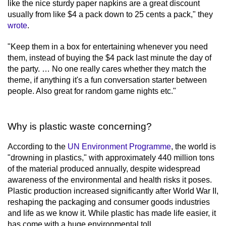
like the nice sturdy paper napkins are a great discount
minute,
usually from like $4 a pack down to 25 cents a pack," they
17
seconds
wrote
.
"Keep them in a box for entertaining whenever you need
them, instead of buying the $4 pack last minute the day of
the party. … No one really cares whether they match the
theme, if anything it's a fun conversation starter between
people. Also great for random game nights etc."
Why is plastic waste concerning?
According to the
UN Environment Programme
, the world is
"drowning in plastics," with approximately 440 million tons
of the material produced annually, despite widespread
awareness of the environmental and health risks it poses.
Plastic production increased significantly after World War II,
reshaping the packaging and consumer goods industries
and life as we know it. While plastic has made life easier, it
has come with a huge environmental toll.