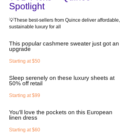
Spotlight
💡These best-sellers from Quince deliver affordable,
sustainable luxury for all
This popular cashmere sweater just got an
upgrade
Starting at $50
Sleep serenely on these luxury sheets at
50% off retail
Starting at $99
You'll love the pockets on this European
linen dress
Starting at $60