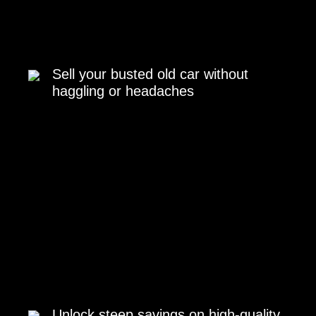
Sell your busted old car without
haggling or headaches
Unlock steep savings on high-quality