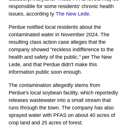
responsible for some residents' chronic health
issues, according ty
The New Lede
.
Perdue notified local residents about the
contaminated water in November 2024. The
resulting class action case alleges that the
company showed "reckless indifference to the
health and safety of the public," per The New
Lede, and that Perdue didn't make this
information public soon enough.
The contamination allegedly stems from
Perdue's local soybean facility, which reportedly
releases wastewater into a small stream that
runs through the town. The company has also
sprayed water with PFAS on about 40 acres of
crop land and 25 acres of forest.