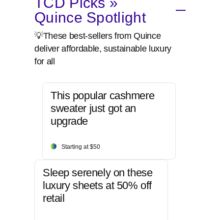
TCD Picks »
Quince Spotlight
💡These best-sellers from Quince
deliver affordable, sustainable luxury
for all
This popular cashmere
sweater just got an
upgrade
Starting at $50
Sleep serenely on these
luxury sheets at 50% off
retail