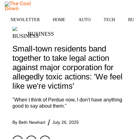
Skip
MENU
to
content
NEWSLETTER
HOME
AUTO
TECH
BUSI
BUSINESS
Small-town residents band
together to take legal action
against major corporation for
allegedly toxic actions: 'We feel
like we're victims'
"When I think of Perdue now, I don't have anything
good to say about them."
By
Beth Newhart
July 26, 2025