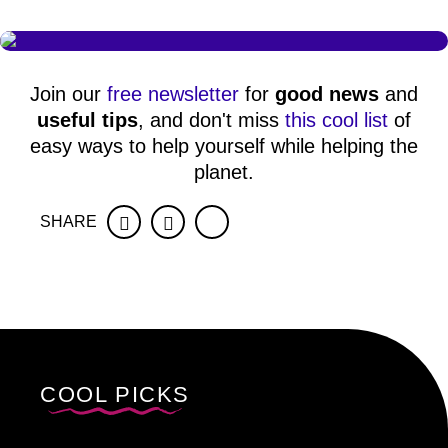
Join our
free newsletter
for
good news
and
useful tips
, and don't miss
this cool list
of
easy ways to help yourself while helping the
planet.
SHARE
Facebook
Twitter
COOL PICKS