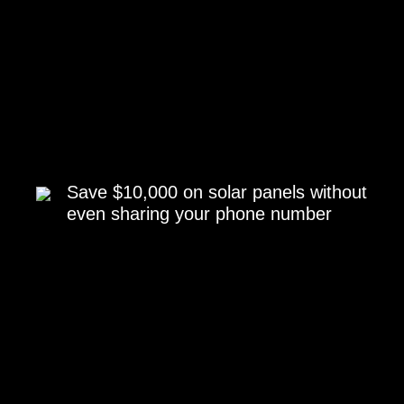
Save $10,000 on solar panels without
even sharing your phone number