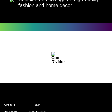
fashion and home decor
ABOUT
TERMS