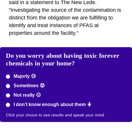
said in a statement to The New Lede.
"Investigating the source of the contamination is
distinct from the obligation we are fulfilling to
identify and treat instances of PFAS at
properties around the facility."
Do you worry about having toxic forever
chemicals in your home?
Majorly 😥
Sometimes 😟
Not really 😐
I don't know enough about them 🤷
Click your choice to see results and speak your mind.