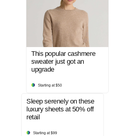
This popular cashmere
sweater just got an
upgrade
Starting at $50
Sleep serenely on these
luxury sheets at 50% off
retail
Starting at $99