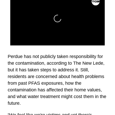
0
seconds
of
Perdue has not publicly taken responsibility for
1
the contamination, according to The New Lede,
minute,
17
but it has taken steps to address it. Still,
seconds
residents are concerned about health problems
from past PFAS exposures, how the
contamination has affected their home values,
and what water treatment might cost them in the
future.