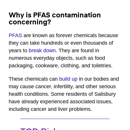
Why is PFAS contamination
concerning?
PFAS
are known as forever chemicals because
they can take hundreds or even thousands of
years to
break down
. They are found in
numerous everyday objects, such as food
packaging, cookware, clothing, and toiletries.
These chemicals can
build up
in our bodies and
may cause cancer, infertility, and other serious
health conditions. Some residents of Salisbury
have already experienced associated issues,
including cancer and liver problems.