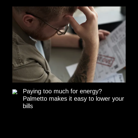
Paying too much for energy?
Palmetto makes it easy to lower your
bills