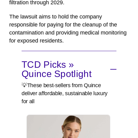
filtration through 2029.
The lawsuit aims to hold the company
responsible for paying for the cleanup of the
contamination and providing medical monitoring
for exposed residents.
TCD Picks »
Quince Spotlight
💡These best-sellers from Quince
deliver affordable, sustainable luxury
for all