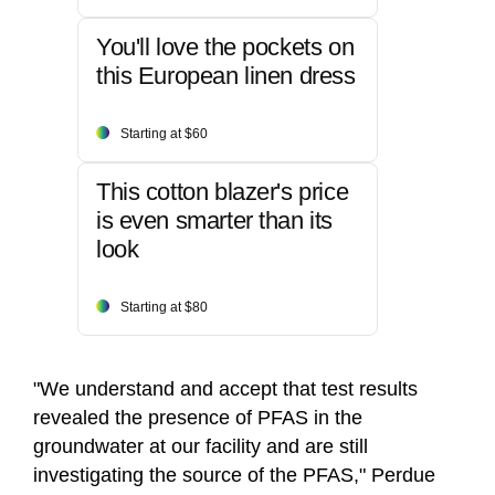
You'll love the pockets on
this European linen dress
Starting at $60
This cotton blazer's price
is even smarter than its
look
Starting at $80
"We understand and accept that test results
revealed the presence of PFAS in the
groundwater at our facility and are still
investigating the source of the PFAS," Perdue