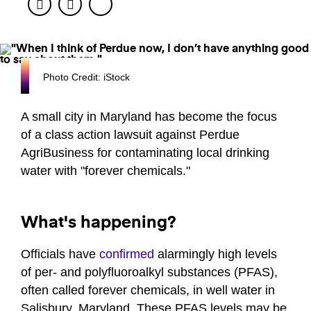
Facebook
Twitter
Photo Credit: iStock
A small city in Maryland has become the focus
of a class action lawsuit against Perdue
AgriBusiness for contaminating local drinking
water with "forever chemicals."
What's happening?
Officials have
confirmed
alarmingly high levels
of per- and polyfluoroalkyl substances (PFAS),
often called forever chemicals, in well water in
Salisbury, Maryland. These PFAS levels may be