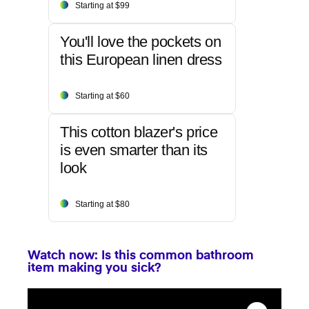
Starting at $99
You'll love the pockets on
this European linen dress
Starting at $60
This cotton blazer's price
is even smarter than its
look
Starting at $80
Watch now: Is this common bathroom
item making you sick?