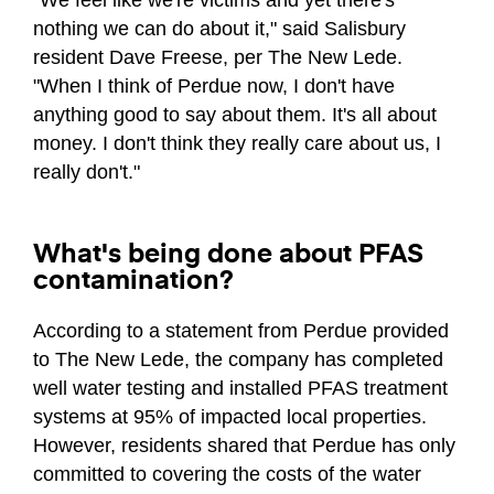
"We feel like we're victims and yet there's
nothing we can do about it," said Salisbury
resident Dave Freese, per The New Lede.
"When I think of Perdue now, I don't have
anything good to say about them. It's all about
money. I don't think they really care about us, I
really don't."
What's being done about PFAS
contamination?
According to a statement from Perdue provided
to The New Lede, the company has completed
well water testing and installed PFAS treatment
systems at 95% of impacted local properties.
However, residents shared that Perdue has only
committed to covering the costs of the water