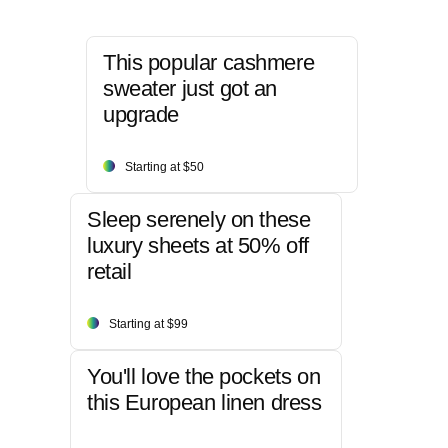
This popular cashmere
sweater just got an
upgrade
Starting at $50
Sleep serenely on these
luxury sheets at 50% off
retail
Starting at $99
You'll love the pockets on
this European linen dress