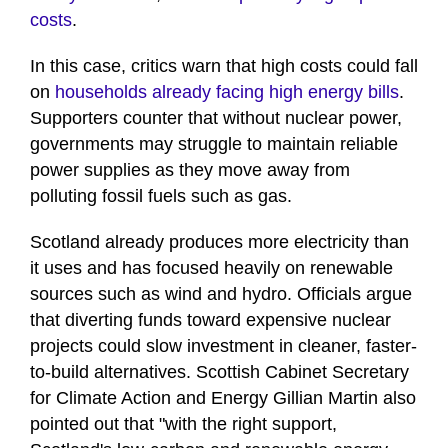
costs
.
In this case, critics warn that high costs could fall
on
households already facing high energy bills
.
Supporters counter that without nuclear power,
governments may struggle to maintain reliable
power supplies as they move away from
polluting fossil fuels such as gas.
Scotland already produces more electricity than
it uses and has focused heavily on renewable
sources such as wind and hydro. Officials argue
that diverting funds toward expensive nuclear
projects could slow investment in cleaner, faster-
to-build alternatives. Scottish Cabinet Secretary
for Climate Action and Energy Gillian Martin also
pointed out that "with the right support,