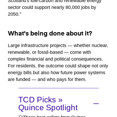
Scotland's low-carbon and renewable energy
sector could support nearly 80,000 jobs by
2050."
What's being done about it?
Large infrastructure projects — whether nuclear,
renewable, or fossil-based — come with
complex financial and political consequences.
For residents, the outcome could shape not only
energy bills but also how future power systems
are funded — and who pays for them.
TCD Picks »
Quince Spotlight