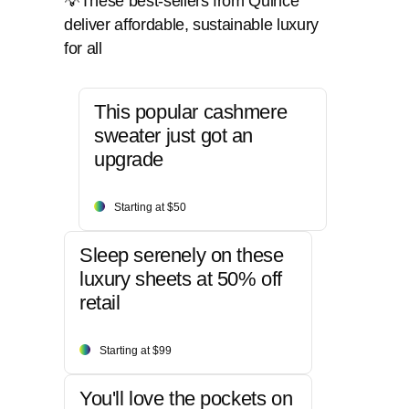
💡These best-sellers from Quince
deliver affordable, sustainable luxury
for all
This popular cashmere
sweater just got an
upgrade
Starting at $50
Sleep serenely on these
luxury sheets at 50% off
retail
Starting at $99
You'll love the pockets on