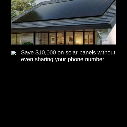
Save $10,000 on solar panels without
even sharing your phone number