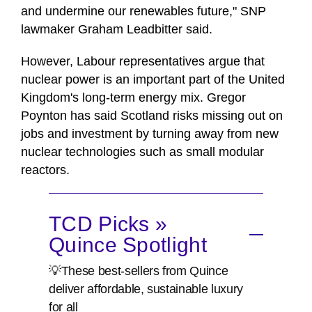
and undermine our renewables future," SNP
lawmaker Graham Leadbitter said.
However, Labour representatives argue that
nuclear power is an important part of the United
Kingdom's long-term energy mix. Gregor
Poynton has said Scotland risks missing out on
jobs and investment by turning away from new
nuclear technologies such as small modular
reactors.
TCD Picks »
Quince Spotlight
💡These best-sellers from Quince
deliver affordable, sustainable luxury
for all