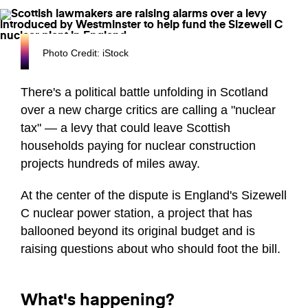
Photo Credit: iStock
There's a political battle unfolding in Scotland
over a new charge critics are calling a "nuclear
tax" — a levy that could leave Scottish
households paying for nuclear construction
projects hundreds of miles away.
At the center of the dispute is England's Sizewell
C nuclear power station, a project that has
ballooned beyond its original budget and is
raising questions about who should foot the bill.
What's happening?