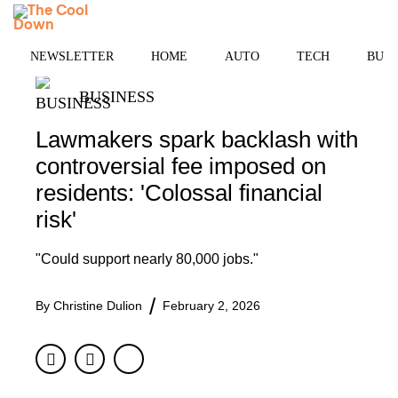
Skip
MENU
to
content
NEWSLETTER
HOME
AUTO
TECH
BUSI
BUSINESS
Lawmakers spark backlash with
controversial fee imposed on
residents: 'Colossal financial
risk'
"Could support nearly 80,000 jobs."
By
Christine Dulion
February 2, 2026
Facebook
Twitter