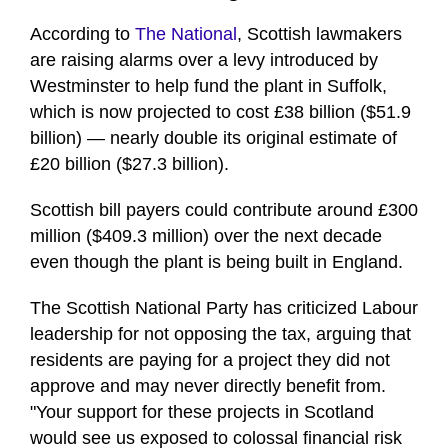
According to
The National
, Scottish lawmakers
are raising alarms over a levy introduced by
Westminster to help fund the plant in Suffolk,
which is now projected to cost £38 billion ($51.9
billion) — nearly double its original estimate of
£20 billion ($27.3 billion).
Scottish bill payers could contribute around £300
million ($409.3 million) over the next decade
even though the plant is being built in England.
The Scottish National Party has criticized Labour
leadership for not opposing the tax, arguing that
residents are paying for a project they did not
approve and may never directly benefit from.
"Your support for these projects in Scotland
would see us exposed to colossal financial risk