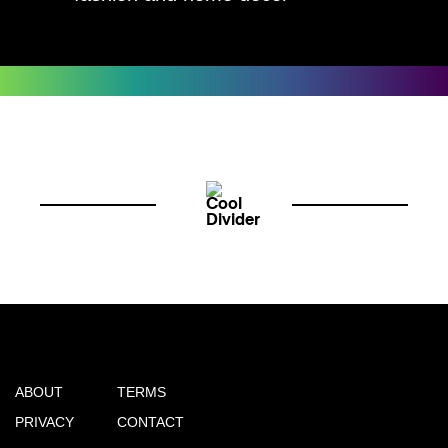
ABOUT
TERMS
PRIVACY
CONTACT