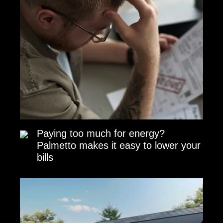
Paying too much for energy?
Palmetto makes it easy to lower your
bills