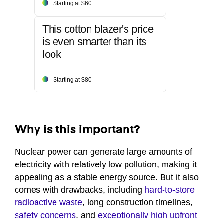
Starting at $60
This cotton blazer's price
is even smarter than its
look
Starting at $80
Why is this important?
Nuclear power can generate large amounts of
electricity with relatively low pollution, making it
appealing as a stable energy source. But it also
comes with drawbacks, including
hard-to-store
radioactive waste
, long construction timelines,
safety concerns
, and
exceptionally high upfront