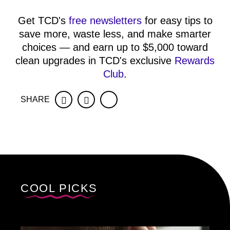
Get TCD's
free newsletters
for easy tips to
save more, waste less, and make smarter
choices — and earn up to $5,000 toward
clean upgrades in TCD's exclusive
Rewards
Club
.
SHARE
Facebook
Twitter
COOL PICKS