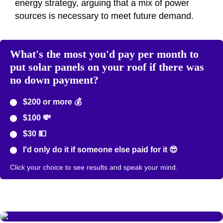
energy strategy, arguing that a mix of power
sources is necessary to meet future demand.
What's the most you'd pay per month to
put solar panels on your roof if there was
no down payment?
$200 or more 💰
$100 💸
$30 💵
I'd only do it if someone else paid for it 😎
Click your choice to see results and speak your mind.