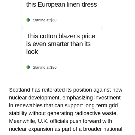
this European linen dress
Starting at $60
This cotton blazer's price
is even smarter than its
look
Starting at $80
Scotland has reiterated its position against new
nuclear development, emphasizing investment
in renewables that can support long-term grid
stability without generating radioactive waste.
Meanwhile, U.K. officials push forward with
nuclear expansion as part of a broader national