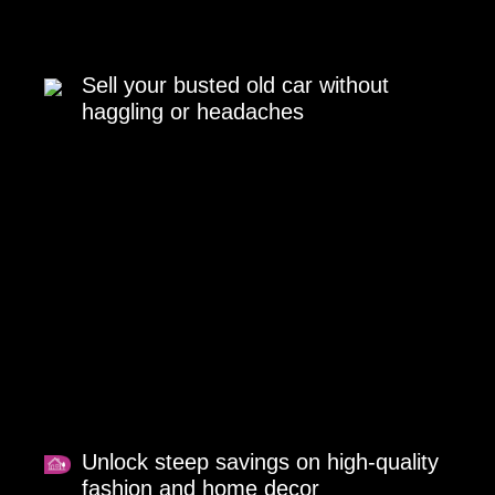
Sell your busted old car without
haggling or headaches
Unlock steep savings on high-quality
fashion and home decor