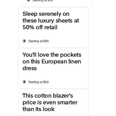
Starting at $50
Sleep serenely on
these luxury sheets at
50% off retail
Starting at $99
You'll love the pockets
on this European linen
dress
Starting at $60
This cotton blazer's
price is even smarter
than its look