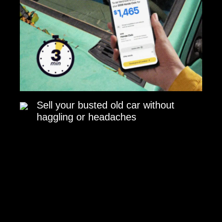
Sell your busted old car without
haggling or headaches