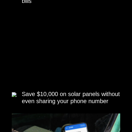
bills
Save $10,000 on solar panels without
even sharing your phone number