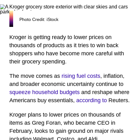
Photo Credit: iStock
Kroger is getting ready to lower prices on
thousands of products as it tries to win back
shoppers who have become more careful with
their grocery spending.
The move comes as
rising fuel costs
, inflation,
and broader economic uncertainty continue to
squeeze household budgets
and reshape where
Americans buy essentials,
according to
Reuters.
Kroger plans to lower prices on thousands of
items as Greg Foran, who became CEO in
February, looks to gain ground on major rivals
including Walmart, Costco, and Aldi.