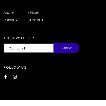
ABOUT
TERMS
PRIVACY
CONTACT
TCD NEWSLETTER
FOLLOW US
Facebook
Instagram