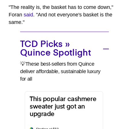
"The reality is, the basket has to come down,"
Foran
said
. "And not everyone's basket is the
same."
TCD Picks »
Quince Spotlight
💡These best-sellers from Quince
deliver affordable, sustainable luxury
for all
This popular cashmere
sweater just got an
upgrade