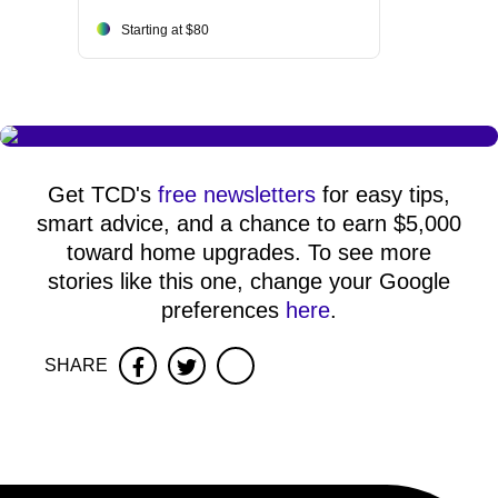
Starting at $80
Get TCD's
free newsletters
for easy tips,
smart advice, and a chance to earn $5,000
toward home upgrades. To see more
stories like this one, change your Google
preferences
here
.
SHARE
Facebook
Twitter