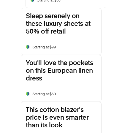
Starting at $50
Sleep serenely on
these luxury sheets at
50% off retail
Starting at $99
You'll love the pockets
on this European linen
dress
Starting at $60
This cotton blazer's
price is even smarter
than its look