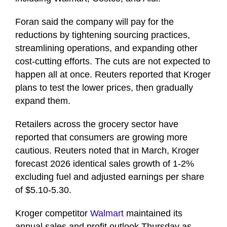
Foran said the company will pay for the
reductions by tightening sourcing practices,
streamlining operations, and expanding other
cost-cutting efforts. The cuts are not expected to
happen all at once. Reuters reported that Kroger
plans to test the lower prices, then gradually
expand them.
Retailers across the grocery sector have
reported that consumers are growing more
cautious. Reuters noted that in March, Kroger
forecast 2026 identical sales growth of 1-2%
excluding fuel and adjusted earnings per share
of $5.10-5.30.
Kroger competitor
Walmart
maintained its
annual sales and profit outlook Thursday as