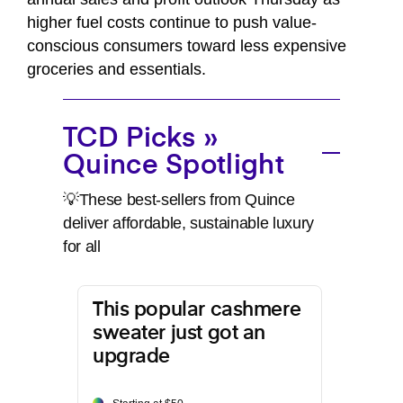
higher fuel costs continue to push value-
conscious consumers toward less expensive
groceries and essentials.
TCD Picks »
Quince Spotlight
💡These best-sellers from Quince
deliver affordable, sustainable luxury
for all
This popular cashmere
sweater just got an
upgrade