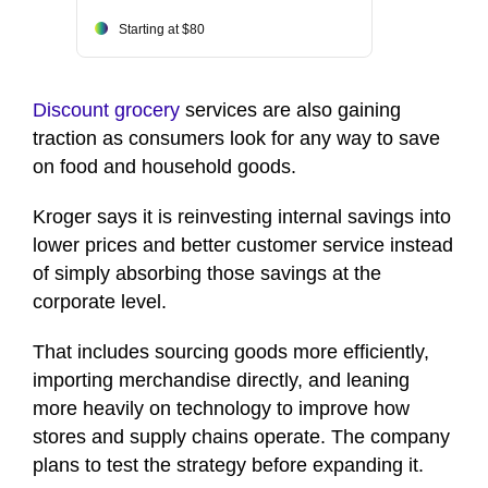
Starting at $80
Discount grocery
services are also gaining
traction as consumers look for any way to save
on food and household goods.
Kroger says it is reinvesting internal savings into
lower prices and better customer service instead
of simply absorbing those savings at the
corporate level.
That includes sourcing goods more efficiently,
importing merchandise directly, and leaning
more heavily on technology to improve how
stores and supply chains operate. The company
plans to test the strategy before expanding it.