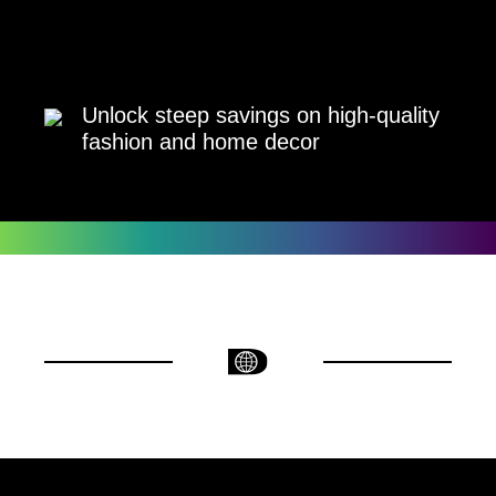
Unlock steep savings on high-quality
fashion and home decor