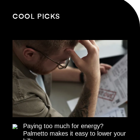
COOL PICKS
Paying too much for energy?
Palmetto makes it easy to lower your