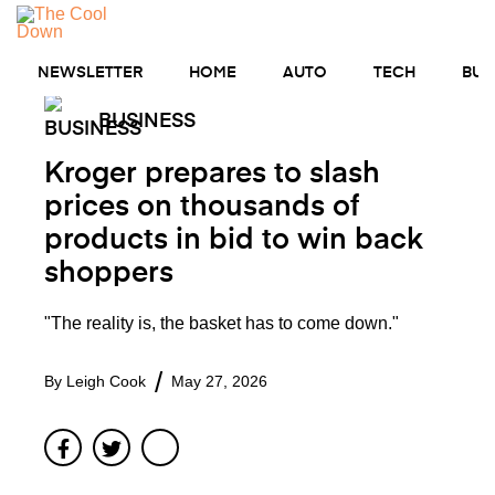
Skip
to
MENU
content
NEWSLETTER
HOME
AUTO
TECH
BUS
BUSINESS
Kroger prepares to slash
prices on thousands of
products in bid to win back
shoppers
"The reality is, the basket has to come down."
By
Leigh Cook
May 27, 2026
Facebook
Twitter