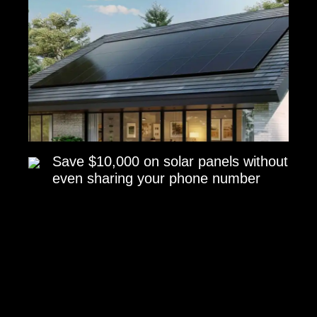
Save $10,000 on solar panels without
even sharing your phone number