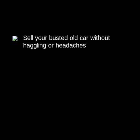
Sell your busted old car without
haggling or headaches