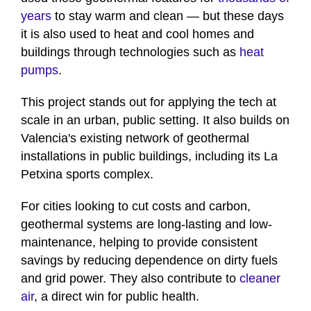
years
to stay warm and clean — but these days
it is also used to heat and cool homes and
buildings through technologies such as
heat
pumps
.
This project stands out for applying the tech at
scale in an urban, public setting. It also builds on
Valencia's existing network of geothermal
installations in public buildings, including its La
Petxina sports complex.
For cities looking to cut costs and carbon,
geothermal systems are long-lasting and low-
maintenance, helping to provide consistent
savings by reducing dependence on dirty fuels
and grid power. They also contribute to
cleaner
air
, a direct win for public health.