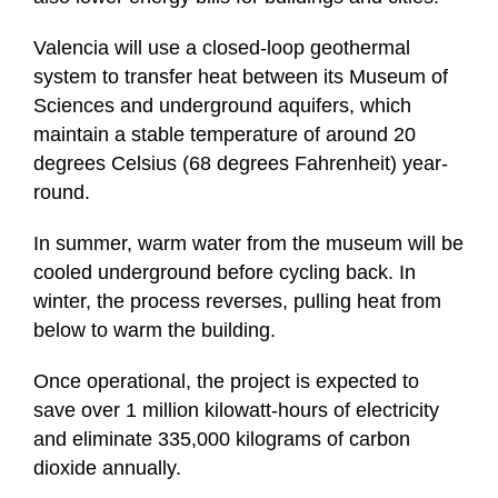
Valencia will use a closed-loop geothermal
system to transfer heat between its Museum of
Sciences and underground aquifers, which
maintain a stable temperature of around 20
degrees Celsius (68 degrees Fahrenheit) year-
round.
In summer, warm water from the museum will be
cooled underground before cycling back. In
winter, the process reverses, pulling heat from
below to warm the building.
Once operational, the project is expected to
save over 1 million kilowatt-hours of electricity
and eliminate 335,000 kilograms of carbon
dioxide annually.