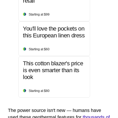
retail
Starting at $99
You'll love the pockets on
this European linen dress
Starting at $60
This cotton blazer's price
is even smarter than its
look
Starting at $80
The power source isn't new — humans have
used these geothermal features for
thousands of