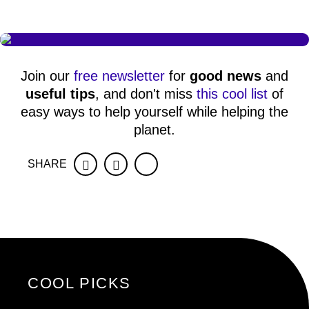
Join our
free newsletter
for
good news
and
useful tips
, and don't miss
this cool list
of
easy ways to help yourself while helping the
planet.
SHARE
Facebook
Twitter
COOL PICKS