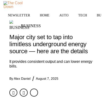
Skip
MENU
to
content
NEWSLETTER
HOME
AUTO
TECH
BUSI
BUSINESS
Major city set to tap into
limitless underground energy
source — here are the details
It provides consistent output and can lower energy
bills.
By
Alex Daniel
August 7, 2025
Facebook
Twitter