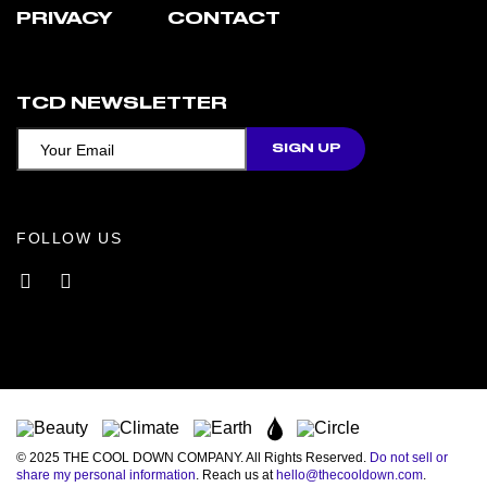
PRIVACY
CONTACT
TCD NEWSLETTER
FOLLOW US
Facebook
Instagram
© 2025 THE COOL DOWN COMPANY. All Rights Reserved.
Do not sell or
share my personal information
. Reach us at
hello@thecooldown.com
.