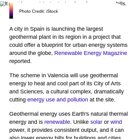
Photo Credit: iStock
A city in Spain is launching the largest
geothermal plant in its region in a project that
could offer a blueprint for urban energy systems
around the globe,
Renewable Energy Magazine
reported.
The scheme in Valencia will use geothermal
energy to heat and cool part of its City of Arts
and Sciences, a cultural complex, dramatically
cutting
energy use and pollution
at the site.
Geothermal energy uses Earth's natural thermal
energy and is
renewable
. Unlike
solar
or
wind
power, it provides consistent output, and it can
also lower energy bills for buildings and cities.