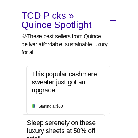
TCD Picks »
Quince Spotlight
💡These best-sellers from Quince
deliver affordable, sustainable luxury
for all
This popular cashmere
sweater just got an
upgrade
Starting at $50
Sleep serenely on these
luxury sheets at 50% off