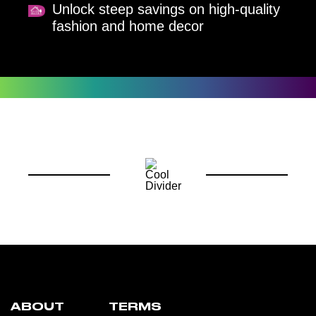
Unlock steep savings on high-quality
fashion and home decor
ABOUT
TERMS