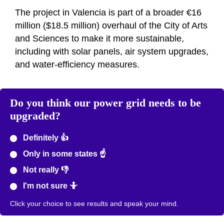
The project in Valencia is part of a broader €16
million ($18.5 million) overhaul of the City of Arts
and Sciences to make it more sustainable,
including with solar panels, air system upgrades,
and water-efficiency measures.
Do you think our power grid needs to be
upgraded?
Definitely 👍
Only in some states ☝️
Not really 👎
I'm not sure 🤷
Click your choice to see results and speak your mind.