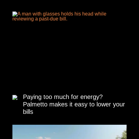
Paying too much for energy?
Palmetto makes it easy to lower your
bills