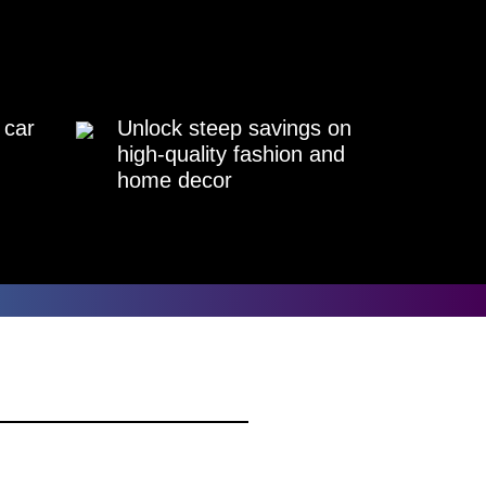
 car
Unlock steep savings on
high-quality fashion and
home decor