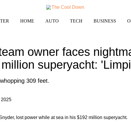
TER
HOME
AUTO
TECH
BUSINESS
O
team owner faces nightma
million superyacht: 'Limpi
 whopping 309 feet.
 2025