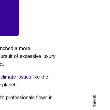
aunched a more
pursuit of excessive luxury
t.
l climate issues
like the
 planet.
th professionals flown in
SHARE