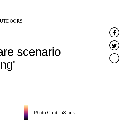
SEARCH
MENU
UTDOORS
Faceb
Twitte
re scenario
ng'
Photo Credit: iStock