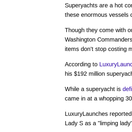
Superyachts are a hot co
these enormous vessels c
Though they come with out
Washington Commanders NF
items don't stop costing
According to
LuxuryLaun
his $192 million superyach
While a superyacht is
def
came in at a whopping 30
LuxuryLaunches reported t
Lady S as a "limping lady