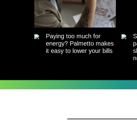
Paying too much for
S
energy? Palmetto makes
p
it easy to lower your bills
s
n