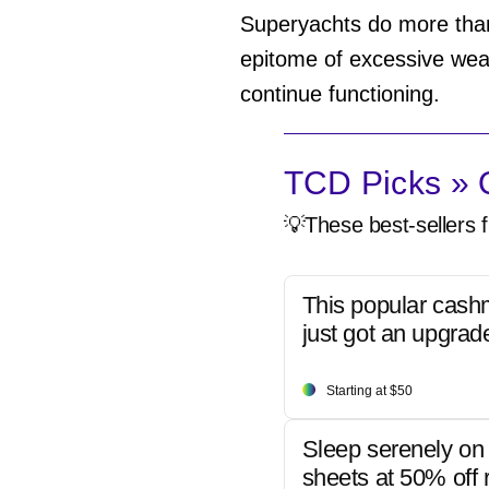
Superyachts do more than
epitome of excessive wealt
continue functioning.
TCD Picks » Q
💡These best-sellers f
This popular cash
just got an upgrad
Starting at $50
Sleep serenely on 
sheets at 50% off r