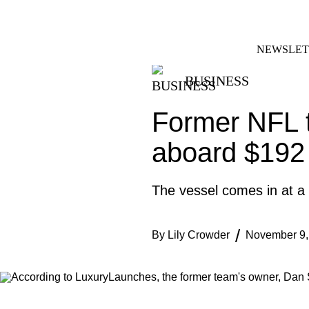
Skip
FACEBOOK
INSTAGRAM
to
content
NEWSLET
BUSINESS
Former NFL 
aboard $192 
The vessel comes in at a
By
Lily Crowder
November 9,