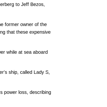
erberg to Jeff Bezos,
he former owner of the
ng that these expensive
er while at sea aboard
r's ship, called Lady S,
s power loss, describing