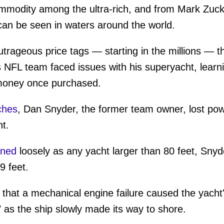
mmodity among the ultra-rich, and from Mark Zuck
an be seen in waters around the world.
rageous price tags — starting in the millions — t
L team faced issues with his superyacht, learni
 money once purchased.
ches
, Dan Snyder, the former team owner, lost pow
t.
ined
loosely as any yacht larger than 80 feet, Snyde
9 feet.
hat a mechanical engine failure caused the yacht'
" as the ship slowly made its way to shore.