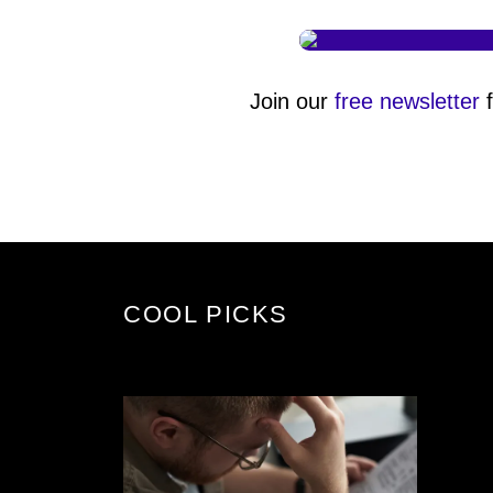
Join our
free newsletter
f
COOL PICKS