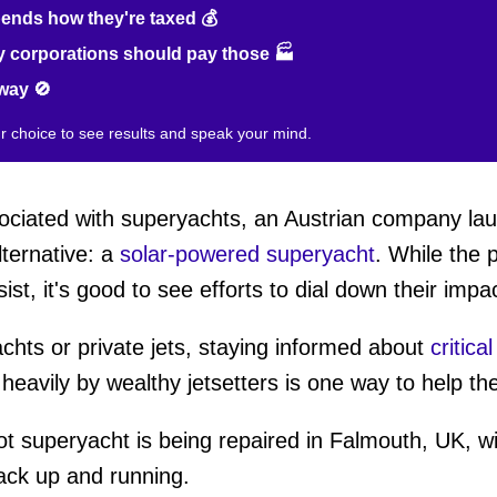
nds how they're taxed 💰
 corporations should pay those 🏭
way 🚫
ur choice to see results and speak your mind.
ociated with superyachts, an Austrian company l
lternative: a
solar-powered superyacht
. While the 
, it's good to see efforts to dial down their impac
chts or private jets, staying informed about
critica
eavily by wealthy jetsetters is one way to help the
ot superyacht is being repaired in Falmouth, UK, wi
back up and running.