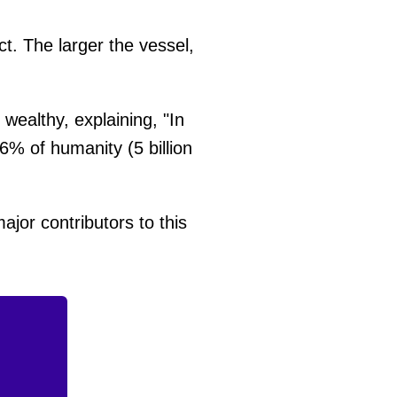
t. The larger the vessel,
ealthy, explaining, "In
% of humanity (5 billion
ajor contributors to this