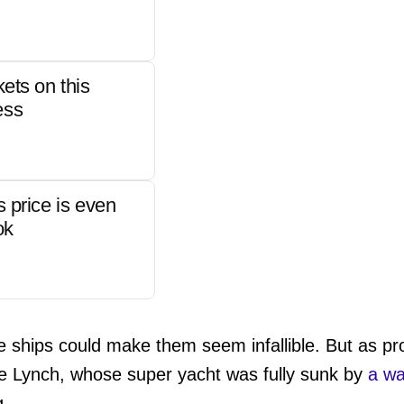
kets on this
ess
s price is even
ok
e ships could make them seem infallible. But as p
 Lynch, whose super yacht was fully sunk by
a wa
g.