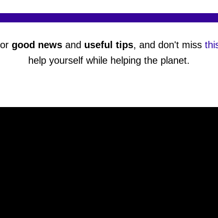
or
good news
and
useful tips
, and don't miss
thi
help yourself while helping the planet.