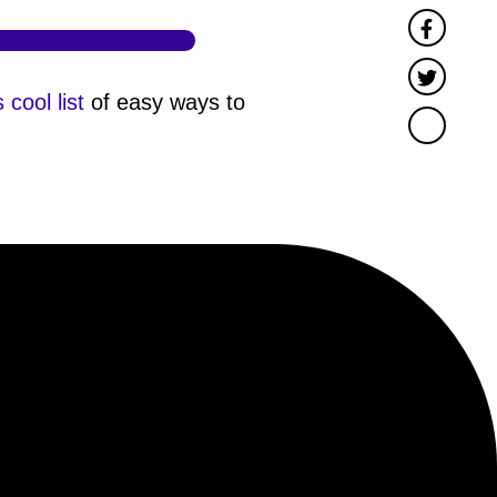
Faceb
Twitter
s cool list
of easy ways to