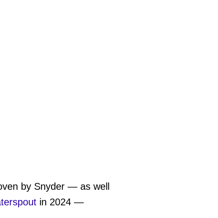
roven by Snyder — as well
terspout
in 2024 —