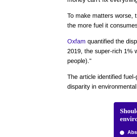
To make matters worse, th
the more fuel it consumes
Oxfam
quantified the dis
2019, the super-rich 1% w
people)."
The article identified fuel
disparity in environmenta
Should
envir
Abso