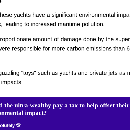
ese yachts have a significant environmental impac
, leading to increased maritime pollution.
proportionate amount of damage done by the super w
ere responsible for more carbon emissions than 66
-guzzling "toys" such as yachts and private jets as m
l impacts.
 the ultra-wealthy pay a tax to help offset their
onmental impact?
lutely 💯