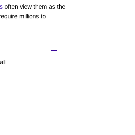
s
often view them as the
equire millions to
all