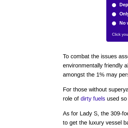
Depe
Only
No 
Click yo
To combat the issues ass
environmentally friendly a
amongst the 1% may persist
For those without superya
role of
dirty fuels
used so h
As for Lady S, the 309-fo
to get the luxury vessel 