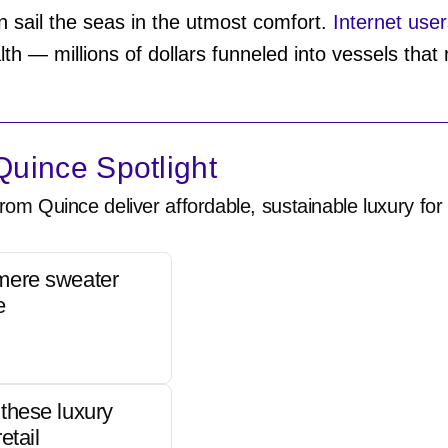
 sail the seas in the utmost comfort.
Internet user
h — millions of dollars funneled into vessels that r
uince Spotlight
rom Quince deliver affordable, sustainable luxury for 
mere sweater
e
these luxury
etail