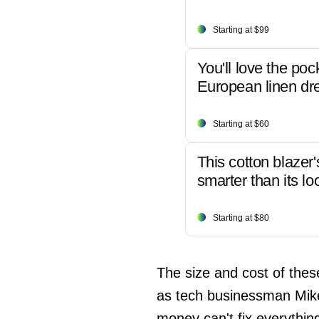
Starting at $99
You'll love the poc
European linen dr
Starting at $60
This cotton blazer'
smarter than its lo
Starting at $80
The size and cost of thes
as tech businessman Mike
money can't fix everythin