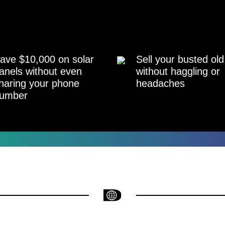
ave $10,000 on solar
Sell your busted old
anels without even
without haggling or
haring your phone
headaches
umber